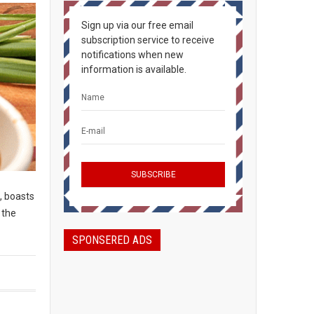
Sign up via our free email
subscription service to receive
notifications when new
information is available.
, boasts
 the
SPONSERED ADS