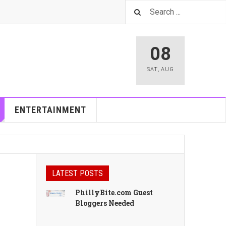
08
SAT
,
AUG
ENTERTAINMENT
LATEST POSTS
PhillyBite.com Guest
Bloggers Needed