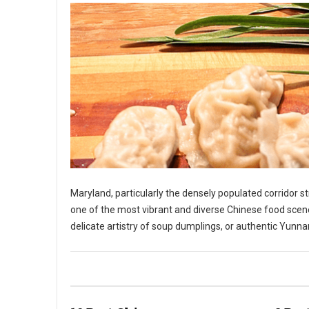
Maryland, particularly the densely populated corridor 
one of the most vibrant and diverse Chinese food scene
delicate artistry of soup dumplings, or authentic Yunnan
10 Best Chinese Restaurants in The State of Maryland