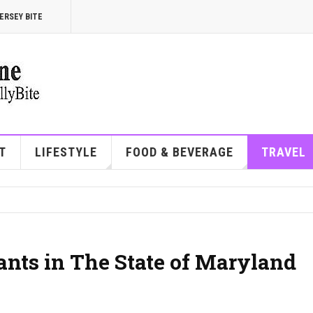
ERSEY BITE
T
LIFESTYLE
FOOD & BEVERAGE
TRAVEL
ants in The State of Maryland