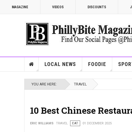
MAGAZINE
VIDEOS
DISCOUNTS
J
LOCAL NEWS
FOODIE
SPOR
YOU ARE HERE:
TRAVEL
10 Best Chinese Restaur
ERIC WILLIAMS
TRAVEL
EAT
01 DECEMBER 2025