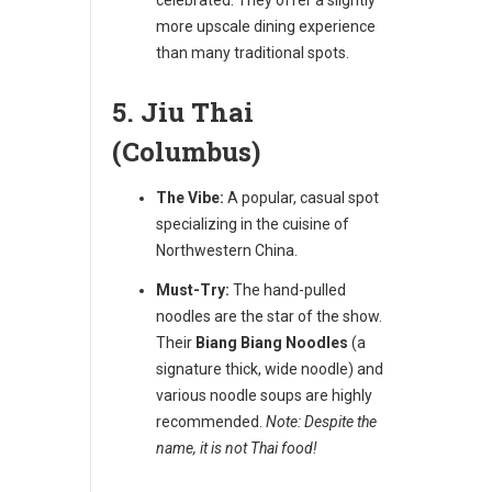
more upscale dining experience
than many traditional spots.
5. Jiu Thai
(Columbus)
The Vibe:
A popular, casual spot
specializing in the cuisine of
Northwestern China.
Must-Try:
The hand-pulled
noodles are the star of the show.
Their
Biang Biang Noodles
(a
signature thick, wide noodle) and
various noodle soups are highly
recommended.
Note: Despite the
name, it is not Thai food!