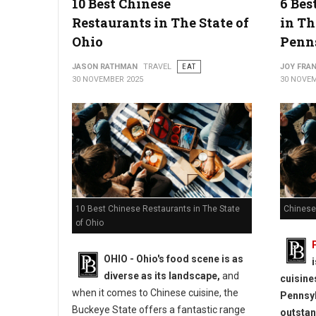
10 Best Chinese
6 Bes
Restaurants in The State of
in Th
Ohio
Penn
JASON RATHMAN
TRAVEL
EAT
JOY FRAN
30 NOVEMBER 2025
30 NOVEM
10 Best Chinese Restaurants in The State
Chinese
of Ohio
OHIO - Ohio's food scene is as
diverse as its landscape,
and
cuisine
when it comes to Chinese cuisine, the
Pennsyl
Buckeye State offers a fantastic range
outstan