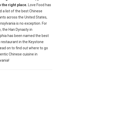
 the right place.
Love Food has
 a list of the best Chinese
nts across the United States,
sylvania is no exception. For
, the Han Dynasty in
lphia has been named the best
 restaurant in the Keystone
ead on to find out where to go
entic Chinese cuisine in
vania!