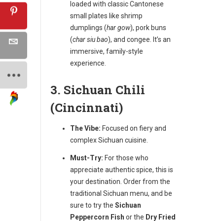
loaded with classic Cantonese
small plates like shrimp
dumplings (
har gow
), pork buns
(
char siu bao
), and congee. It’s an
immersive, family-style
experience.
3. Sichuan Chili
(Cincinnati)
The Vibe:
Focused on fiery and
complex Sichuan cuisine.
Must-Try:
For those who
appreciate authentic spice, this is
your destination. Order from the
traditional Sichuan menu, and be
sure to try the
Sichuan
Peppercorn Fish
or the
Dry Fried