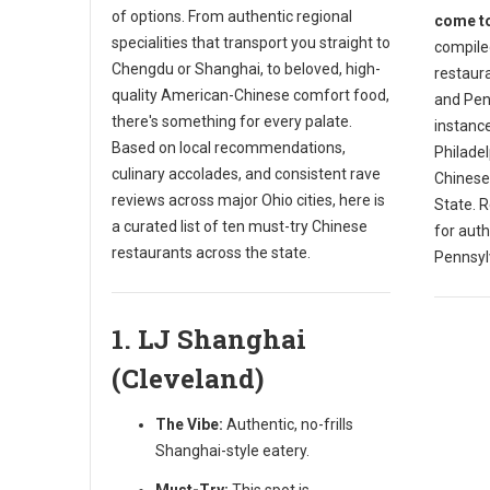
of options. From authentic regional
come to
specialities that transport you straight to
compiled
Chengdu or Shanghai, to beloved, high-
restaura
quality American-Chinese comfort food,
and Penn
there's something for every palate.
instance
Based on local recommendations,
Philade
culinary accolades, and consistent rave
Chinese
reviews across major Ohio cities, here is
State. R
a curated list of ten must-try Chinese
for auth
restaurants across the state.
Pennsyl
1. LJ Shanghai
(Cleveland)
The Vibe:
Authentic, no-frills
Shanghai-style eatery.
Must-Try:
This spot is