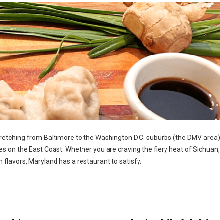
stretching from Baltimore to the Washington D.C. suburbs (the DMV area)
s on the East Coast. Whether you are craving the fiery heat of Sichuan,
 flavors, Maryland has a restaurant to satisfy.