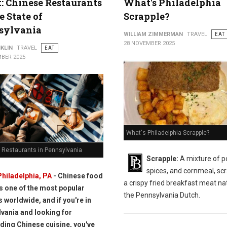
t: Chinese Restaurants
What's Philadelphia
e State of
Scrapple?
sylvania
WILLIAM ZIMMERMAN
TRAVEL
EAT
28 NOVEMBER 2025
KLIN
TRAVEL
EAT
BER 2025
What's Philadelphia Scrapple?
 Restaurants in Pennsylvania
Scrapple:
A mixture of p
spices, and cornmeal, scr
Philadelphia, PA
- Chinese food
a crispy fried breakfast meat nat
is one of the most popular
the Pennsylvania Dutch.
s worldwide, and if you're in
vania and looking for
ding Chinese cuisine, you've