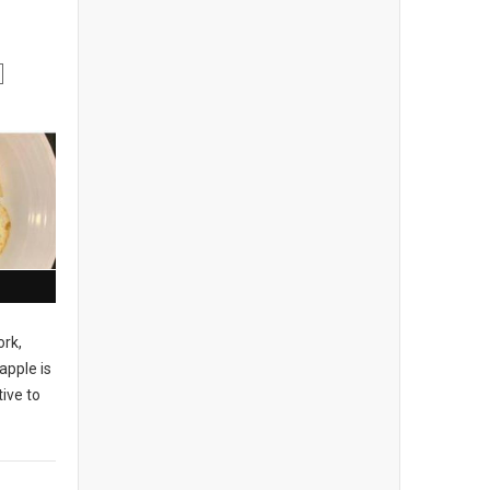
ork,
apple is
ive to