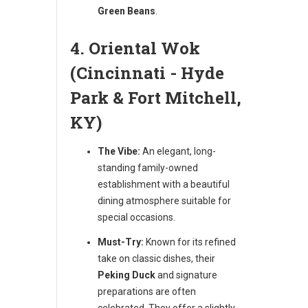
Green Beans
.
4. Oriental Wok
(Cincinnati - Hyde
Park & Fort Mitchell,
KY)
The Vibe:
An elegant, long-
standing family-owned
establishment with a beautiful
dining atmosphere suitable for
special occasions.
Must-Try:
Known for its refined
take on classic dishes, their
Peking Duck
and signature
preparations are often
celebrated. They offer a slightly