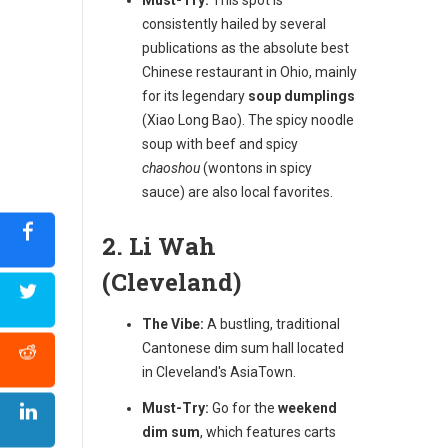
consistently hailed by several
publications as the absolute best
Chinese restaurant in Ohio, mainly
for its legendary
soup dumplings
(Xiao Long Bao). The spicy noodle
soup with beef and spicy
chaoshou
(wontons in spicy
sauce) are also local favorites.
2. Li Wah
(Cleveland)
The Vibe:
A bustling, traditional
Cantonese dim sum hall located
in Cleveland's AsiaTown.
Must-Try:
Go for the
weekend
dim sum
, which features carts