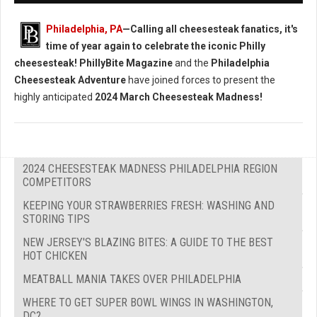
Philadelphia, PA
—Calling all cheesesteak fanatics, it's
time of year again to celebrate the iconic Philly
cheesesteak!
PhillyBite Magazine
and the
Philadelphia
Cheesesteak Adventure
have joined forces to present the
highly anticipated
2024 March Cheesesteak Madness!
2024 CHEESESTEAK MADNESS PHILADELPHIA REGION
COMPETITORS
KEEPING YOUR STRAWBERRIES FRESH: WASHING AND
STORING TIPS
NEW JERSEY'S BLAZING BITES: A GUIDE TO THE BEST
HOT CHICKEN
MEATBALL MANIA TAKES OVER PHILADELPHIA
WHERE TO GET SUPER BOWL WINGS IN WASHINGTON,
DC?