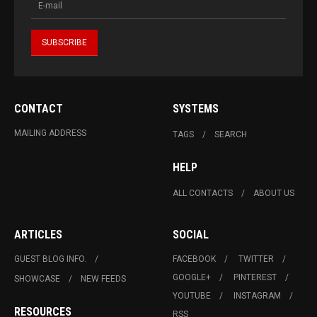
CONTACT
SYSTEMS
MAILING ADDRESS
TAGS
SEARCH
HELP
ALL CONTACTS
ABOUT US
ARTICLES
SOCIAL
GUEST BLOG INFO.
FACEBOOK
TWITTER
GOOGLE+
PINTEREST
SHOWCASE
NEW FEEDS
YOUTUBE
INSTAGRAM
RESOURCES
RSS