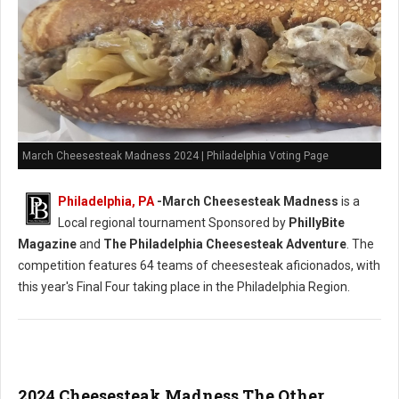
March Cheesesteak Madness 2024 | Philadelphia Voting Page
Philadelphia, PA
-
March Cheesesteak Madness
is a
Local regional tournament Sponsored by
PhillyBite
Magazine
and
The Philadelphia Cheesesteak Adventure
. The
competition features 64 teams of cheesesteak aficionados, with
this year's Final Four taking place in the Philadelphia Region.
2024 Cheesesteak Madness The Other