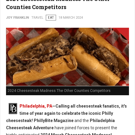
Counties Competitors
JOY FRANKLIN
TRAVEL
EAT
18 MARCH 2024
2024 Cheesesteak Madness The Other Counties Competitors
Philadelphia, PA
—Calling all cheesesteak fanatics, it's
time of year again to celebrate the iconic Philly
cheesesteak!
PhillyBite Magazine
and the
Philadelphia
Cheesesteak Adventure
have joined forces to present the