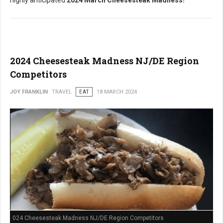
highly anticipated
2024 March Cheesesteak Madness!
2024 Cheesesteak Madness NJ/DE Region
Competitors
JOY FRANKLIN
TRAVEL
EAT
18 MARCH 2024
024 Cheesesteak Madness NJ/DE Region Competitors