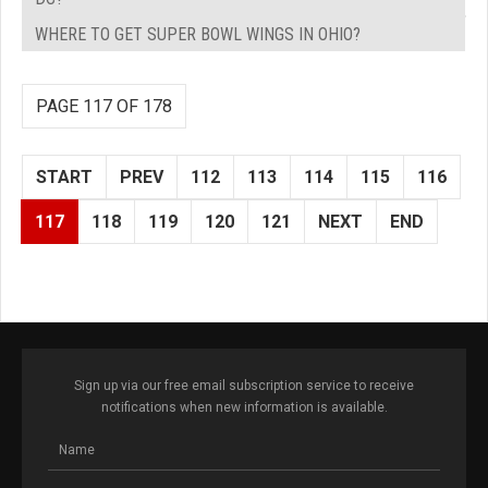
WHERE TO GET SUPER BOWL WINGS IN OHIO?
PAGE 117 OF 178
START
PREV
112
113
114
115
116
117
118
119
120
121
NEXT
END
Sign up via our free email subscription service to receive
notifications when new information is available.