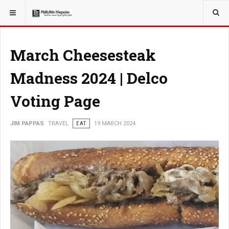
YOU ARE HERE:
TRAVEL
March Cheesesteak
Madness 2024 | Delco
Voting Page
JIM PAPPAS
TRAVEL
EAT
19 MARCH 2024