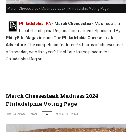
March Cheesesteak Madness 2024 | Philadelphia Voting Page
Philadelphia, PA
-
March Cheesesteak Madness
is a
Local Philadelphia Regional tournament, Sponsered By
PhillyBite Magazine
and
The Philadelphia Cheesesteak
Adventure
. The competition features 64 teams of cheesesteak
aficionados, with this year's Final Four taking place in the
Philadelphia Region.
March Cheesesteak Madness 2024 |
Philadelphia Voting Page
JIM PAPPAS
TRAVEL
EAT
19 MARCH 2024