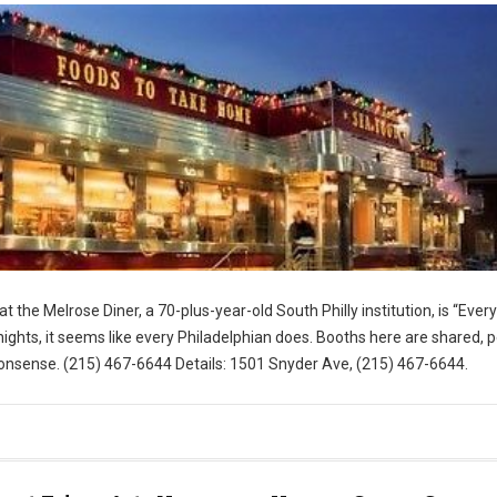
t the Melrose Diner, a 70-plus-year-old South Philly institution, is “Eve
ghts, it seems like every Philadelphian does. Booths here are shared, 
nsense. (215) 467-6644 Details: 1501 Snyder Ave, (215) 467-6644.
for Visit Philly)