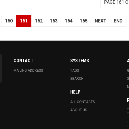
PAGE 161 O
160
161
162
163
164
165
NEXT
END
CONTACT
SYSTEMS
MAILING ADDRESS
TAGS
G
SEARCH
N
HELP
ALL CONTACTS
ABOUT US
T
T
T
T