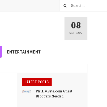
08
SAT
,
AUG
ENTERTAINMENT
LATEST POSTS
PhillyBite.com Guest
Bloggers Needed