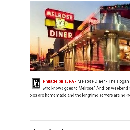
Philadelphia, PA -
Melrose Diner -
The slogan a
who knows goes to Melrose.” And, on weekend ni
pies are homemade and the longtime servers are no-no
The Melrose Diner a South Philly Institution ( Photo: G. Widman 