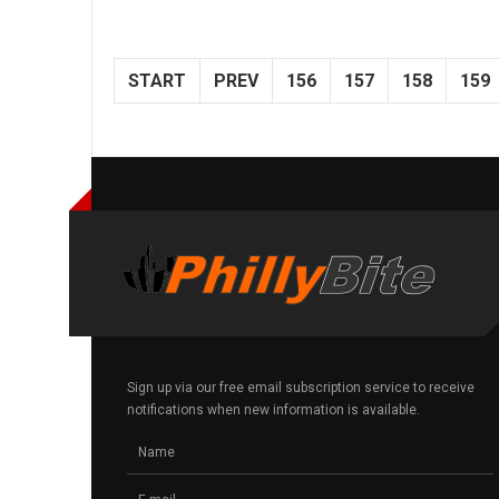
START
PREV
156
157
158
159
Sign up via our free email subscription service to receive
notifications when new information is available.