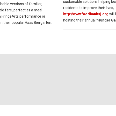
sustainable solutions helping loc
able versions of familiar,
residents to improve their lives,
le fare, perfect as a meal
http://www.foodbanksj.org
will
a FringeArts performance or
hosting their annual
"Hunger Ga
in their popular Haas Biergarten.