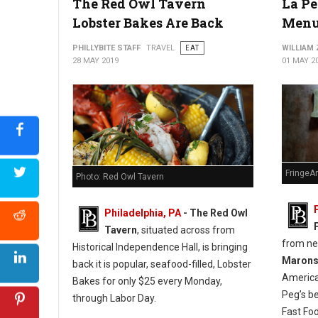
The Red Owl Tavern
La Pe
Lobster Bakes Are Back
Menu
PHILLYBITE STAFF
TRAVEL
EAT
WILLIAM
28 MAY 2019
01 MAY 2
FringeA
Photo: Red Owl Tavern
Philadelphia, PA
- The Red Owl
Tavern
, situated across from
from n
Historical Independence Hall, is bringing
Maron
back it is popular, seafood-filled, Lobster
America
Bakes for only $25 every Monday,
Peg’s b
through Labor Day.
Fast Fo