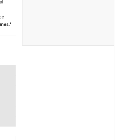
al
 be
mes."