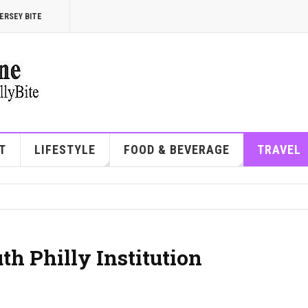
ERSEY BITE
T
LIFESTYLE
FOOD & BEVERAGE
TRAVEL
th Philly Institution