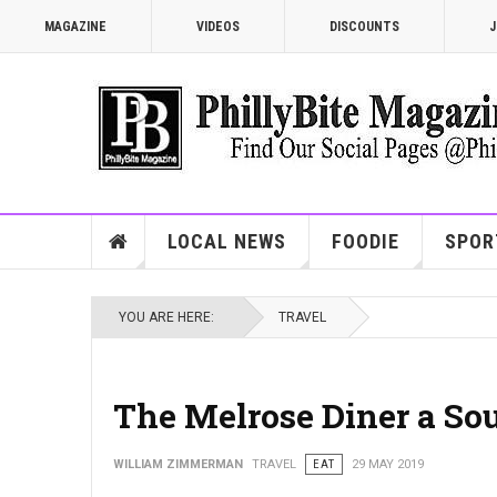
MAGAZINE
VIDEOS
DISCOUNTS
J
LOCAL NEWS
FOODIE
SPOR
YOU ARE HERE:
TRAVEL
The Melrose Diner a Sou
WILLIAM ZIMMERMAN
TRAVEL
EAT
29 MAY 2019