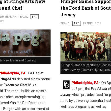
g at FringeArts New
Hunger Games Suppor
 and Chef
the Food Bank of Sou
Jersey
 ZIMMERMAN
TRAVEL
EAT
019
TRAVEL
EAT
19 APRIL 2019
rts New Menu and Concept
Hunger Games Supports the Food B
South Jersey (Photo:PhillyBite, Ama
Philadelphia, PA
- La Peg at
FringeArts
debuted a new menu
Philadelphia, PA
-
On Apr
ew
Executive Chef Mike
at 6 pm, the
Food Bank of
sk
i. The menu builds on classic
Jersey
which provides food for p
n dishes, complementing La
need by delivering essential hea
eloved Yankee Pot Roast and
wellness programs as well as
od Burger with an assortment of