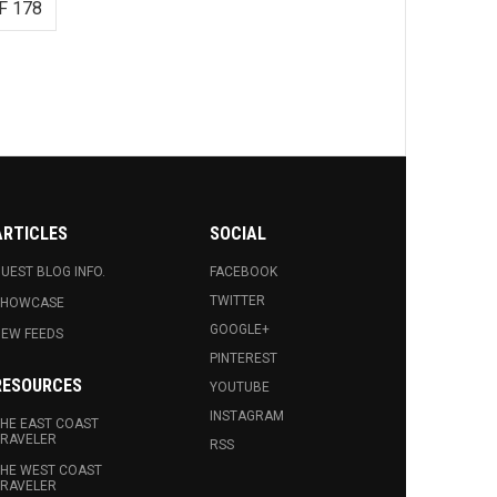
F 178
ARTICLES
SOCIAL
UEST BLOG INFO.
FACEBOOK
TWITTER
SHOWCASE
GOOGLE+
EW FEEDS
PINTEREST
RESOURCES
YOUTUBE
INSTAGRAM
HE EAST COAST
RAVELER
RSS
HE WEST COAST
RAVELER