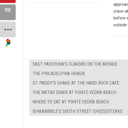
approach
crave-ab
before 
outside 
EAST PASSYUNK’S FLAVORS ON THE AVENUE
THE PHILADELPHIA HOAGIE
ST. PADDY'S SHAKE AT THE HARD ROCK CAFE
THE METRO DINER AT PONTE VEDRA BEACH
WHERE TO EAT AT PONTE VEDRA BEACH
ISHKABIBBLE’S SOUTH STREET CHEESESTEAKS