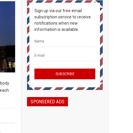
Sign up via our free email
subscription service to receive
notifications when new
information is available.
rybody
peach
SPONSERED ADS