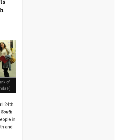
ts
th
ank of
nda P)
il 24th
 South
eople in
lth and