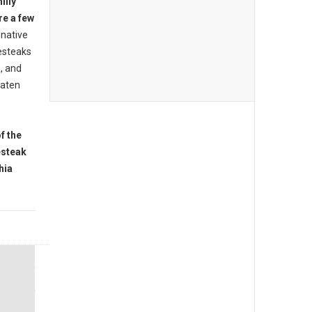
illy
re a few
native
esteaks
s, and
eaten
f the
esteak
hia