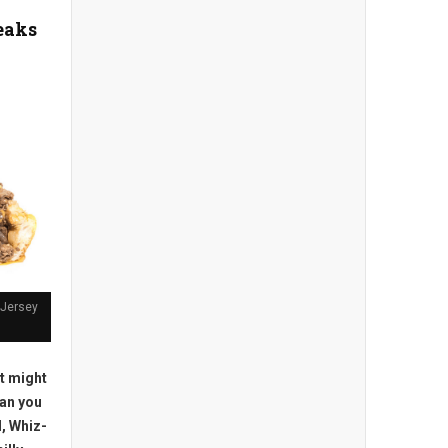
eaks
 Jersey
t might
an you
l, Whiz-