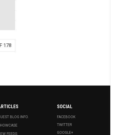
F 178
ARTICLES
SOCIAL
UEST BLOG INFO.
FACEBOOK
TWITTER
SHOWCASE
GOOGLE+
EW FEEDS