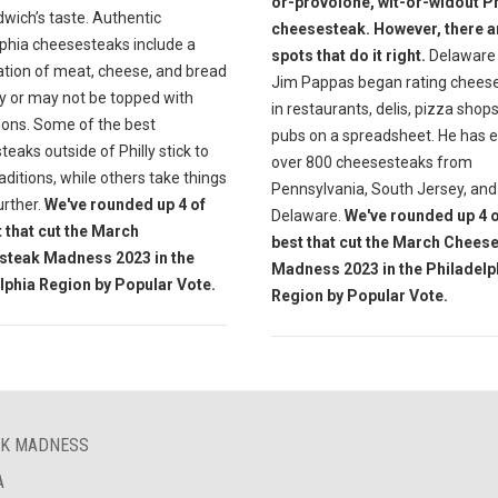
or-provolone, wit-or-widout Ph
wich’s taste. Authentic
cheesesteak. However, there a
lphia cheesesteaks include a
spots that do it right.
Delaware 
tion of meat, cheese, and bread
Jim Pappas began rating chees
y or may not be topped with
in restaurants, delis, pizza shop
ions. Some of the best
pubs on a spreadsheet. He has 
eaks outside of Philly stick to
over 800 cheesesteaks from
aditions, while others take things
Pennsylvania, South Jersey, and
further.
We've rounded up 4 of
Delaware.
We've rounded up 4 o
t that cut the March
best that cut the March Chees
steak Madness 2023 in the
Madness 2023 in the Philadelp
lphia Region by Popular Vote.
Region by Popular Vote.
AK MADNESS
A