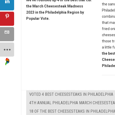
We've rounded up 4 of the best that cut
the sand
the March Cheesesteak Madness
Philade
2023 in the Philadelphia Region by
combina
Popular Vote.
that ma
fried on
cheesest
those tr
a little 
the bes
Cheese
Philade
VOTED 4 BEST CHEESESTEAKS IN PHILADELPHIA
4TH ANNUAL PHILADELPHIA MARCH CHEESESTE
18 OF THE BEST CHEESESTEAKS IN PHILADELPHI