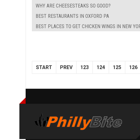
WHY ARE CHEESESTEAKS SO GOOD?
BEST RESTAURANTS IN OXFORD PA
BEST PLACES TO GET CHICKEN WINGS IN NEW YO
START
PREV
123
124
125
126