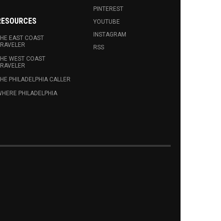
PINTEREST
RESOURCES
YOUTUBE
INSTAGRAM
HE EAST COAST
RAVELER
RSS
HE WEST COAST
RAVELER
HE PHILADELPHIA CALLER
HERE PHILADELPHIA