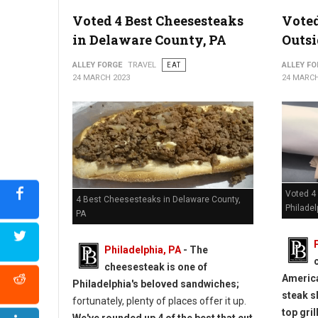
Voted 4 Best Cheesesteaks
Voted
in Delaware County, PA
Outsi
ALLEY FORGE
TRAVEL
EAT
ALLEY FO
24 MARCH 2023
24 MARCH
Voted 4
4 Best Cheesesteaks in Delaware County,
Philadel
PA
Philadelphia, PA
- The
cheesesteak is one of
America
Philadelphia's beloved sandwiches;
steak s
fortunately, plenty of places offer it up.
top grill