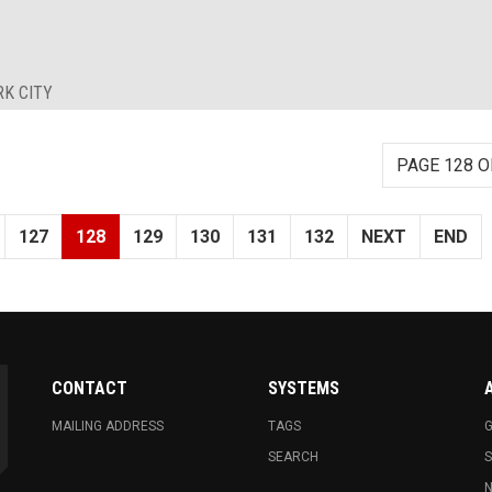
RK CITY
PAGE 128 O
127
128
129
130
131
132
NEXT
END
CONTACT
SYSTEMS
MAILING ADDRESS
TAGS
G
SEARCH
N