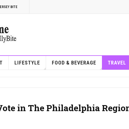
ERSEY BITE
T
LIFESTYLE
FOOD & BEVERAGE
TRAVEL
Vote in The Philadelphia Regio