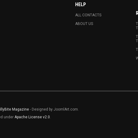
HELP
ALL CONTACTS
ABOUT US
T
T
T
T
T
W
illyBite Magazine
- Designed by JoomlArt.com.
sed under
Apache License v2.0
.