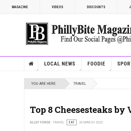
MAGAZINE
VIDEOS
DISCOUNTS
J
LOCAL NEWS
FOODIE
SPOR
YOU ARE HERE:
TRAVEL
Top 8 Cheesesteaks by 
ALLEY FORGE
TRAVEL
EAT
26 MARCH 2023