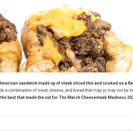
 American sandwich made up of steak sliced thin and cooked on a fla
ude a combination of meat, cheese, and bread that may or may not be 
f the best that made the cut for The March Cheesesteak Madness 202