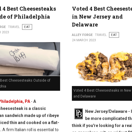
 4 Best Cheesesteaks
Voted 4 Best Cheesest
de of Philadelphia
in New Jersey and
Delaware
RGE
TRAVEL
EAT
 2023
ALLEY FORGE
TRAVEL
EAT
24 MARCH 2023
 Best Cheesesteaks Outside of
phia
Voted 4 Best Cheesesteaks in New
and Delaware
Philadelphia, PA
-
A
cheesesteak is a classic
New Jersey/Delaware - I
n sandwich made up of ribeye
be more complicated th
liced thin and cooked on a flat-
think if you're looking for a rea
.
A firm Italian roll is essential to