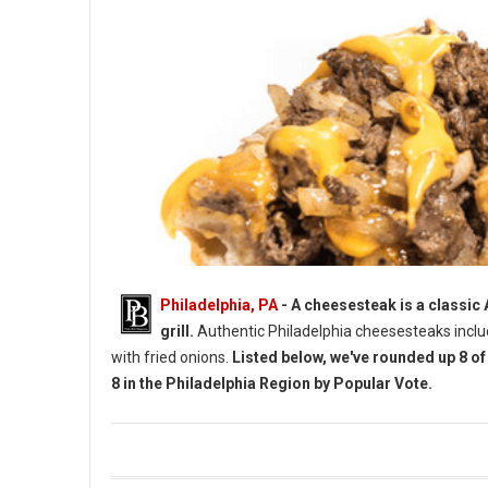
Philadelphia, PA
- A cheesesteak is a classic
grill.
Authentic Philadelphia cheesesteaks incl
with fried onions.
Listed below, we've rounded up 8 o
8 in the Philadelphia Region by Popular Vote.
Top 8 Cheesesteaks by Vote in The Philadelphia Region