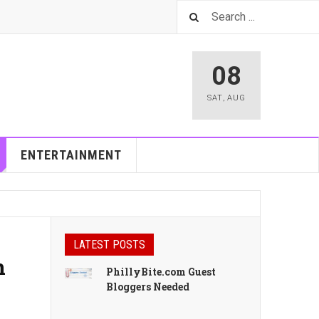
08
SAT
,
AUG
ENTERTAINMENT
LATEST POSTS
n
PhillyBite.com Guest
Bloggers Needed