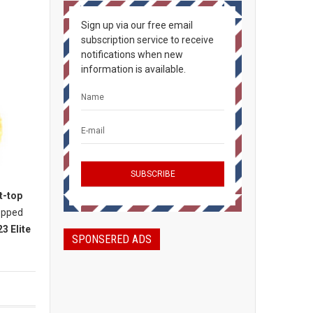
Sign up via our free email
subscription service to receive
notifications when new
information is available.
t-top
topped
3 Elite
SPONSERED ADS