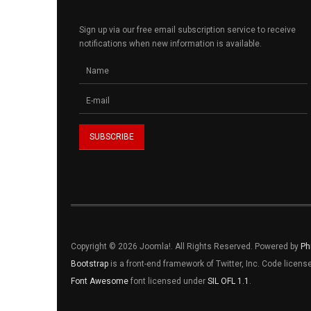
Sign up via our free email subscription service to receive
notifications when new information is available.
Copyright © 2026 Joomla!. All Rights Reserved. Powered by
Ph
Bootstrap
is a front-end framework of Twitter, Inc. Code licen
Font Awesome
font licensed under
SIL OFL 1.1
.