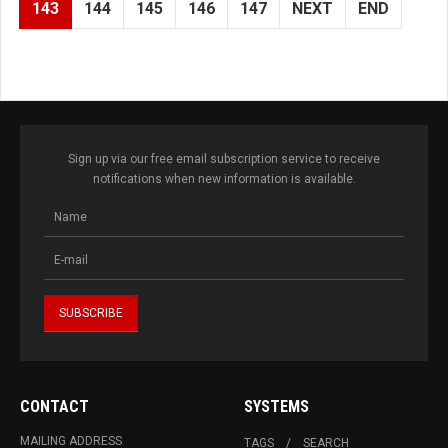
143
144
145
146
147
NEXT
END
Sign up via our free email subscription service to receive
notifications when new information is available.
CONTACT
SYSTEMS
MAILING ADDRESS
TAGS
SEARCH