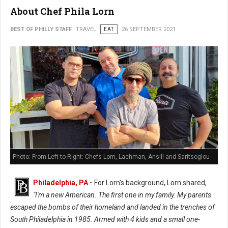
About Chef Phila Lorn
BEST OF PHILLY STAFF
TRAVEL
EAT
26 SEPTEMBER 2021
Photo: From Left to Right: Chefs Lorn, Lachman, Ansill and Saritsoglou
Philadelphia, PA
-
For Lorn's background, Lorn shared,
"I'm a new American. The first one in my family. My parents
escaped the bombs of their homeland and landed in the trenches of
South Philadelphia in 1985. Armed with 4 kids and a small one-