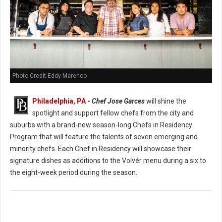
Photo Credit Eddy Marenco
Philadelphia, PA
-
Chef Jose Garces
will shine the
spotlight and support fellow chefs from the city and
suburbs with a brand-new season-long Chefs in Residency
Program that will feature the talents of seven emerging and
minority chefs. Each Chef in Residency will showcase their
signature dishes as additions to the Volvér menu during a six to
the eight-week period during the season.