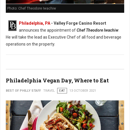
Photo: Chef Theodore Iwachiw
Philadelphia, PA
- Valley Forge Casino Resort
announces the appointment of
Chef Theodore Iwachiw
.
He will take the lead as Executive Chef of all food and beverage
operations on the property.
Philadelphia Vegan Day, Where to Eat
BEST OF PHILLY STAFF
TRAVEL
EAT
13 OCTOBER 2021