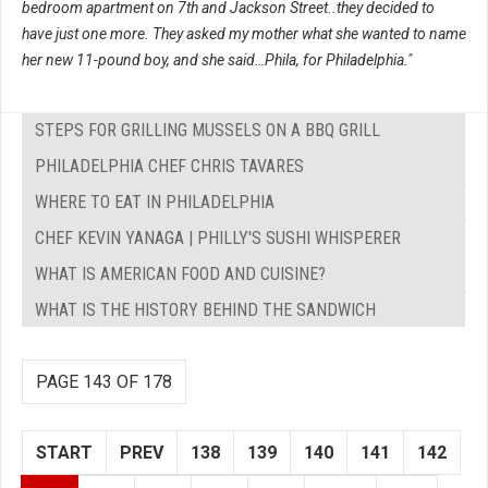
bedroom apartment on 7th and Jackson Street..they decided to
have just one more. They asked my mother what she wanted to name
her new 11-pound boy, and she said…Phila, for Philadelphia."
STEPS FOR GRILLING MUSSELS ON A BBQ GRILL
PHILADELPHIA CHEF CHRIS TAVARES
WHERE TO EAT IN PHILADELPHIA
CHEF KEVIN YANAGA | PHILLY'S SUSHI WHISPERER
WHAT IS AMERICAN FOOD AND CUISINE?
WHAT IS THE HISTORY BEHIND THE SANDWICH
PAGE 143 OF 178
START
PREV
138
139
140
141
142