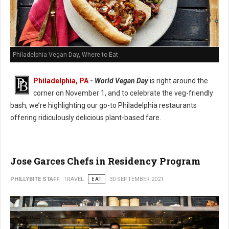
Philadelphia Vegan Day, Where to Eat
Philadelphia, PA
-
World Vegan Day
is right around the
corner on November 1, and to celebrate the veg-friendly
bash, we’re highlighting our go-to Philadelphia restaurants
offering ridiculously delicious plant-based fare.
Jose Garces Chefs in Residency Program
PHILLYBITE STAFF
TRAVEL
EAT
30 SEPTEMBER 2021