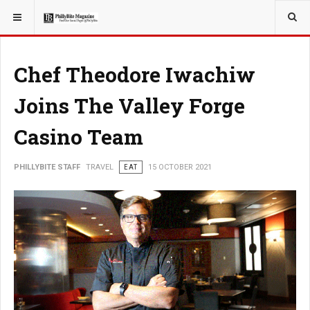
YOU ARE HERE:
TRAVEL
Chef Theodore Iwachiw
Joins The Valley Forge
Casino Team
PHILLYBITE STAFF
TRAVEL
EAT
15 OCTOBER 2021