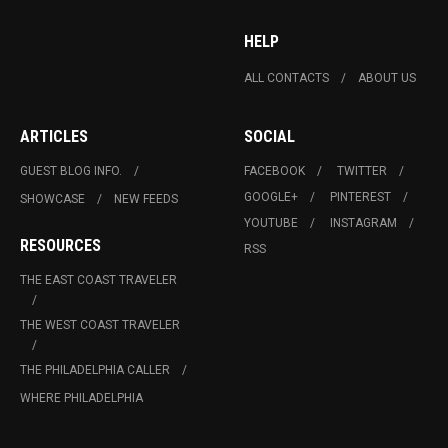
HELP
ALL CONTACTS
ABOUT US
ARTICLES
SOCIAL
GUEST BLOG INFO.
FACEBOOK
TWITTER
GOOGLE+
PINTEREST
SHOWCASE
NEW FEEDS
YOUTUBE
INSTAGRAM
RESOURCES
RSS
THE EAST COAST TRAVELER
THE WEST COAST TRAVELER
THE PHILADELPHIA CALLER
WHERE PHILADELPHIA