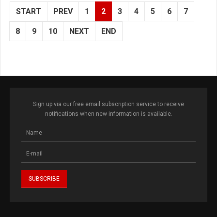
START
PREV
1
2
3
4
5
6
7
8
9
10
NEXT
END
Sign up via our free email subscription service to receive
notifications when new information is available.