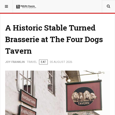
YOU ARE HERE:
TRAVEL
EAT
A Historic Stable Turned
Brasserie at The Four Dogs
Tavern
JOY FRANKLIN
TRAVEL
EAT
05 AUGUST 2026