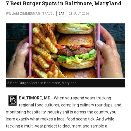
7 Best Burger Spots in Baltimore, Maryland
WILLIAM ZIMMERMAN
TRAVEL
EAT
21 JULY 2026
5 Best Burger Spots in Baltimore, Maryland
BALTIMORE, MD
- When you spend years tracking
regional food cultures, compiling culinary roundups, and
monitoring hospitality industry shifts across the country, you
learn exactly what makes a local food scene tick. And while
tackling a multi-year project to document and sample a