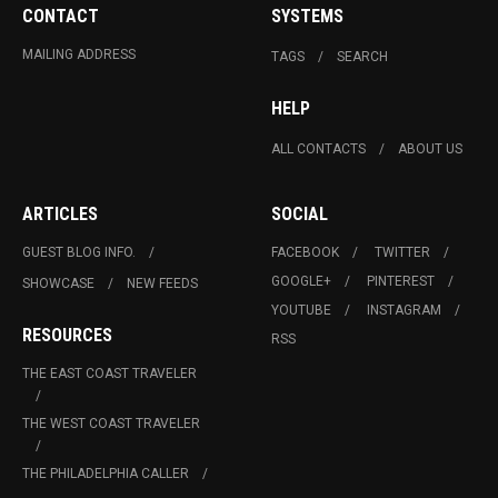
CONTACT
SYSTEMS
MAILING ADDRESS
TAGS
SEARCH
HELP
ALL CONTACTS
ABOUT US
ARTICLES
SOCIAL
GUEST BLOG INFO.
FACEBOOK
TWITTER
GOOGLE+
PINTEREST
SHOWCASE
NEW FEEDS
YOUTUBE
INSTAGRAM
RESOURCES
RSS
THE EAST COAST TRAVELER
THE WEST COAST TRAVELER
THE PHILADELPHIA CALLER