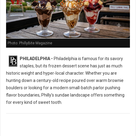
Photo: PhillyBite Magazine
PHILADELPHIA -
Philadelphia is famous for its savory
staples, but its frozen dessert scene has just as much
historic weight and hyper-local character. Whether you are
hunting down a century-old recipe poured over warm brownie
boulders or looking for a modern small-batch parlor pushing
flavor boundaries, Philly's sundae landscape offers something
for every kind of sweet tooth.