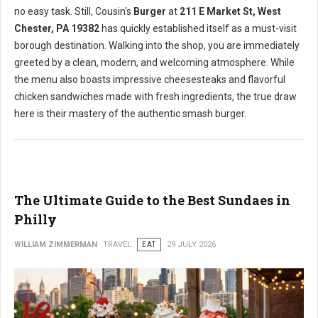
no easy task. Still, Cousin's
Burger
at
211 E Market St, West
Chester, PA 19382
has quickly established itself as a must-visit
borough destination. Walking into the shop, you are immediately
greeted by a clean, modern, and welcoming atmosphere. While
the menu also boasts impressive cheesesteaks and flavorful
chicken sandwiches made with fresh ingredients, the true draw
here is their mastery of the authentic smash burger.
The Ultimate Guide to the Best Sundaes in
Philly
WILLIAM ZIMMERMAN
TRAVEL
EAT
29 JULY 2026