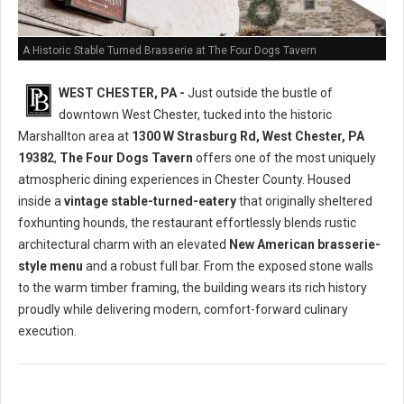
A Historic Stable Turned Brasserie at The Four Dogs Tavern
WEST CHESTER, PA -
Just outside the bustle of
downtown West Chester, tucked into the historic
Marshallton area at
1300 W Strasburg Rd, West Chester, PA
19382
,
The Four Dogs Tavern
offers one of the most uniquely
atmospheric dining experiences in Chester County. Housed
inside a
vintage stable-turned-eatery
that originally sheltered
foxhunting hounds, the restaurant effortlessly blends rustic
architectural charm with an elevated
New American brasserie-
style menu
and a robust full bar. From the exposed stone walls
to the warm timber framing, the building wears its rich history
proudly while delivering modern, comfort-forward culinary
execution.