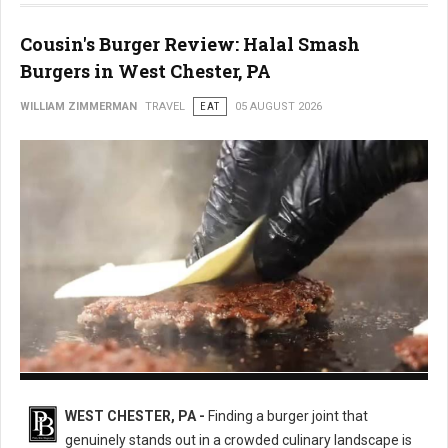
Cousin's Burger Review: Halal Smash
Burgers in West Chester, PA
WILLIAM ZIMMERMAN
TRAVEL
EAT
05 AUGUST 2026
Cousin's Burger
WEST CHESTER, PA -
Finding a burger joint that
genuinely stands out in a crowded culinary landscape is