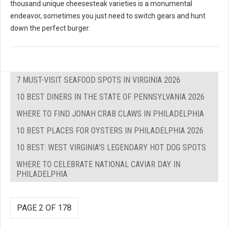
thousand unique cheesesteak varieties is a monumental
endeavor, sometimes you just need to switch gears and hunt
down the perfect burger.
7 MUST-VISIT SEAFOOD SPOTS IN VIRGINIA 2026
10 BEST DINERS IN THE STATE OF PENNSYLVANIA 2026
WHERE TO FIND JONAH CRAB CLAWS IN PHILADELPHIA
10 BEST PLACES FOR OYSTERS IN PHILADELPHIA 2026
10 BEST: WEST VIRGINIA'S LEGENDARY HOT DOG SPOTS
WHERE TO CELEBRATE NATIONAL CAVIAR DAY IN
PHILADELPHIA
PAGE 2 OF 178