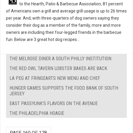
to the Hearth, Patio & Barbecue Association, 81 percent
of Americans own a grill and average grill usage is up to 26 times
per year. And, with three-quarters of dog owners saying they
consider their dog as a member of the family, more and more
owners are including their four-legged friends in the barbecue
fun. Below are 3 great hot dog recipes...
THE MELROSE DINER A SOUTH PHILLY INSTITUTION
THE RED OWL TAVERN LOBSTER BAKES ARE BACK
LA PEG AT FRINGEARTS NEW MENU AND CHEF
HUNGER GAMES SUPPORTS THE FOOD BANK OF SOUTH
JERSEY
EAST PASSYUNK’S FLAVORS ON THE AVENUE
THE PHILADELPHIA HOAGIE
PAGE 160 OF 178