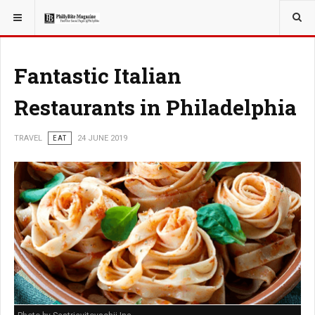
YOU ARE HERE:
TRAVEL
GUIDE
Fantastic Italian
Restaurants in Philadelphia
TRAVEL
EAT
24 JUNE 2019