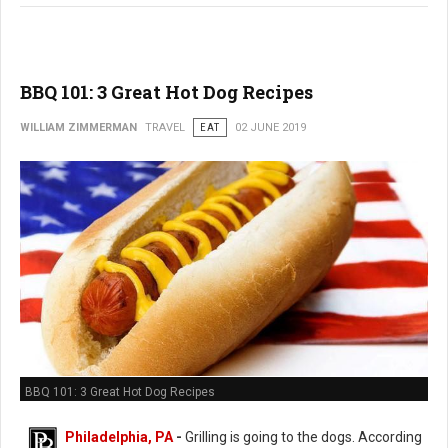
BBQ 101: 3 Great Hot Dog Recipes
WILLIAM ZIMMERMAN
TRAVEL
EAT
02 JUNE 2019
BBQ 101: 3 Great Hot Dog Recipes
Philadelphia, PA
-
Grilling is going to the dogs. According