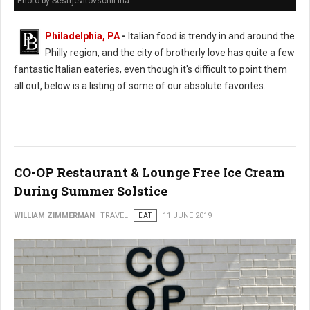
Photo by Sestrjevitovschii Ina
Philadelphia, PA
-
Italian food is trendy in and around the
Philly region, and the city of brotherly love has quite a few
fantastic Italian eateries, even though it's difficult to point them
all out, below is a listing of some of our absolute favorites.
CO-OP Restaurant & Lounge Free Ice Cream
During Summer Solstice
WILLIAM ZIMMERMAN
TRAVEL
EAT
11 JUNE 2019