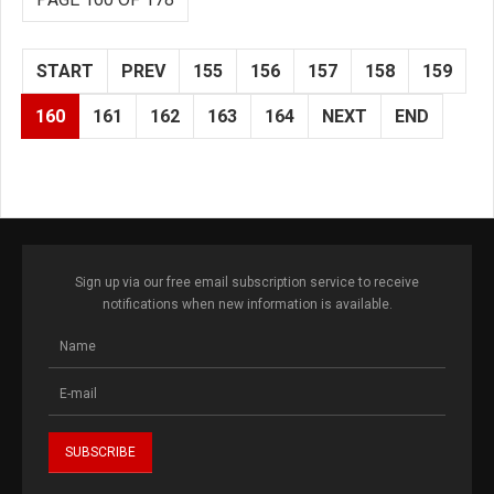
START
PREV
155
156
157
158
159
160
161
162
163
164
NEXT
END
Sign up via our free email subscription service to receive
notifications when new information is available.