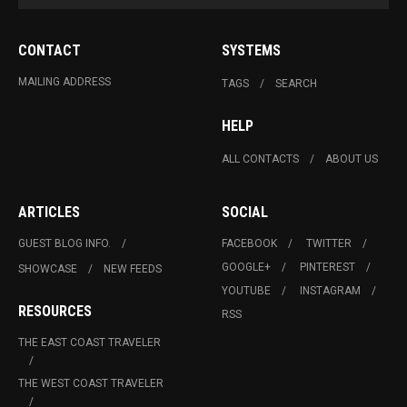
CONTACT
SYSTEMS
MAILING ADDRESS
TAGS
SEARCH
HELP
ALL CONTACTS
ABOUT US
ARTICLES
SOCIAL
GUEST BLOG INFO.
FACEBOOK
TWITTER
GOOGLE+
PINTEREST
SHOWCASE
NEW FEEDS
YOUTUBE
INSTAGRAM
RESOURCES
RSS
THE EAST COAST TRAVELER
THE WEST COAST TRAVELER