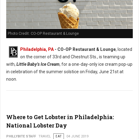
Photo Credit: CO-OP Restaurant & Lounge
Philadelphia, PA
- CO-OP Restaurant & Lounge
, located
on the corner of 33rd and Chestnut Sts., is teaming up
with,
Little Baby’s Ice Cream
, for a one-day-only ice cream pop-up
in celebration of the summer solstice on Friday, June 21st at
noon.
Where to Get Lobster in Philadelphia:
National Lobster Day
PHILLYBITE STAFF
TRAVEL
EAT
04 JUNE 2019