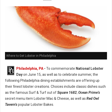
Where to Get Lobster in Philadelphia
Philadelphia, PA
-
To commemorate
National Lobster
Day
on June 15, as well as to celebrate summer, the
following Philadelphia dining establishments are offering up
their finest lobster creations. Choices include classic dishes such
as the famous Surf & Turf out of
Square 1682
,
Ocean Prime’s
secret menu item Lobster Mac & Cheese, as well as
Red Owl
Tavern’s
popular Lobster Bakes.