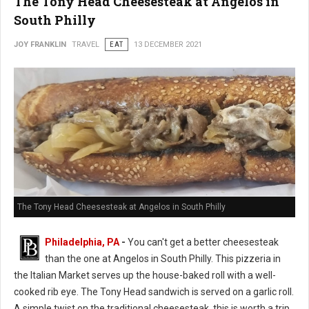
The Tony Head Cheesesteak at Angelos in
South Philly
JOY FRANKLIN
TRAVEL
EAT
13 DECEMBER 2021
The Tony Head Cheesesteak at Angelos in South Philly
Philadelphia, PA
-
You can't get a better cheesesteak
than the one at Angelos in South Philly. This pizzeria in
the Italian Market serves up the house-baked roll with a well-
cooked rib eye. The Tony Head sandwich is served on a garlic roll.
A simple twist on the traditional cheesesteak, this is worth a trip