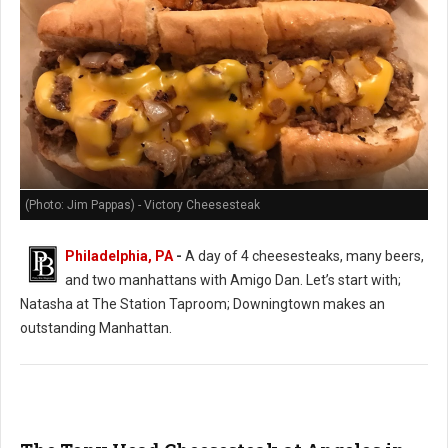
(Photo: Jim Pappas) - Victory Cheesesteak
Philadelphia, PA
-
A day of 4 cheesesteaks, many beers,
and two manhattans with Amigo Dan. Let’s start with;
Natasha at The Station Taproom; Downingtown makes an
outstanding Manhattan.