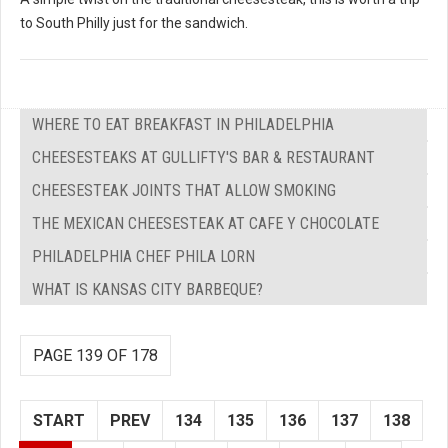
to South Philly just for the sandwich.
WHERE TO EAT BREAKFAST IN PHILADELPHIA
CHEESESTEAKS AT GULLIFTY'S BAR & RESTAURANT
CHEESESTEAK JOINTS THAT ALLOW SMOKING
THE MEXICAN CHEESESTEAK AT CAFE Y CHOCOLATE
PHILADELPHIA CHEF PHILA LORN
WHAT IS KANSAS CITY BARBEQUE?
PAGE 139 OF 178
START
PREV
134
135
136
137
138