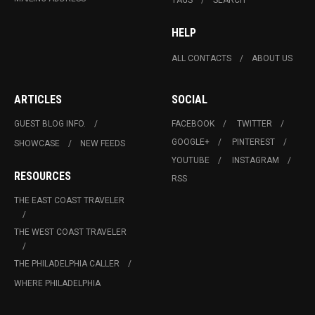
HELP
ALL CONTACTS
ABOUT US
ARTICLES
SOCIAL
GUEST BLOG INFO.
FACEBOOK
TWITTER
GOOGLE+
PINTEREST
SHOWCASE
NEW FEEDS
YOUTUBE
INSTAGRAM
RESOURCES
RSS
THE EAST COAST TRAVELER
THE WEST COAST TRAVELER
THE PHILADELPHIA CALLER
WHERE PHILADELPHIA