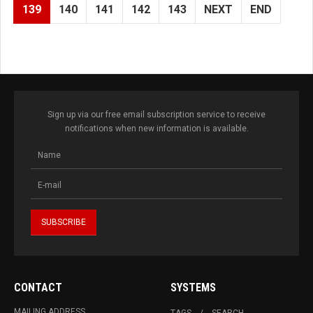
139
140
141
142
143
NEXT
END
Sign up via our free email subscription service to receive
notifications when new information is available.
CONTACT
SYSTEMS
MAILING ADDRESS
TAGS
SEARCH