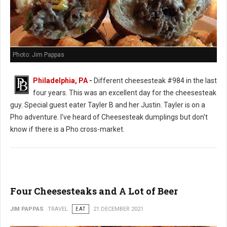
Photo: Jim Pappas
Philadelphia, PA
-
Different cheesesteak #984 in the last
four years. This was an excellent day for the cheesesteak
guy. Special guest eater Tayler B and her Justin. Tayler is on a
Pho adventure. I've heard of Cheesesteak dumplings but don't
know if there is a Pho cross-market.
Four Cheesesteaks and A Lot of Beer
JIM PAPPAS
TRAVEL
EAT
21 DECEMBER 2021