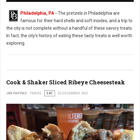
Philadelphia, PA
-
The pretzels in Philadelphia are
famous for their hard shells and soft insides, and a trip to
the city is not complete without a handful of these savory treats.
In fact, the city's history of eating these tasty treats is well worth
exploring.
Cook & Shaker Sliced Ribeye Cheesesteak
JIM PAPPAS
TRAVEL
EAT
23 DECEMBER 2021