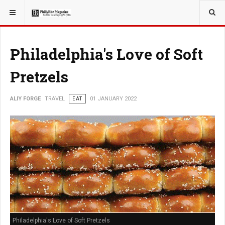
YOU ARE HERE:
TRAVEL
ADVENTURE
Philadelphia's Love of Soft
Pretzels
ALIY FORGE
TRAVEL
EAT
01 JANUARY 2022
Philadelphia's Love of Soft Pretzels