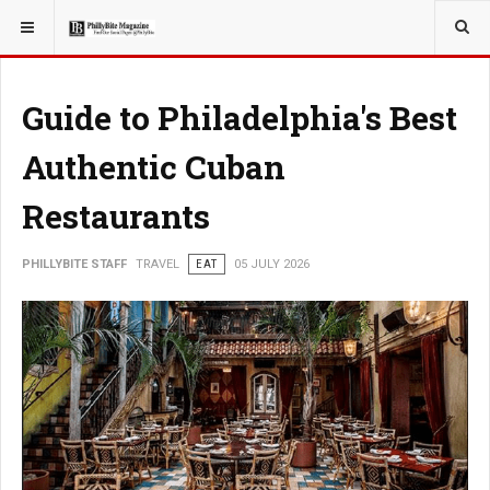
YOU ARE HERE:
TRAVEL
Guide to Philadelphia's Best
Authentic Cuban
Restaurants
PHILLYBITE STAFF
TRAVEL
EAT
05 JULY 2026