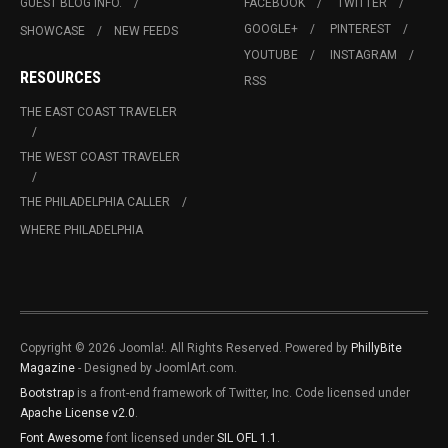
GUEST BLOG INFO.
FACEBOOK
TWITTER
GOOGLE+
PINTEREST
SHOWCASE
NEW FEEDS
YOUTUBE
INSTAGRAM
RESOURCES
RSS
THE EAST COAST TRAVELER
THE WEST COAST TRAVELER
THE PHILADELPHIA CALLER
WHERE PHILADELPHIA
Copyright © 2026 Joomla!. All Rights Reserved. Powered by
PhillyBite
Magazine
- Designed by JoomlArt.com.
Bootstrap
is a front-end framework of Twitter, Inc. Code licensed under
Apache License v2.0
.
Font Awesome
font licensed under
SIL OFL 1.1
.