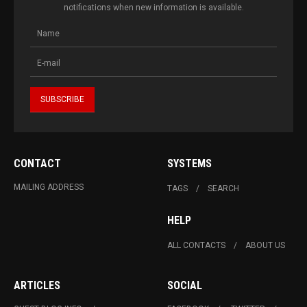
notifications when new information is available.
CONTACT
SYSTEMS
MAILING ADDRESS
TAGS
SEARCH
HELP
ALL CONTACTS
ABOUT US
ARTICLES
SOCIAL