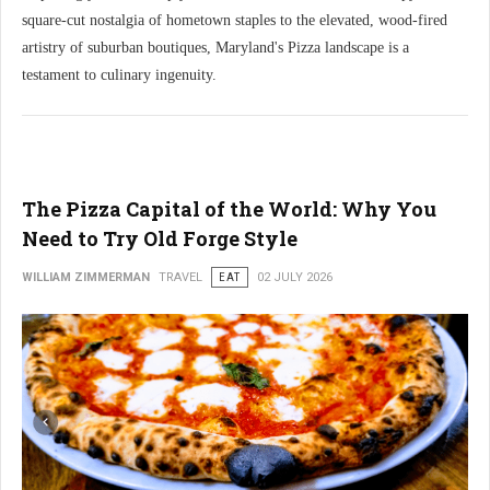
square-cut nostalgia of hometown staples to the elevated, wood-fired
artistry of suburban boutiques, Maryland's Pizza landscape is a
testament to culinary ingenuity.
The Pizza Capital of the World: Why You
Need to Try Old Forge Style
WILLIAM ZIMMERMAN
TRAVEL
EAT
02 JULY 2026