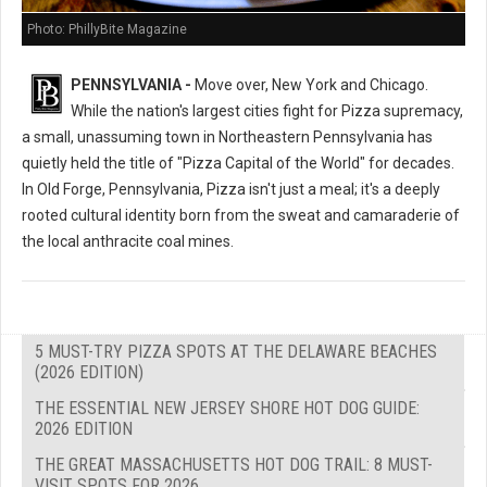
Photo: PhillyBite Magazine
PENNSYLVANIA -
Move over, New York and Chicago.
While the nation's largest cities fight for Pizza supremacy,
a small, unassuming town in Northeastern Pennsylvania has
quietly held the title of "Pizza Capital of the World" for decades.
In Old Forge, Pennsylvania, Pizza isn't just a meal; it's a deeply
rooted cultural identity born from the sweat and camaraderie of
the local anthracite coal mines.
5 MUST-TRY PIZZA SPOTS AT THE DELAWARE BEACHES
(2026 EDITION)
THE ESSENTIAL NEW JERSEY SHORE HOT DOG GUIDE:
2026 EDITION
THE GREAT MASSACHUSETTS HOT DOG TRAIL: 8 MUST-
VISIT SPOTS FOR 2026