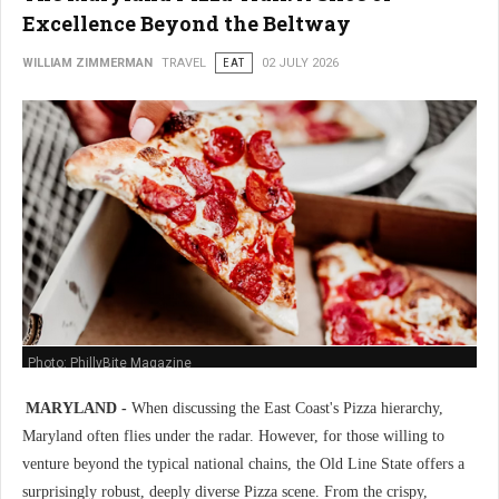
Excellence Beyond the Beltway
WILLIAM ZIMMERMAN
TRAVEL
EAT
02 JULY 2026
Photo: PhillyBite Magazine
MARYLAND -
When discussing the East Coast's Pizza hierarchy,
Maryland often flies under the radar. However, for those willing to
venture beyond the typical national chains, the Old Line State offers a
surprisingly robust, deeply diverse Pizza scene. From the crispy,