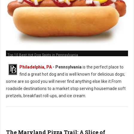
Top 10 Best Hot Dog Spots in Pennsylvania
Philadelphia, PA
-
Pennsylvania
is the perfect place to
find a great hot dog and is well known for delicious dogs;
some are so good you will never find anything else like it.From
roadside destinations to a market stop serving housemade soft
pretzels, breakfast roll-ups, and ice cream.
The Maryland Pizza Trail: A Slice of