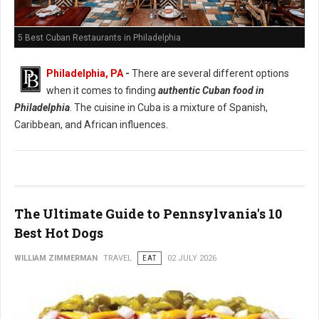
5 Best Cuban Restaurants in Philadelphia
Philadelphia, PA
-
There are several different options
when it comes to finding
authentic Cuban food in
Philadelphia
. The cuisine in Cuba is a mixture of Spanish,
Caribbean, and African influences.
The Ultimate Guide to Pennsylvania's 10
Best Hot Dogs
WILLIAM ZIMMERMAN
TRAVEL
EAT
02 JULY 2026