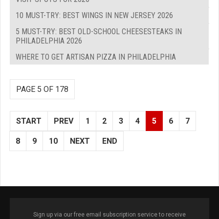
10 MUST-TRY: BEST WINGS IN NEW JERSEY 2026
5 MUST-TRY: BEST OLD-SCHOOL CHEESESTEAKS IN
PHILADELPHIA 2026
WHERE TO GET ARTISAN PIZZA IN PHILADELPHIA
PAGE 5 OF 178
START
PREV
1
2
3
4
5
6
7
8
9
10
NEXT
END
Sign up via our free email subscription service to receive