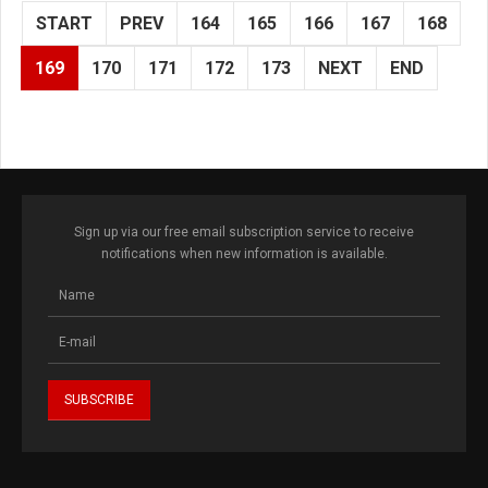
START
PREV
164
165
166
167
168
169
170
171
172
173
NEXT
END
Sign up via our free email subscription service to receive
notifications when new information is available.