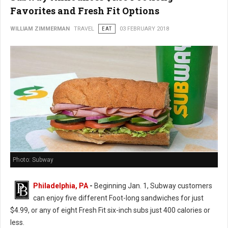
Favorites and Fresh Fit Options
WILLIAM ZIMMERMAN
TRAVEL
EAT
03 FEBRUARY 2018
Photo: Subway
Philadelphia, PA
-
Beginning Jan. 1, Subway customers
can enjoy five different Foot-long sandwiches for just
$4.99, or any of eight Fresh Fit six-inch subs just 400 calories or
less.