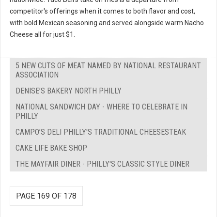
competitor's offerings when it comes to both flavor and cost,
with bold Mexican seasoning and served alongside warm Nacho
Cheese all for just $1.
5 NEW CUTS OF MEAT NAMED BY NATIONAL RESTAURANT
ASSOCIATION
DENISE’S BAKERY NORTH PHILLY
NATIONAL SANDWICH DAY - WHERE TO CELEBRATE IN
PHILLY
CAMPO’S DELI PHILLY'S TRADITIONAL CHEESESTEAK
CAKE LIFE BAKE SHOP
THE MAYFAIR DINER - PHILLY'S CLASSIC STYLE DINER
PAGE 169 OF 178