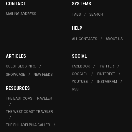
CONTACT
SYSTEMS
MAILING ADDRESS
TAGS
SEARCH
HELP
ALL CONTACTS
ABOUT US
ARTICLES
SOCIAL
GUEST BLOG INFO.
FACEBOOK
TWITTER
GOOGLE+
PINTEREST
SHOWCASE
NEW FEEDS
YOUTUBE
INSTAGRAM
RESOURCES
RSS
THE EAST COAST TRAVELER
THE WEST COAST TRAVELER
THE PHILADELPHIA CALLER