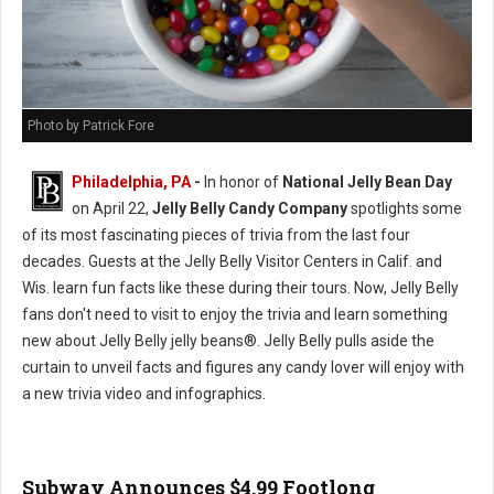
Photo by Patrick Fore
Philadelphia, PA
-
In honor of
National Jelly Bean Day
on April 22,
Jelly Belly Candy Company
spotlights some
of its most fascinating pieces of trivia from the last four
decades. Guests at the Jelly Belly Visitor Centers in Calif. and
Wis. learn fun facts like these during their tours. Now, Jelly Belly
fans don't need to visit to enjoy the trivia and learn something
new about Jelly Belly jelly beans®. Jelly Belly pulls aside the
curtain to unveil facts and figures any candy lover will enjoy with
a new trivia video and infographics.
Subway Announces $4.99 Footlong