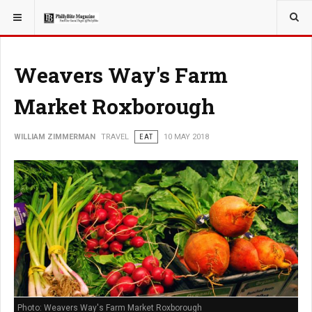
YOU ARE HERE:
TRAVEL
Weavers Way's Farm
Market Roxborough
WILLIAM ZIMMERMAN
TRAVEL
EAT
10 MAY 2018
Photo: Weavers Way's Farm Market Roxborough