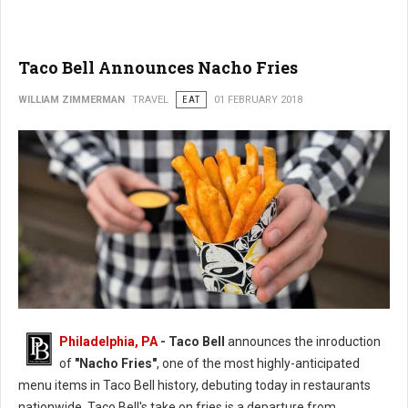
Taco Bell Announces Nacho Fries
WILLIAM ZIMMERMAN
TRAVEL
EAT
01 FEBRUARY 2018
Philadelphia, PA
- Taco Bell
announces the inroduction
of
"Nacho Fries"
, one of the most highly-anticipated
menu items in Taco Bell history, debuting today in restaurants
nationwide. Taco Bell's take on fries is a departure from