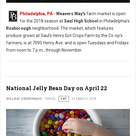
Philadelphia, PA
- Weavers Way's
farm market is open
for the 2018 season at
Saul High School
in Philadelphia's
Roxborough
neighborhood. The market, which features
produce grown at Saul's Henry Got Crops Farm by the Co-op's
farmers, is at 7095 Henry Ave. and is open Tuesdays and Fridays
from noon to 7 p.m., through November.
National Jelly Bean Day on April 22
WILLIAM ZIMMERMAN
TRAVEL
EAT
24 MARCH 2018