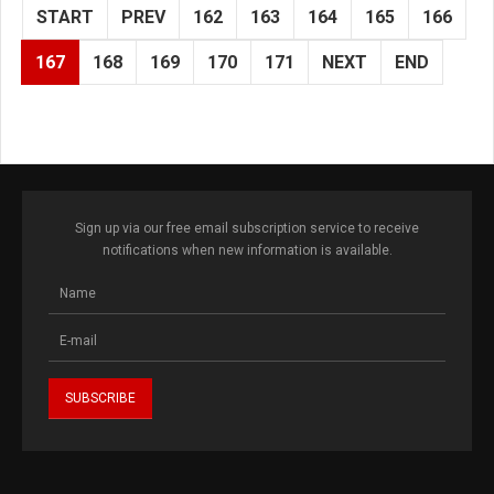
START
PREV
162
163
164
165
166
167
168
169
170
171
NEXT
END
Sign up via our free email subscription service to receive
notifications when new information is available.