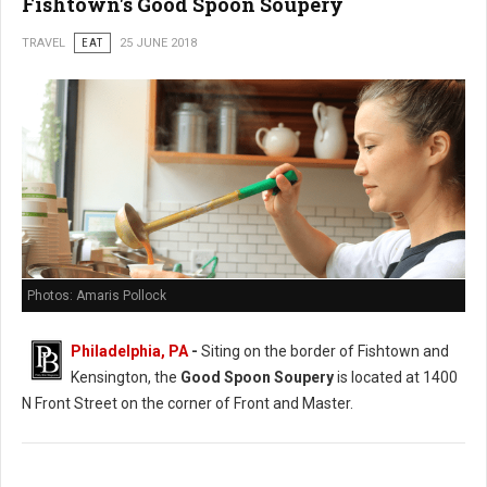
Fishtown's Good Spoon Soupery
TRAVEL
EAT
25 JUNE 2018
Photos: Amaris Pollock
Philadelphia, PA
-
Siting on the border of Fishtown and
Kensington, the
Good Spoon Soupery
is located at 1400
N Front Street on the corner of Front and Master.