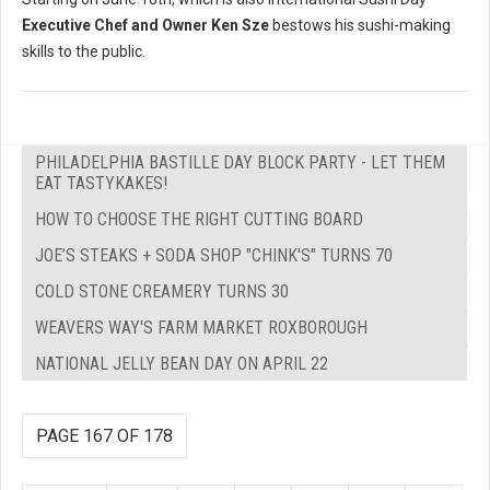
Executive Chef and Owner Ken Sze
bestows his sushi-making
skills to the public.
PHILADELPHIA BASTILLE DAY BLOCK PARTY - LET THEM
EAT TASTYKAKES!
HOW TO CHOOSE THE RIGHT CUTTING BOARD
JOE’S STEAKS + SODA SHOP "CHINK'S" TURNS 70
COLD STONE CREAMERY TURNS 30
WEAVERS WAY'S FARM MARKET ROXBOROUGH
NATIONAL JELLY BEAN DAY ON APRIL 22
PAGE 167 OF 178