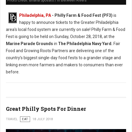
Photo Credit: Briana Sposato / In Between Rivers
Philadelphia, PA
- Philly Farm & Food Fest (PF3)
is
happy to announce tickets to the Greater Philadelphia
area's local food system are currently on sale! Philly Farm & Food
Fest is going to be held on Sunday, October 28, 2018, at the
Marine Parade Grounds
in
The Philadelphia Navy Yard.
Fair
Food and Growing Roots Partners are delivering one of the
country’s biggest single-day food fests to a grander stage and
linking even more farmers and makers to consumers than ever
before.
Great Philly Spots For Dinner
TRAVEL
EAT
18 JULY 2018