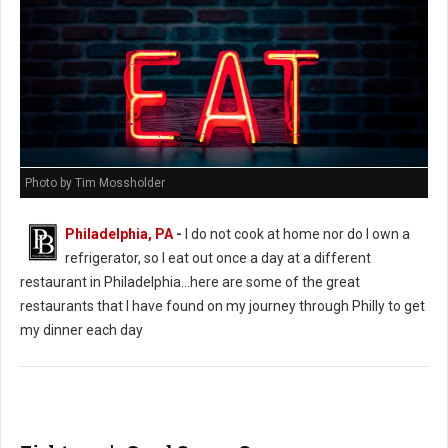
Photo by Tim Mossholder
Philadelphia, PA
-
I do not cook at home nor do I own a
refrigerator, so I eat out once a day at a different
restaurant in Philadelphia...here are some of the great
restaurants that I have found on my journey through Philly to get
my dinner each day