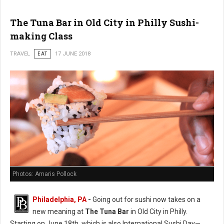
The Tuna Bar in Old City in Philly Sushi-
making Class
TRAVEL
EAT
17 JUNE 2018
Photos: Amaris Pollock
Philadelphia, PA
-
Going out for sushi now takes on a
new meaning at
The Tuna Bar
in Old City in Philly.
Starting on June 18th, which is also International Sushi Day—