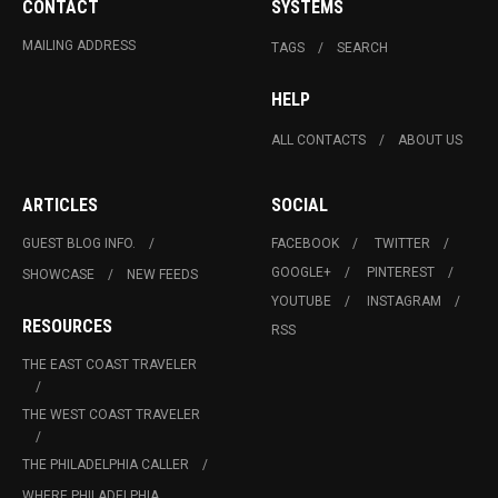
CONTACT
SYSTEMS
MAILING ADDRESS
TAGS
SEARCH
HELP
ALL CONTACTS
ABOUT US
ARTICLES
SOCIAL
GUEST BLOG INFO.
FACEBOOK
TWITTER
GOOGLE+
PINTEREST
SHOWCASE
NEW FEEDS
YOUTUBE
INSTAGRAM
RESOURCES
RSS
THE EAST COAST TRAVELER
THE WEST COAST TRAVELER
THE PHILADELPHIA CALLER
WHERE PHILADELPHIA