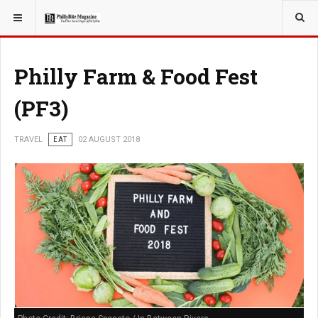
YOU ARE HERE:
TRAVEL
Philly Farm & Food Fest
(PF3)
TRAVEL
EAT
02 AUGUST 2018