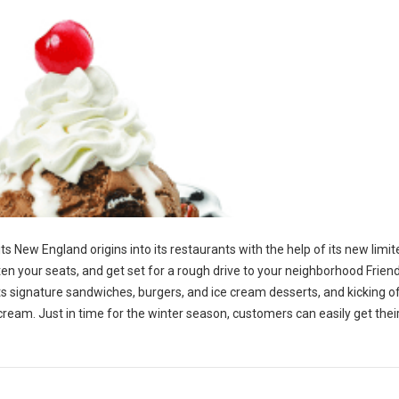
 its New England origins into its restaurants with the help of its new limi
en your seats, and get set for a rough drive to your neighborhood Friend
p its signature sandwiches, burgers, and ice cream desserts, and kicking o
 cream. Just in time for the winter season, customers can easily get the