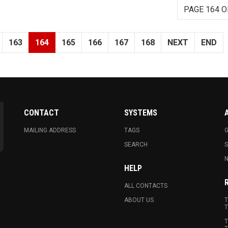
PAGE 164 O
163
164
165
166
167
168
NEXT
END
CONTACT
SYSTEMS
MAILING ADDRESS
TAGS
G
SEARCH
N
HELP
ALL CONTACTS
ABOUT US
T
T
T