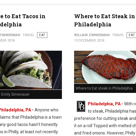
 to Eat Tacos in
Where to Eat Steak in
adelphia
Philadelphia
 ZIMMERMAN
TRAVEL
EAT
WILLIAM ZIMMERMAN
TRAVEL
EAT
BER 2018
13 DECEMBER 2018
Where to Eat steak in Philadelphia
y Emily Simenauer
Philadelphia, PA -
With 
Philadelphia, PA
-
Anyone who
to steak, Philadelphia has
claims that Philadelphia is a town
preference for cutting steak and
any good tacos hasn’t honestly
it on a roll Topped with melted 
s in Philly, at least not recently.
and fried onions. However, Philly 