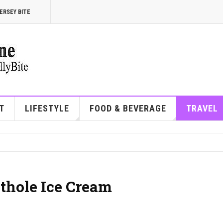
ERSEY BITE
T
LIFESTYLE
FOOD & BEVERAGE
TRAVEL
othole Ice Cream