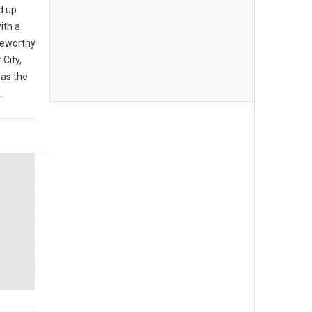
d up
ith a
teworthy
City,
 as the
.