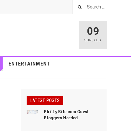
09
SUN
,
AUG
ENTERTAINMENT
LATEST POSTS
PhillyBite.com Guest
Bloggers Needed