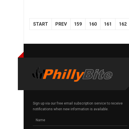
START
PREV
159
160
161
162
Sign up via our free email subscription service to receive
notifications when new information is available.