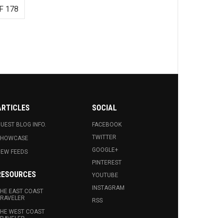
F 178
ARTICLES
SOCIAL
UEST BLOG INFO.
FACEBOOK
TWITTER
SHOWCASE
GOOGLE+
EW FEEDS
PINTEREST
RESOURCES
YOUTUBE
INSTAGRAM
HE EAST COAST
RAVELER
RSS
HE WEST COAST