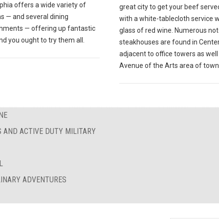
phia offers a wide variety of
great city to get your beef serve
s — and several dining
with a white-tablecloth service w
shments — offering up fantastic
glass of red wine. Numerous no
nd you ought to try them all.
steakhouses are found in Center 
adjacent to office towers as well
Avenue of the Arts area of town
NE
S AND ACTIVE DUTY MILITARY
L
ULINARY ADVENTURES