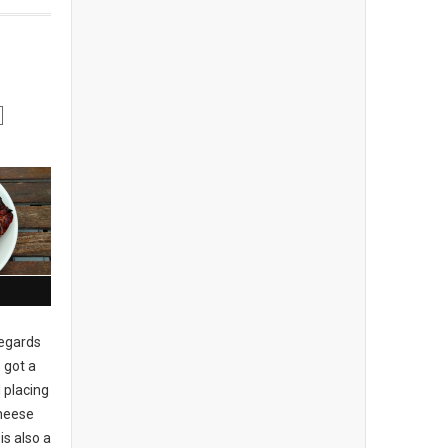
regards
 got a
 placing
cheese
is also a