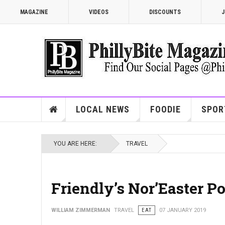
MAGAZINE
VIDEOS
DISCOUNTS
J
LOCAL NEWS
FOODIE
SPOR
YOU ARE HERE:
TRAVEL
Friendly’s Nor’Easter P
WILLIAM ZIMMERMAN
TRAVEL
EAT
07 JANUARY 2019