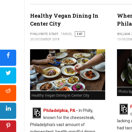
Healthy Vegan Dining In
Where
Center City
Phil
PHILLYBITE STAFF
TRAVEL
EAT
WILLIAM
20 DECEMBER 2018
13 DECEM
Photo b
Healthy Vegan Dining In Center City
Philadelphia, PA
-
In Philly,
known for the cheesesteak,
lacking 
Philadelphia’s vast amount of
had taco
independent, health-mindful dining