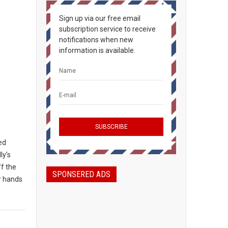
Sign up via our free email
subscription service to receive
notifications when new
information is available.
ted
ly’s
ff the
SPONSERED ADS
ir hands