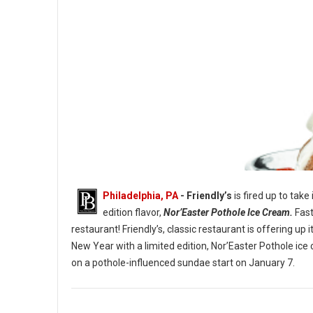
Philadelphia, PA
- Friendly’s
is fired up to take
edition flavor,
Nor’Easter Pothole Ice Cream.
Fast
restaurant! Friendly’s, classic restaurant is offering u
New Year with a limited edition, Nor’Easter Pothole ice
The Nor’Easter Pothole Sundae. (Image credit: Friendly’s)
on a pothole-influenced sundae start on January 7.