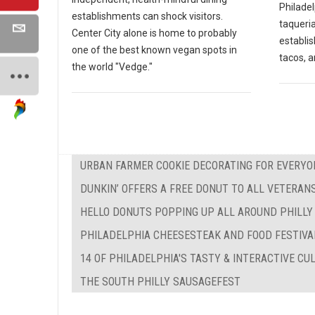
Philadel
establishments can shock visitors.
taqueria
Center City alone is home to probably
establi
one of the best known vegan spots in
tacos, a
the world "Vedge."
URBAN FARMER COOKIE DECORATING FOR EVERYO
DUNKIN’ OFFERS A FREE DONUT TO ALL VETERAN
HELLO DONUTS POPPING UP ALL AROUND PHILLY
PHILADELPHIA CHEESESTEAK AND FOOD FESTIVA
14 OF PHILADELPHIA'S TASTY & INTERACTIVE C
THE SOUTH PHILLY SAUSAGEFEST