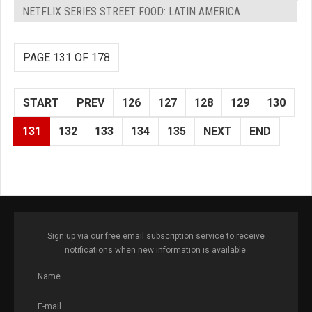
NETFLIX SERIES STREET FOOD: LATIN AMERICA
PAGE 131 OF 178
START
PREV
126
127
128
129
130
131
132
133
134
135
NEXT
END
Sign up via our free email subscription service to receive
notifications when new information is available.