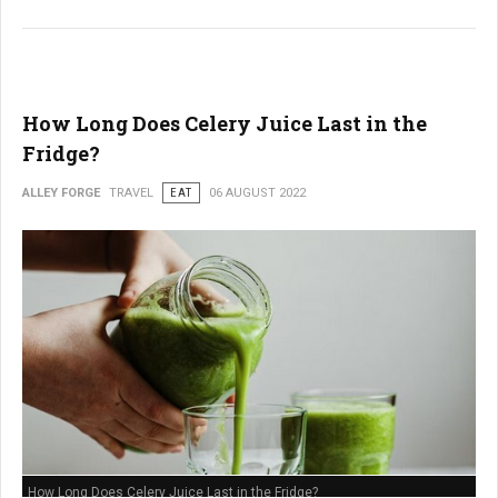
How Long Does Celery Juice Last in the
Fridge?
ALLEY FORGE
TRAVEL
EAT
06 AUGUST 2022
How Long Does Celery Juice Last in the Fridge?