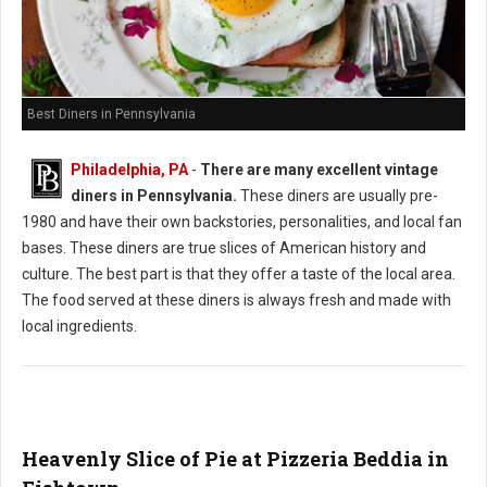
Best Diners in Pennsylvania
Philadelphia, PA
-
There are many excellent vintage
diners in Pennsylvania.
These diners are usually pre-
1980 and have their own backstories, personalities, and local fan
bases. These diners are true slices of American history and
culture. The best part is that they offer a taste of the local area.
The food served at these diners is always fresh and made with
local ingredients.
Heavenly Slice of Pie at Pizzeria Beddia in