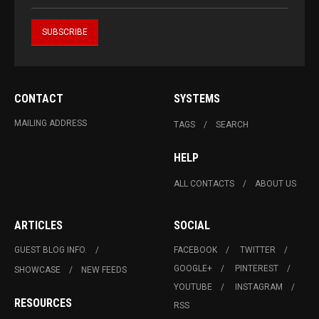
CONTACT
SYSTEMS
MAILING ADDRESS
TAGS
SEARCH
HELP
ALL CONTACTS
ABOUT US
ARTICLES
SOCIAL
GUEST BLOG INFO.
FACEBOOK
TWITTER
GOOGLE+
PINTEREST
SHOWCASE
NEW FEEDS
YOUTUBE
INSTAGRAM
RESOURCES
RSS