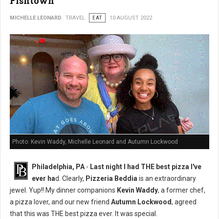
Fishtown
MICHELLE LEONARD
TRAVEL
EAT
10 AUGUST 2022
Photo: Kevin Waddy, Michelle Leonard and Autumn Lockwood
Philadelphia, PA
-
Last night I had THE best pizza I've
ever ha
d. Clearly,
Pizzeria Beddia
is an extraordinary
jewel. Yup!! My dinner companions
Kevin Waddy
, a former chef,
a pizza lover, and our new friend
Autumn Lockwood
, agreed
that this was THE best pizza ever. It was special.