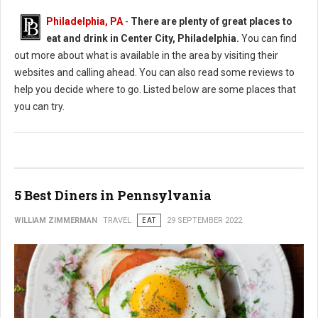
Philadelphia, PA
-
There are plenty of great places to
eat and drink in Center City, Philadelphia.
You can find
out more about what is available in the area by visiting their
websites and calling ahead. You can also read some reviews to
help you decide where to go. Listed below are some places that
you can try.
5 Best Diners in Pennsylvania
WILLIAM ZIMMERMAN
TRAVEL
EAT
29 SEPTEMBER 2022