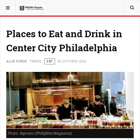
YOU ARE HERE:
TRAVEL
Places to Eat and Drink in
Center City Philadelphia
ALLIE FORGE
TRAVEL
EAT
06 OCTOBER 2022
Photo: Aqimero (PhillyBite Magazine)