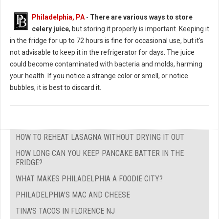
Philadelphia, PA
-
There are various ways to store
celery juice
, but storing it properly is important. Keeping it
in the fridge for up to 72 hours is fine for occasional use, but it's
not advisable to keep it in the refrigerator for days. The juice
could become contaminated with bacteria and molds, harming
your health. If you notice a strange color or smell, or notice
bubbles, it is best to discard it.
HOW TO REHEAT LASAGNA WITHOUT DRYING IT OUT
HOW LONG CAN YOU KEEP PANCAKE BATTER IN THE
FRIDGE?
WHAT MAKES PHILADELPHIA A FOODIE CITY?
PHILADELPHIA'S MAC AND CHEESE
TINA'S TACOS IN FLORENCE NJ