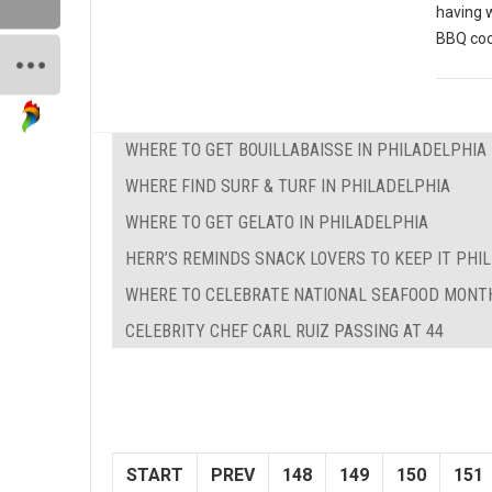
having 
BBQ coo
WHERE TO GET BOUILLABAISSE IN PHILADELPHIA
WHERE FIND SURF & TURF IN PHILADELPHIA
WHERE TO GET GELATO IN PHILADELPHIA
HERR’S REMINDS SNACK LOVERS TO KEEP IT PHILL
WHERE TO CELEBRATE NATIONAL SEAFOOD MONTH
CELEBRITY CHEF CARL RUIZ PASSING AT 44
START
PREV
148
149
150
151