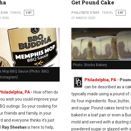
ha
Get Pound Cake
ILSON
TRAVEL
EAT
PHILLYBITE STAFF
TRAVEL
EAT
 2020
01 MARCH 2020
Photo: Stocks Bakery
 Mop BBQ Sauce (Photo: BBQ
Instagram)
Philadelphia, PA
- Poun
can be described as a ca
Philadelphia, PA
-
How often do
typically made using a pound of
you wish you could improve your
its four ingredients: flour, butter,
BQ outings. So your cooking for
and sugar. Pound cakes tend to 
our friends and family, in your
baked in a loaf pan or even a Bu
d and everyone thinks it's just
mold and served with a dusting 
ll
Ray Sheehan
is here to help,
powdered sugar or glazed with a