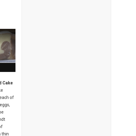
d Cake
ke
 each of
 eggs,
be
ndt
of
 thin