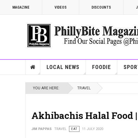
MAGAZINE
VIDEOS
DISCOUNTS
J
LOCAL NEWS
FOODIE
SPOR
YOU ARE HERE:
TRAVEL
Akhibachis Halal Food 
JIM PAPPAS
TRAVEL
EAT
11 JULY 2020