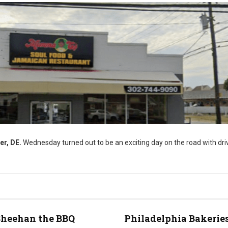
er, DE.
Wednesday turned out to be an exciting day on the road with driv
Sheehan the BBQ
Philadelphia Bakeries