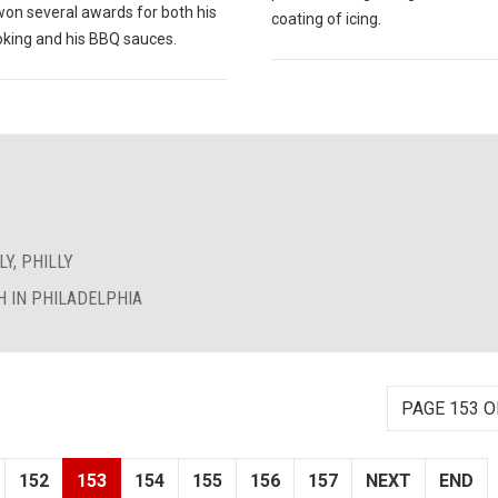
won several awards for both his
coating of icing.
king and his BBQ sauces.
Y, PHILLY
 IN PHILADELPHIA
PAGE 153 O
152
153
154
155
156
157
NEXT
END