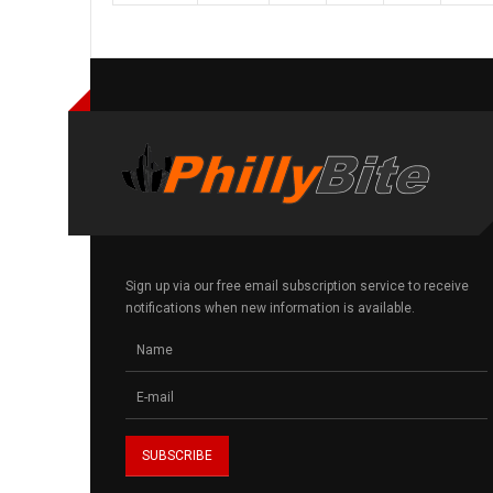
Sign up via our free email subscription service to receive
notifications when new information is available.