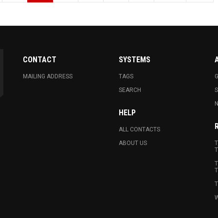
CONTACT
SYSTEMS
MAILING ADDRESS
TAGS
G
SEARCH
N
HELP
ALL CONTACTS
ABOUT US
T
T
T
T
T
W