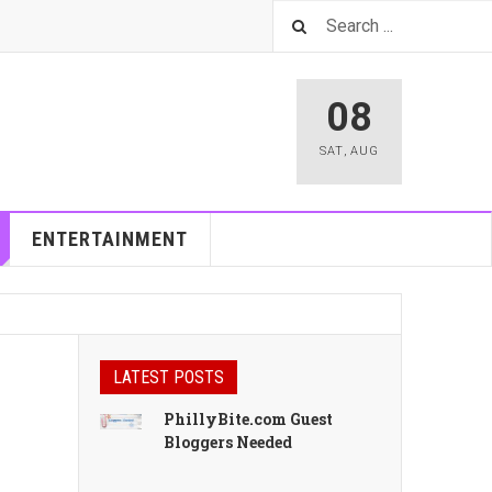
08
SAT
,
AUG
ENTERTAINMENT
LATEST POSTS
PhillyBite.com Guest
Bloggers Needed