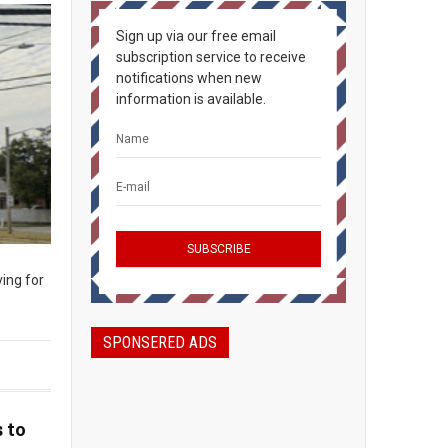
Sign up via our free email
subscription service to receive
notifications when new
information is available.
ing for
SPONSERED ADS
 to