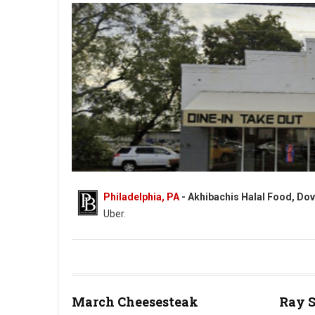
Philadelphia, PA
- Akhibachis Halal Food, Dov
Uber.
Akhibachis halal food - Halal - 5409 N Dupont Hwy, Dover, DE
March Cheesesteak
Ray 