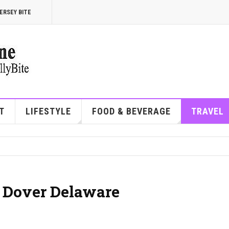
ERSEY BITE
T
LIFESTYLE
FOOD & BEVERAGE
TRAVEL
| Dover Delaware