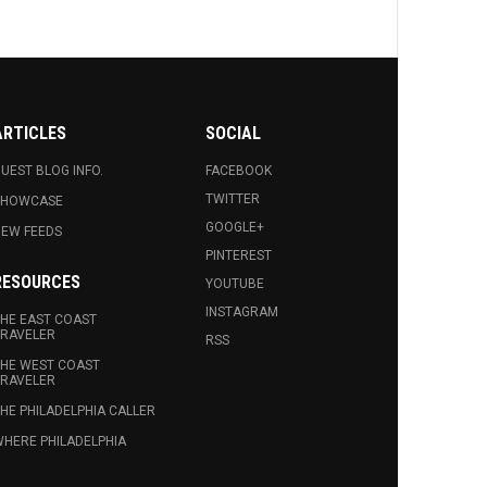
ARTICLES
SOCIAL
UEST BLOG INFO.
FACEBOOK
TWITTER
SHOWCASE
GOOGLE+
EW FEEDS
PINTEREST
RESOURCES
YOUTUBE
INSTAGRAM
HE EAST COAST
RAVELER
RSS
HE WEST COAST
RAVELER
HE PHILADELPHIA CALLER
HERE PHILADELPHIA