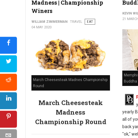
Madness | Championship
Budd
Winers
KEVIN W
21 MARCH
WILLIAM ZIMMERMAN
TRAVEL
EAT
04 MAY 2020
Memphis
March Cheesesteak Madnes Championship
Buddha 
Round
March Cheesesteak
Madness
yearly B
all of y
Championship Round
back yar
"ok," we