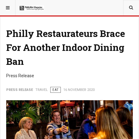
YOU ARE HERE:
TRAVEL
Philly Restaurateurs Brace
For Another Indoor Dining
Ban
Press Release
PRESS RELEASE
TRAVEL
EAT
16 NOVEMBER 2020