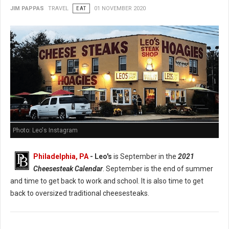
JIM PAPPAS
TRAVEL
EAT
01 NOVEMBER 2020
Photo: Leo's Instagram
Philadelphia, PA
- Leo's
is September in the
2021
Cheesesteak Calendar
. September is the end of summer
and time to get back to work and school. It is also time to get
back to oversized traditional cheesesteaks.