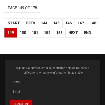
PAGE 149 OF 178
START
PREV
144
145
146
147
148
149
150
151
152
153
NEXT
END
Sign up via our free email subscription service to receive
notifications when new information is available.