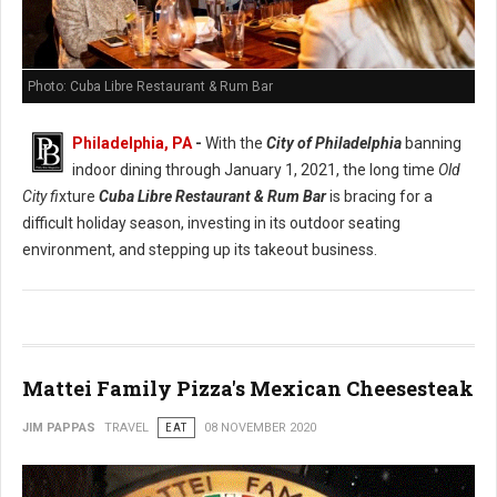
Photo: Cuba Libre Restaurant & Rum Bar
Philadelphia, PA
-
With the
City of Philadelphia
banning
indoor dining through January 1, 2021, the long time
Old
City fi
xture
Cuba Libre Restaurant & Rum Bar
is bracing for a
difficult holiday season, investing in its outdoor seating
environment, and stepping up its takeout business.
Mattei Family Pizza's Mexican Cheesesteak
JIM PAPPAS
TRAVEL
EAT
08 NOVEMBER 2020