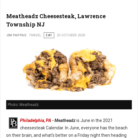
Meatheadz Cheesesteak, Lawrence
Township NJ
JIM PAPPAS
TRAVEL
EAT
25 OCTOBER 2020
Photo: Meatheadz
Philadelphia, PA
- Meatheadz
is June in the 2021
cheesesteak Calendar. In June, everyone has the beach
on their brain, and what's better on a Friday night then heading