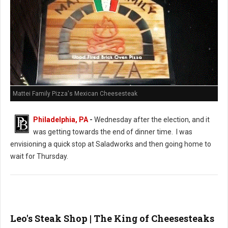
Mattei Family Pizza's Mexican Cheesesteak
Philadelphia, PA
-
Wednesday after the election, and it
was getting towards the end of dinner time. I was
envisioning a quick stop at Saladworks and then going home to
wait for Thursday.
Leo's Steak Shop | The King of Cheesesteaks