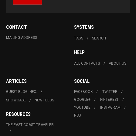
CONTACT
SYSTEMS
MAILING ADDRESS
TAGS
SEARCH
HELP
ALL CONTACTS
ABOUT US
ARTICLES
SOCIAL
GUEST BLOG INFO.
FACEBOOK
TWITTER
GOOGLE+
PINTEREST
SHOWCASE
NEW FEEDS
YOUTUBE
INSTAGRAM
RESOURCES
RSS
THE EAST COAST TRAVELER