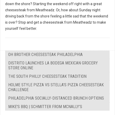
down the shore? Starting the weekend off right with a great
cheesesteak from Meatheadz. Or, how about Sunday night
driving back from the shore feeling a little sad that the weekend
is over? Stop and get a cheesesteak from Meatheadz to make
yourself feel better.
OH BROTHER CHEESESTEAK PHILADELPHIA
DISTRITO LAUNCHES LA BODEGA MEXICAN GROCERY
STORE ONLINE
THE SOUTH PHILLY CHEESESTEAK TRADITION
HOLME STYLE PIZZA VS STELLA'S PIZZA CHEESESTEAK
CHALLENGE
PHILADELPHIA SOCIALLY-DISTANCED BRUNCH OPTIONS
MIKE'S BBQ | SCHMITTER FROM MCNALLY’S