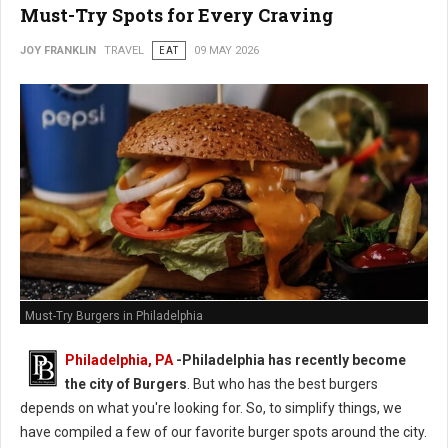
Must-Try Spots for Every Craving
JOY FRANKLIN
TRAVEL
EAT
09 MAY 2026
Must-Try Burgers in Philadelphia
Philadelphia, PA
-
Philadelphia has recently become
the city of Burgers
. But who has the best burgers
depends on what you're looking for. So, to simplify things, we
have compiled a few of our favorite burger spots around the city.