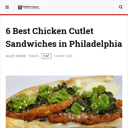
YOU ARE HERE:
TRAVEL
6 Best Chicken Cutlet
Sandwiches in Philadelphia
ALLEY FORGE
TRAVEL
EAT
14 MAY 2026