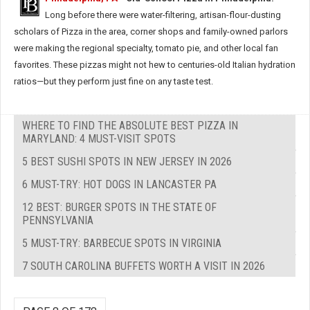
Long before there were water-filtering, artisan-flour-dusting
scholars of Pizza in the area, corner shops and family-owned parlors
were making the regional specialty, tomato pie, and other local fan
favorites. These pizzas might not hew to centuries-old Italian hydration
ratios—but they perform just fine on any taste test.
WHERE TO FIND THE ABSOLUTE BEST PIZZA IN
MARYLAND: 4 MUST-VISIT SPOTS
5 BEST SUSHI SPOTS IN NEW JERSEY IN 2026
6 MUST-TRY: HOT DOGS IN LANCASTER PA
12 BEST: BURGER SPOTS IN THE STATE OF
PENNSYLVANIA
5 MUST-TRY: BARBECUE SPOTS IN VIRGINIA
7 SOUTH CAROLINA BUFFETS WORTH A VISIT IN 2026