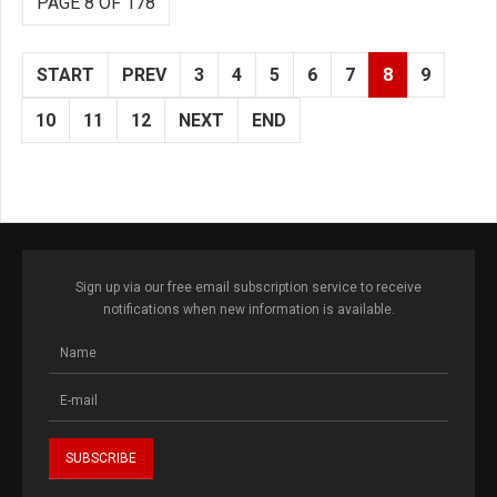
PAGE 8 OF 178
START
PREV
3
4
5
6
7
8
9
10
11
12
NEXT
END
Sign up via our free email subscription service to receive
notifications when new information is available.