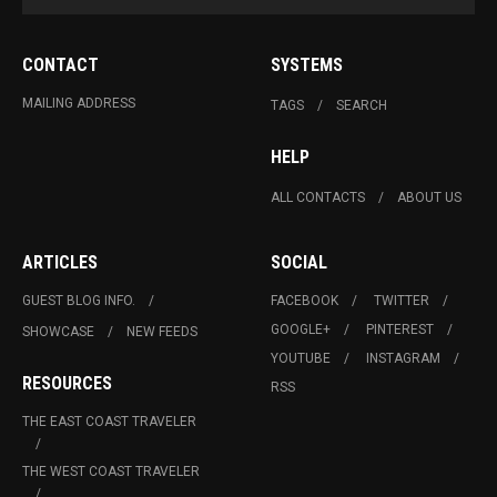
CONTACT
SYSTEMS
MAILING ADDRESS
TAGS
SEARCH
HELP
ALL CONTACTS
ABOUT US
ARTICLES
SOCIAL
GUEST BLOG INFO.
FACEBOOK
TWITTER
GOOGLE+
PINTEREST
SHOWCASE
NEW FEEDS
YOUTUBE
INSTAGRAM
RESOURCES
RSS
THE EAST COAST TRAVELER
THE WEST COAST TRAVELER