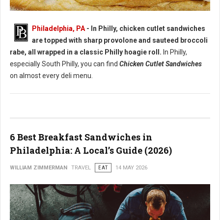
Best Chicken Cutlet Sandwiches in Philadelphia
Philadelphia, PA
- In Philly, chicken cutlet sandwiches
are topped with sharp provolone and sauteed broccoli
rabe, all wrapped in a classic Philly hoagie roll.
In Philly,
especially South Philly, you can find
Chicken Cutlet Sandwiches
on almost every deli menu.
6 Best Breakfast Sandwiches in
Philadelphia: A Local’s Guide (2026)
WILLIAM ZIMMERMAN
TRAVEL
EAT
14 MAY 2026