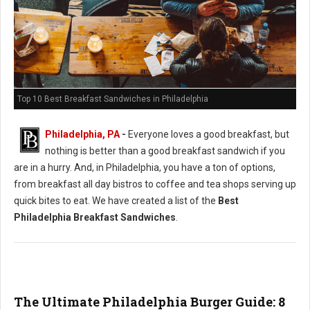
Top 10 Best Breakfast Sandwiches in Philadelphia
Philadelphia, PA
-
Everyone loves a good breakfast, but
nothing is better than a good breakfast sandwich if you
are in a hurry. And, in Philadelphia, you have a ton of options,
from breakfast all day bistros to coffee and tea shops serving up
quick bites to eat. We have created a list of the
Best
Philadelphia Breakfast Sandwiches
.
The Ultimate Philadelphia Burger Guide: 8