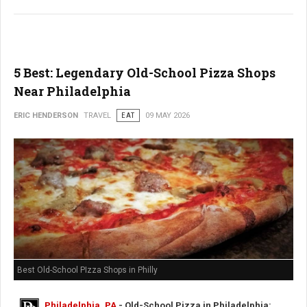
5 Best: Legendary Old-School Pizza Shops
Near Philadelphia
ERIC HENDERSON
TRAVEL
EAT
09 MAY 2026
Best Old-School PIzza Shops in Philly
Philadelphia, PA
- Old-School Pizza in Philadelphia: