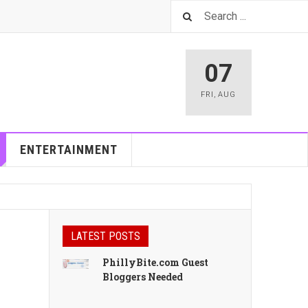
07
FRI
,
AUG
ENTERTAINMENT
LATEST POSTS
PhillyBite.com Guest
Bloggers Needed