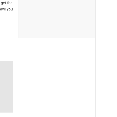
 get the
have you