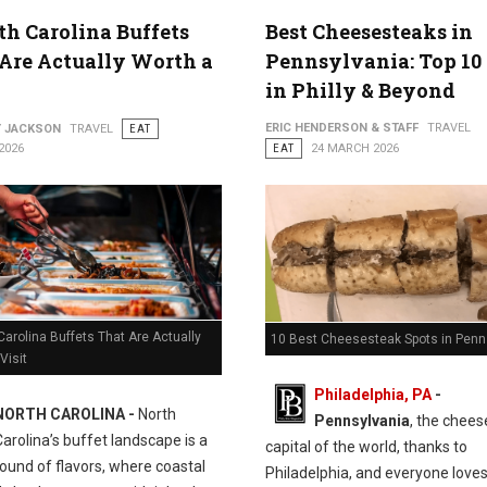
th Carolina Buffets
Best Cheesesteaks in
Are Actually Worth a
Pennsylvania: Top 10
in Philly & Beyond
ERIC HENDERSON & STAFF
TRAVEL
Y JACKSON
TRAVEL
EAT
2026
EAT
24 MARCH 2026
Carolina Buffets That Are Actually
10 Best Cheesesteak Spots in Penn
Visit
Philadelphia, PA
-
NORTH CAROLINA -
North
Pennsylvania
, the chee
Carolina’s buffet landscape is a
capital of the world, thanks to
ound of flavors, where coastal
Philadelphia, and everyone love