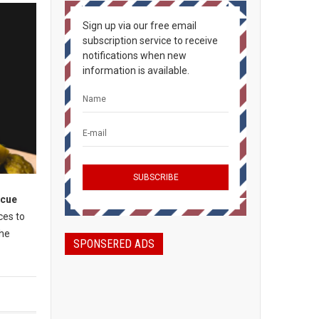
Sign up via our free email
subscription service to receive
notifications when new
information is available.
ecue
ces to
the
SPONSERED ADS