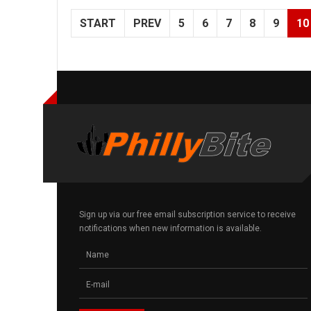
START
PREV
5
6
7
8
9
10
Sign up via our free email subscription service to receive
notifications when new information is available.