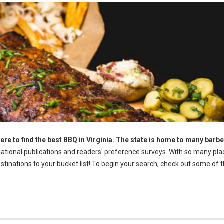
ere to find the best BBQ in Virginia. The state is home to many barb
tional publications and readers' preference surveys. With so many pla
destinations to your bucket list! To begin your search, check out some of 