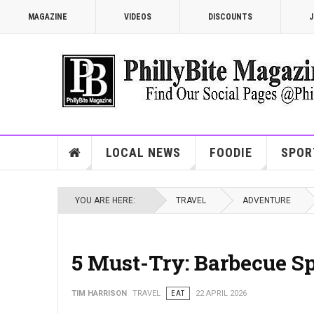
MAGAZINE
VIDEOS
DISCOUNTS
J
LOCAL NEWS
FOODIE
SPOR
YOU ARE HERE:
TRAVEL
ADVENTURE
5 Must-Try: Barbecue Sp
TIM HARRISON
TRAVEL
EAT
22 APRIL 2026