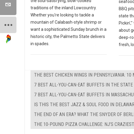
the soul-satisfying, slow-cooked
seafood
traditions of the inland Lowcountry.
BBQ pits
Whether you're looking to tackle a
state th
mountain of Calabash-style shrimp or
Pickin',
want a sophisticated Sunday brunch in a
about g
historic city, the Palmetto State delivers
deep-ro
in spades.
fresh, l
THE BEST CHICKEN WINGS IN PENNSYLVANIA: 10 
7 BEST ALL-YOU-CAN-EAT BUFFETS IN THE STATE
7 BEST ALL-YOU-CAN-EAT BUFFETS IN MASSACH
IS THIS THE BEST JAZZ & SOUL FOOD IN DELAWA
THE END OF AN ERA? WHAT THE SNYDER OF BERL
THE 10-POUND PIZZA CHALLENGE: NJ’S CRAZIEST