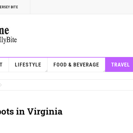
ERSEY BITE
T
LIFESTYLE
FOOD & BEVERAGE
TRAVEL
ots in Virginia