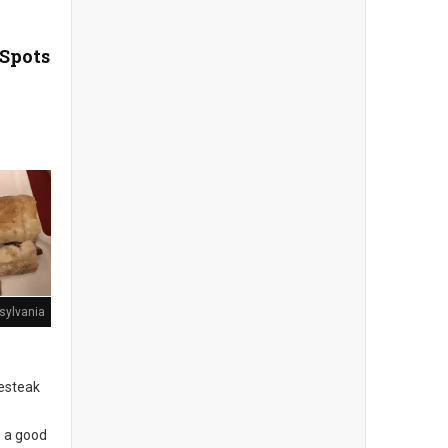
 Spots
sylvania
sesteak
s a good