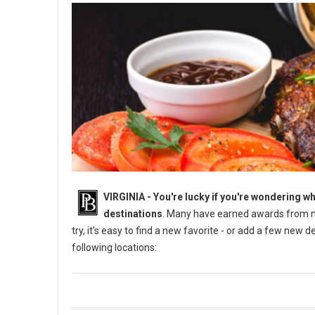
VIRGINIA -
You're lucky if you're wondering wh
destinations
. Many have earned awards from na
try, it's easy to find a new favorite - or add a few new 
following locations: