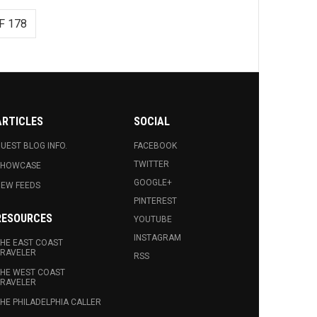
F 178
ARTICLES
SOCIAL
UEST BLOG INFO.
FACEBOOK
TWITTER
SHOWCASE
GOOGLE+
EW FEEDS
PINTEREST
RESOURCES
YOUTUBE
INSTAGRAM
HE EAST COAST
RAVELER
RSS
HE WEST COAST
RAVELER
HE PHILADELPHIA CALLER