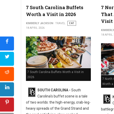
5 Must-Try Best Barbecue Spots in Virginia
7 South Carolina Buffets
7 Nor
Worth a Visit in 2026
That 
Visit
KIMBERLY JACKSON
TRAVEL
EAT
18 APRIL 2026
KIMBERL
18 APRIL 
7 South Carolina Buffets Worth a Visit in
2026
7 North 
Worth a 
SOUTH CAROLINA -
South
Carolina’s buffet scene is a tale
of two worlds: the high-energy, crab-leg-
heavy spreads of the Grand Strand and
battlegr