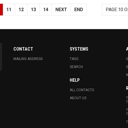
11
12
13
14
NEXT
END
PAGE 10 O
CONTACT
SYSTEMS
MAILING ADDRESS
TAGS
G
SEARCH
N
HELP
ALL CONTACTS
ABOUT US
T
T
T
T
T