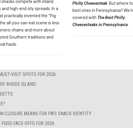
 shacks compete with inland
Philly Cheesesteak
. But where to
 and high-end city spreads. In a
best ones in Pennsylvania? We 
at practically invented the "Pig
covered with
The Best Philly
" the all-you-can-eat scene is less
Cheesesteaks in Pennsylvania.
eneric chains and more about
oted Southern traditions and
ocal hauls.
MUST-VISIT SPOTS FOR 2026
 OF RHODE ISLAND
USETTS
RE?
IN CLOSURE MEANS FOR PA’S SNACK IDENTITY
 FOOD FACE-OFFS FOR 2026