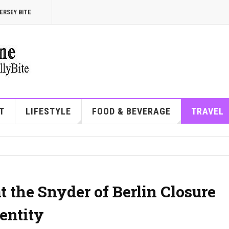
ERSEY BITE
T
LIFESTYLE
FOOD & BEVERAGE
TRAVEL
 the Snyder of Berlin Closure
entity