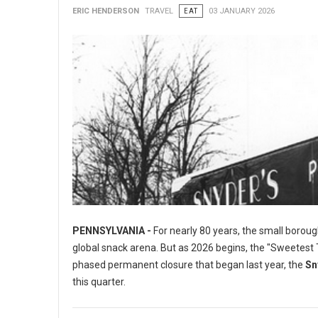
ERIC HENDERSON
TRAVEL
EAT
03 JANUARY 2026
PENNSYLVANIA -
For nearly 80 years, the small boroug
global snack arena. But as 2026 begins, the "Sweetest To
phased permanent closure that began last year, the
Sn
this quarter.