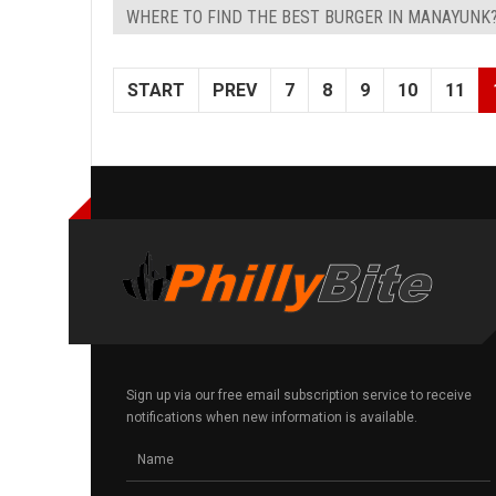
WHERE TO FIND THE BEST BURGER IN MANAYUNK
START
PREV
7
8
9
10
11
Sign up via our free email subscription service to receive
notifications when new information is available.