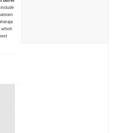
t buffet
include
inatown
aharaja
t which
best