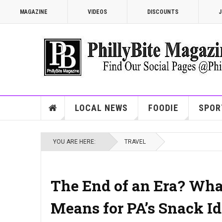
MAGAZINE
VIDEOS
DISCOUNTS
J
LOCAL NEWS
FOODIE
SPOR
YOU ARE HERE:
TRAVEL
The End of an Era? What
Means for PA’s Snack Id