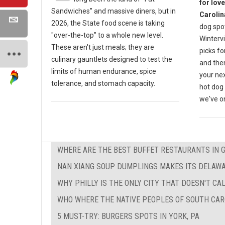
for lov
Sandwiches" and massive diners, but in
Carolin
2026, the State food scene is taking
dog spot
"over-the-top" to a whole new level.
Wintervi
These aren't just meals; they are
picks fo
culinary gauntlets designed to test the
and then
limits of human endurance, spice
your nex
tolerance, and stomach capacity.
hot dog 
we've on
WHERE ARE THE BEST BUFFET RESTAURANTS IN 
NAN XIANG SOUP DUMPLINGS MAKES ITS DELAW
WHY PHILLY IS THE ONLY CITY THAT DOESN'T CAL
WHO WHERE THE NATIVE PEOPLES OF SOUTH CAR
5 MUST-TRY: BURGERS SPOTS IN YORK, PA