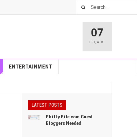
07
FRI
,
AUG
ENTERTAINMENT
LATEST POSTS
PhillyBite.com Guest
Bloggers Needed