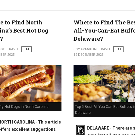
 to Find North
Where to Find The Bes
ty
ina’s Best Hot Dog
All-You-Can-Eat Buffe
?
Delaware?
RGE
TRAVEL
EAT
JOY FRANKLIN
TRAVEL
EAT
BER 2025
19 DECEMBER 2025
Top 5 Best All-You-Can-Eat Buffets i
ry Hot Dogs in North Carolina
Delaware
NORTH CAROLINA
-
This article
DELAWARE
-
There are
offers excellent suggestions