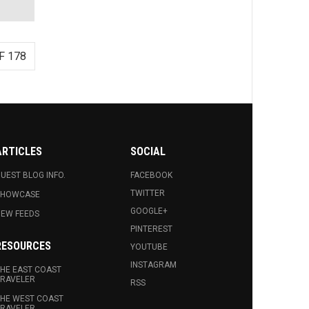
F 178
ARTICLES
SOCIAL
UEST BLOG INFO.
FACEBOOK
TWITTER
SHOWCASE
GOOGLE+
EW FEEDS
PINTEREST
RESOURCES
YOUTUBE
INSTAGRAM
HE EAST COAST
RAVELER
RSS
HE WEST COAST
RAVELER