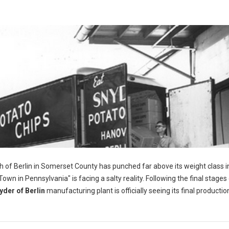
h of Berlin in Somerset County has punched far above its weight class i
wn in Pennsylvania" is facing a salty reality. Following the final stages 
yder of Berlin
manufacturing plant is officially seeing its final productio