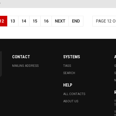
?
12
13
14
15
16
NEXT
END
PAGE 12 O
CONTACT
SYSTEMS
MAILING ADDRESS
TAGS
G
SEARCH
N
HELP
ALL CONTACTS
ABOUT US
T
T
T
T