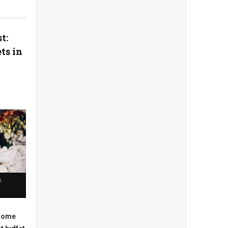
t:
ts in
n
 some