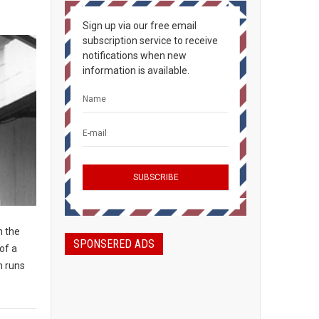
Sign up via our free email
subscription service to receive
notifications when new
information is available.
n the
SPONSERED ADS
of a
n runs