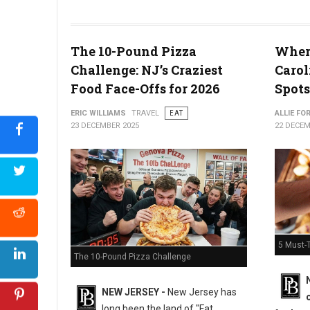
The 10-Pound Pizza
Where
What the Snyder of Berlin Closure Means for PA’s Snack Identi
Challenge: NJ’s Craziest
Carol
Food Face-Offs for 2026
Spots
ERIC WILLIAMS
TRAVEL
EAT
ALLIE FO
23 DECEMBER 2025
22 DECEM
5 Must-T
The 10-Pound Pizza Challenge
NEW JERSEY -
New Jersey has
long been the land of "Fat