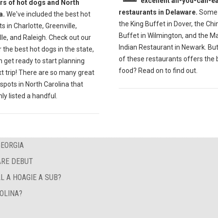
excellent all-you-can-ea
ers of hot dogs and North
restaurants in Delaware.
Some 
a.
We've included the best hot
the King Buffet in Dover, the Ch
s in Charlotte, Greenville,
Buffet in Wilmington, and the M
lle, and Raleigh. Check out our
Indian Restaurant in Newark. Bu
r the best hot dogs in the state,
of these restaurants offers the 
 get ready to start planning
food? Read on to find out.
t trip! There are so many great
spots in North Carolina that
ly listed a handful.
GEORGIA
ARE DEBUT
L A HOAGIE A SUB?
OLINA?