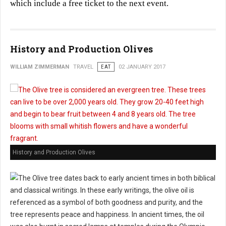
which include a free ticket to the next event.
History and Production Olives
WILLIAM ZIMMERMAN
TRAVEL
EAT
02 JANUARY 2017
History and Production Olives