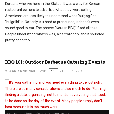
Koreans who live here in the States. It was a way for Korean
restaurant owners to advertise what they were selling.
Americans are less likely to understand what "bulgogi" or
"bulgalbi" is. Not only is it hard to pronounce, it doesn't even
sound good to eat. The phrase "Korean BBQ" fixed all that.
People understood what is was, albeit wrongly, and it sounded
pretty good too.
BBQ 101: Outdoor Barbecue Catering Events
WILLIAM ZIMMERMAN
TRAVEL
EAT
24 AUGUST 2016