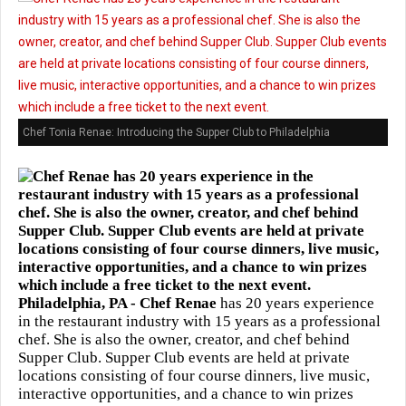
Chef Tonia Renae: Introducing the Supper Club to Philadelphia
Philadelphia, PA -
Chef Renae
has 20 years experience
in the restaurant industry with 15 years as a professional
chef. She is also the owner, creator, and chef behind
Supper Club. Supper Club events are held at private
locations consisting of four course dinners, live music,
interactive opportunities, and a chance to win prizes