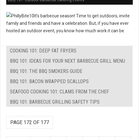
BBQ 101: Outdoor Barbecue Catering Events
It’s barbecue season! Time to get outdoors, invite
family and friends and have a celebration. But, if you have ever
hosted an outdoor event, you know how much work it can be.
COOKING 101: DEEP FAT FRYERS
BBQ 101: IDEAS FOR YOUR NEXT BARBECUE GRILL MENU
BBQ 101: THE BBQ SMOKERS GUIDE
BBQ 101: BACON WRAPPED SCALLOPS
SEAFOOD COOKING 101: CLAMS FROM THE CHEF
BBQ 101: BARBECUE GRILLING SAFETY TIPS
PAGE 172 OF 177