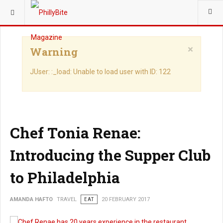
YOU ARE HERE:
TRAVEL
×
Warning
JUser: :_load: Unable to load user with ID: 122
Chef Tonia Renae:
Introducing the Supper Club
to Philadelphia
AMANDA HAFTO
TRAVEL
EAT
20 FEBRUARY 2017