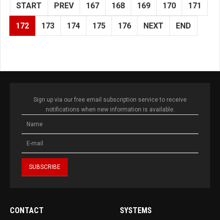
START
PREV
167
168
169
170
171
172
173
174
175
176
NEXT
END
Sign up via our free email subscription service to receive
notifications when new information is available.
CONTACT
SYSTEMS