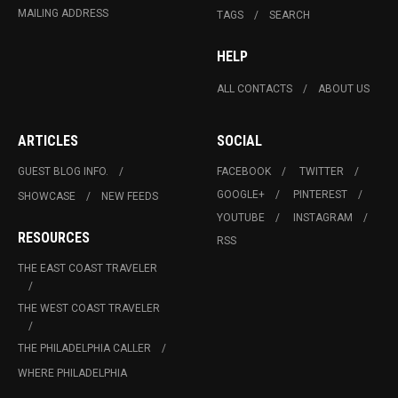
MAILING ADDRESS
TAGS
SEARCH
HELP
ALL CONTACTS
ABOUT US
ARTICLES
SOCIAL
GUEST BLOG INFO.
FACEBOOK
TWITTER
GOOGLE+
PINTEREST
SHOWCASE
NEW FEEDS
YOUTUBE
INSTAGRAM
RESOURCES
RSS
THE EAST COAST TRAVELER
THE WEST COAST TRAVELER
THE PHILADELPHIA CALLER
WHERE PHILADELPHIA