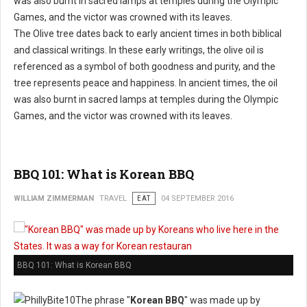
The Olive tree dates back to early ancient times in both biblical
and classical writings. In these early writings, the olive oil is
referenced as a symbol of both goodness and purity, and the
tree represents peace and happiness. In ancient times, the oil
was also burnt in sacred lamps at temples during the Olympic
Games, and the victor was crowned with its leaves.
BBQ 101: What is Korean BBQ
WILLIAM ZIMMERMAN
TRAVEL
EAT
04 SEPTEMBER 2016
BBQ 101: What is Korean BBQ
The phrase "
Korean BBQ
" was made up by