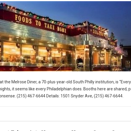
t the Melrose Diner, a 70-plus-year-old South Philly institution, is “Eve
ghts, it seems like every Philadelphian does. Booths here are shared, 
nsense. (215) 467-6644 Details: 1501 Snyder Ave, (215) 467-6644.
for Visit Philly)