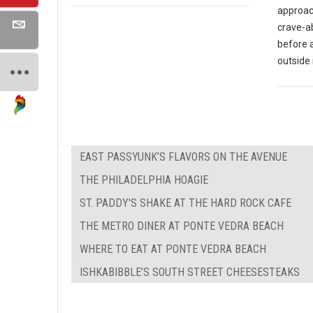
approach
crave-ab
before 
outside 
EAST PASSYUNK’S FLAVORS ON THE AVENUE
THE PHILADELPHIA HOAGIE
ST. PADDY'S SHAKE AT THE HARD ROCK CAFE
THE METRO DINER AT PONTE VEDRA BEACH
WHERE TO EAT AT PONTE VEDRA BEACH
ISHKABIBBLE’S SOUTH STREET CHEESESTEAKS