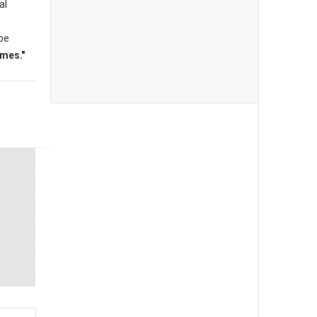
al
 be
mes."