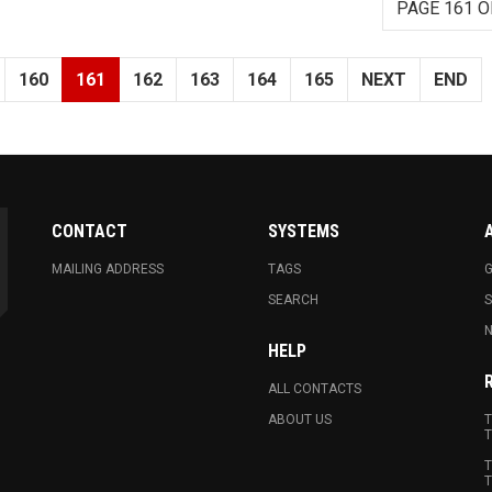
PAGE 161 O
160
161
162
163
164
165
NEXT
END
CONTACT
SYSTEMS
MAILING ADDRESS
TAGS
G
SEARCH
N
HELP
ALL CONTACTS
ABOUT US
T
T
T
T