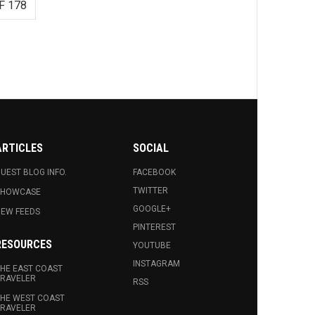
F 178
ARTICLES
SOCIAL
UEST BLOG INFO.
FACEBOOK
TWITTER
SHOWCASE
GOOGLE+
EW FEEDS
PINTEREST
RESOURCES
YOUTUBE
INSTAGRAM
HE EAST COAST
RAVELER
RSS
HE WEST COAST
RAVELER