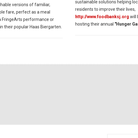
sustainable solutions helping loc
able versions of familiar,
residents to improve their lives,
le fare, perfect as a meal
http://www.foodbanksj.org
will
a FringeArts performance or
hosting their annual
"Hunger Ga
in their popular Haas Biergarten.