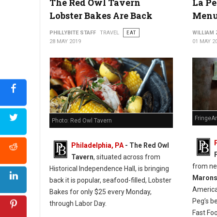
The Red Owl Tavern
La Pe
Lobster Bakes Are Back
Menu
PHILLYBITE STAFF
TRAVEL
EAT
WILLIAM
28 MAY 2019
01 MAY 2
FringeA
Photo: Red Owl Tavern
Philadelphia, PA
- The Red Owl
Tavern
, situated across from
from n
Historical Independence Hall, is bringing
Maron
back it is popular, seafood-filled, Lobster
America
Bakes for only $25 every Monday,
Peg’s b
through Labor Day.
Fast Fo