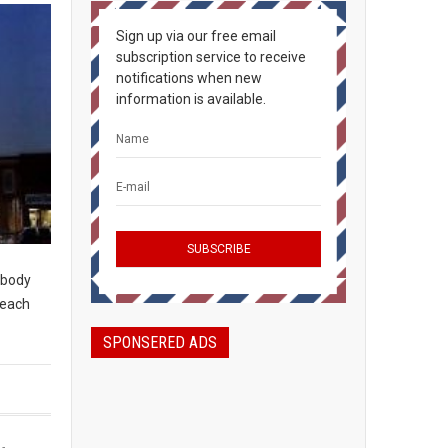
Sign up via our free email
subscription service to receive
notifications when new
information is available.
rybody
peach
SPONSERED ADS