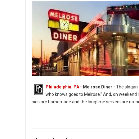
Philadelphia, PA -
Melrose Diner -
The slogan a
who knows goes to Melrose.” And, on weekend ni
pies are homemade and the longtime servers are no-no
The Melrose Diner a South Philly Institution ( Photo: G. Widman 