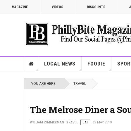
MAGAZINE
VIDEOS
DISCOUNTS
J
LOCAL NEWS
FOODIE
SPOR
YOU ARE HERE:
TRAVEL
The Melrose Diner a Sou
WILLIAM ZIMMERMAN
TRAVEL
EAT
29 MAY 2019