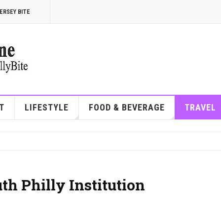
ERSEY BITE
T
LIFESTYLE
FOOD & BEVERAGE
TRAVEL
th Philly Institution