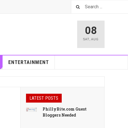
08
SAT
,
AUG
ENTERTAINMENT
LATEST POSTS
PhillyBite.com Guest
Bloggers Needed