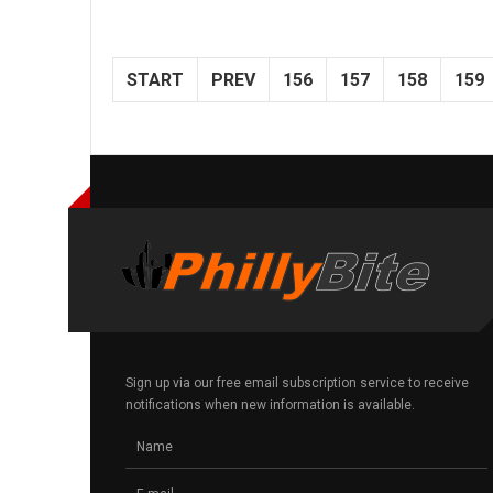
START
PREV
156
157
158
159
Sign up via our free email subscription service to receive
notifications when new information is available.