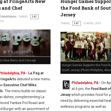
g at FringeArts New
Hunger Games Suppor
 and Chef
the Food Bank of Sou
Jersey
 ZIMMERMAN
TRAVEL
EAT
019
TRAVEL
EAT
19 APRIL 2019
rts New Menu and Concept
Hunger Games Supports the Food B
South Jersey (Photo:PhillyBite, Ama
Philadelphia, PA
- La Peg at
FringeArts
debuted a new menu
Philadelphia, PA
-
On Apr
ew
Executive Chef Mike
at 6 pm, the
Food Bank of
sk
i. The menu builds on classic
Jersey
which provides food for p
n dishes, complementing La
need by delivering essential hea
eloved Yankee Pot Roast and
wellness programs as well as
od Burger with an assortment of