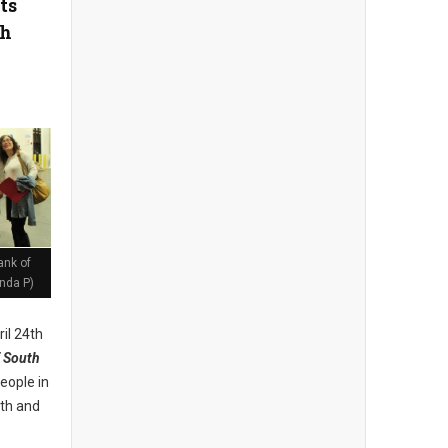
ts
th
ank of
nda P)
il 24th
 South
eople in
lth and