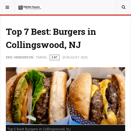
YOU ARE HERE:
TRAVEL
Top 7 Best: Burgers in
Collingswood, NJ
ERIC HENDERSON
TRAVEL
EAT
29 AUGUST 2025
Top 5 Best Burgers in Collingswood, NJ