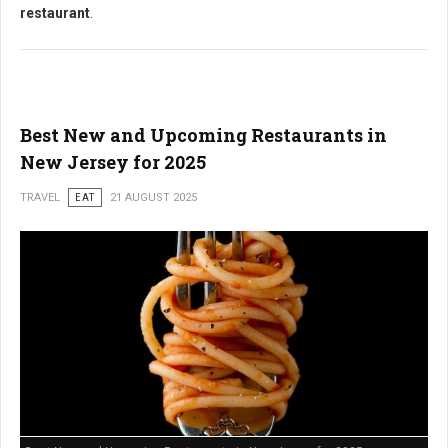
restaurant
.
Best New and Upcoming Restaurants in
New Jersey for 2025
TRAVEL
EAT
21 AUGUST 2025