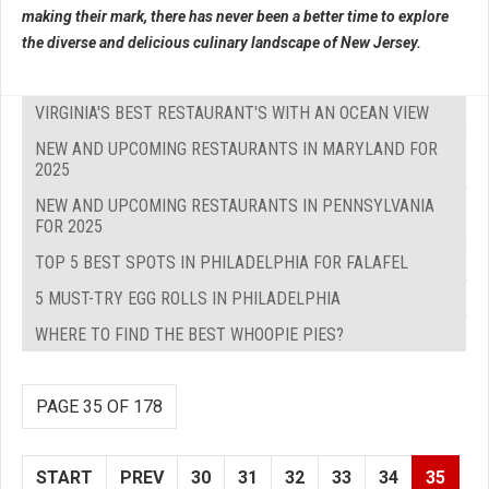
making their mark, there has never been a better time to explore
the diverse and delicious culinary landscape of New Jersey.
VIRGINIA'S BEST RESTAURANT'S WITH AN OCEAN VIEW
NEW AND UPCOMING RESTAURANTS IN MARYLAND FOR
2025
NEW AND UPCOMING RESTAURANTS IN PENNSYLVANIA
FOR 2025
TOP 5 BEST SPOTS IN PHILADELPHIA FOR FALAFEL
5 MUST-TRY EGG ROLLS IN PHILADELPHIA
WHERE TO FIND THE BEST WHOOPIE PIES?
PAGE 35 OF 178
START
PREV
30
31
32
33
34
35