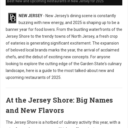
Best New and Upcoming Restaurants in New Jersey for 2025
NEW JERSEY
- New Jersey's dining scene is constantly
buzzing with new energy, and 2025 is shaping up to be a
banner year for food lovers. From the bustling waterfronts of the
Jersey Shore to the trendy towns of North Jersey, a fresh crop
of eateries is generating significant excitement. The expansion
of beloved local brands marks the year, the arrival of acclaimed
chefs, and the debut of exciting new concepts. For anyone
looking to explore the cutting edge of the Garden State's culinary
landscape, here is a guide to the most talked-about new and
upcoming restaurants of 2025.
At the Jersey Shore: Big Names
and New Flavors
The Jersey Shore is a hotbed of culinary activity this year, with a