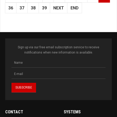
36
37
38
39
NEXT
END
Sign up via our free email subscription service to receive
notifications when new information is available.
CONTACT
SYSTEMS