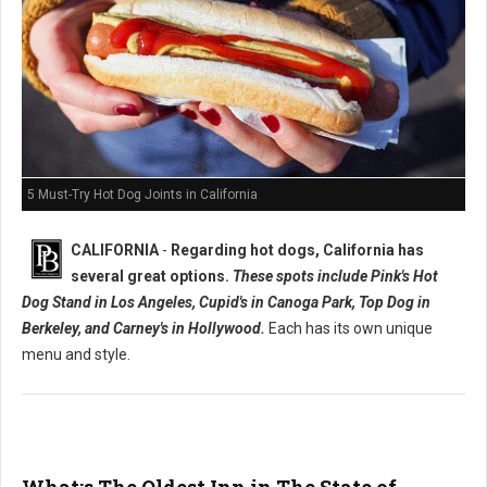
5 Must-Try Hot Dog Joints in California
CALIFORNIA
-
Regarding hot dogs, California has
several great options.
These spots include Pink's Hot
Dog Stand in Los Angeles, Cupid's in Canoga Park, Top Dog in
Berkeley, and Carney's in Hollywood.
Each has its own unique
menu and style.