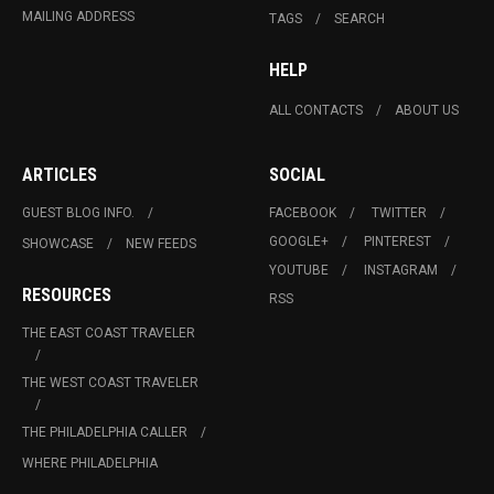
MAILING ADDRESS
TAGS
SEARCH
HELP
ALL CONTACTS
ABOUT US
ARTICLES
SOCIAL
GUEST BLOG INFO.
FACEBOOK
TWITTER
GOOGLE+
PINTEREST
SHOWCASE
NEW FEEDS
YOUTUBE
INSTAGRAM
RESOURCES
RSS
THE EAST COAST TRAVELER
THE WEST COAST TRAVELER
THE PHILADELPHIA CALLER
WHERE PHILADELPHIA