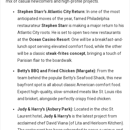
mix of casual newcomers and high-profile projects.
Stephen Starr's Atlantic City Return:
In one of the most
anticipated moves of the year, famed Philadelphia
restaurateur
Stephen Starr
is making a major return to his
Atlantic City roots. He is set to open two new restaurants
at the
Ocean Casino Resort
. One will be a breakfast-and-
lunch spot serving elevated comfort food, while the other
will be a classic
steak-frites concept
, bringing a touch of
Parisian flair to the boardwalk.
Betty's BBQ and Fried Chicken (Margate):
From the
team behind the popular Betty's Seafood Shack, this new
bayfront spot is all about classic American comfort food.
Expect high-quality, slow-smoked meats like St. Louis ribs
and brisket, alongside perfectly crispy fried chicken.
Judy & Harry's (Asbury Park):
Located in the chic St.
Laurent hotel,
Judy & Harry's
is the latest project from
acclaimed chef David Viana (of Lita and Heirloom Kitchen).