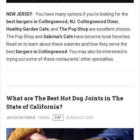
NEW JERSEY
- You have many options if you're looking for the
best burgers in Collingswood, NJ
.
Collingswood Diner
,
Healthy Garden Cafe
, and
The Pop Shop
are excellent choices.
The Pop Shop and
Sabrina's Cafe
have become local favorites.
Read on to learn about these eateries and how they serve the
best
burgers in Collingswood
. You may also be interested in
trying out some of these restaurants' other specialties.
What are The Best Hot Dog Joints in The
State of California?
JASON RATHMAN
TRAVEL
EAT
25 AUGUST 2025