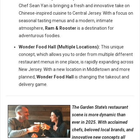
Chef Sean Yan is bringing a fresh and innovative take on
Chinese-inspired cuisine to Central Jersey. With a focus on
seasonal tasting menus and a modern, intimate
atmosphere,
Ram & Rooster
is a destination for
adventurous foodies.
Wonder Food Hall (Multiple Locations):
This unique
concept, which allows you to order from multiple different
restaurant menus in one place, is rapidly expanding across
New Jersey. With a new location in Middletown and more
planned,
Wonder Food Hall
is changing the takeout and
delivery game.
The Garden State's restaurant
scene is more dynamic than
ever in 2025. With acclaimed
chefs, beloved local brands, and
innovative new concepts all