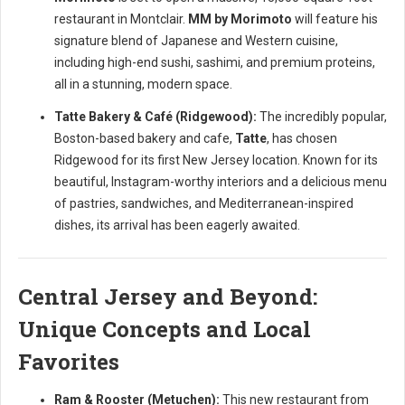
restaurant in Montclair.
MM by Morimoto
will feature his
signature blend of Japanese and Western cuisine,
including high-end sushi, sashimi, and premium proteins,
all in a stunning, modern space.
Tatte Bakery & Café (Ridgewood):
The incredibly popular,
Boston-based bakery and cafe,
Tatte
, has chosen
Ridgewood for its first New Jersey location. Known for its
beautiful, Instagram-worthy interiors and a delicious menu
of pastries, sandwiches, and Mediterranean-inspired
dishes, its arrival has been eagerly awaited.
Central Jersey and Beyond:
Unique Concepts and Local
Favorites
Ram & Rooster (Metuchen):
This new restaurant from