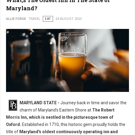
What;s The Oldest Inn in The State of
Maryland?
ALLIE FORGE
TRAVEL
EAT
24 AUGUST 2025
MARYLAND STATE -
Journey back in time and savor the
charm of Maryland's Eastern Shore at
The Robert
Morris Inn, which is nestled in the picturesque town of
Oxford.
Established in 1710, this historic gem proudly holds the
title of
Maryland's oldest continuously operating inn and