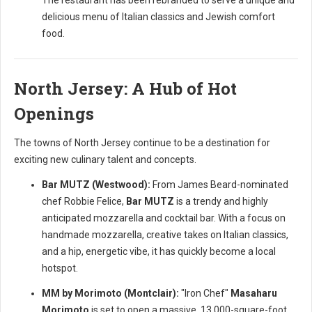
The restaurant has been rebranded to serve a unique and
delicious menu of Italian classics and Jewish comfort
food.
North Jersey: A Hub of Hot
Openings
The towns of North Jersey continue to be a destination for
exciting new culinary talent and concepts.
Bar MUTZ (Westwood):
From James Beard-nominated
chef Robbie Felice,
Bar MUTZ
is a trendy and highly
anticipated mozzarella and cocktail bar. With a focus on
handmade mozzarella, creative takes on Italian classics,
and a hip, energetic vibe, it has quickly become a local
hotspot.
MM by Morimoto (Montclair):
"Iron Chef"
Masaharu
Morimoto
is set to open a massive, 13,000-square-foot