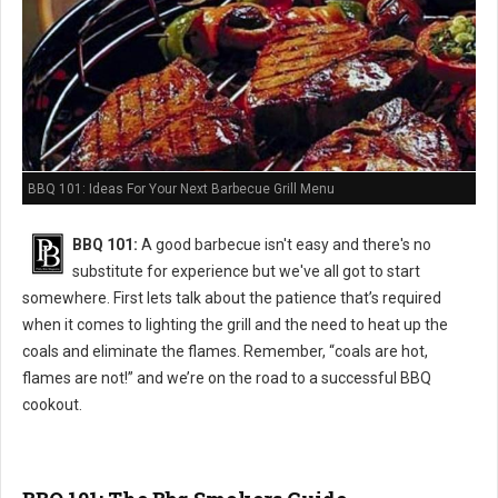
BBQ 101: Ideas For Your Next Barbecue Grill Menu
BBQ 101:
A good barbecue isn't easy and there's no
substitute for experience but we've all got to start
somewhere. First lets talk about the patience that’s required
when it comes to lighting the grill and the need to heat up the
coals and eliminate the flames. Remember, “coals are hot,
flames are not!” and we’re on the road to a successful BBQ
cookout.