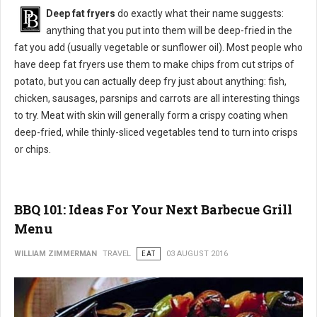
Deep fat fryers
do exactly what their name suggests:
anything that you put into them will be deep-fried in the
fat you add (usually vegetable or sunflower oil). Most people who
have deep fat fryers use them to make chips from cut strips of
potato, but you can actually deep fry just about anything: fish,
chicken, sausages, parsnips and carrots are all interesting things
to try. Meat with skin will generally form a crispy coating when
deep-fried, while thinly-sliced vegetables tend to turn into crisps
or chips.
BBQ 101: Ideas For Your Next Barbecue Grill
Menu
WILLIAM ZIMMERMAN
TRAVEL
EAT
03 AUGUST 2016