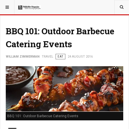
YOU ARE HERE:
TRAVEL
BBQ 101: Outdoor Barbecue
Catering Events
WILLIAM ZIMMERMAN
TRAVEL
EAT
24 AUGUST 2016
BBQ 101: Outdoor Barbecue Catering Events