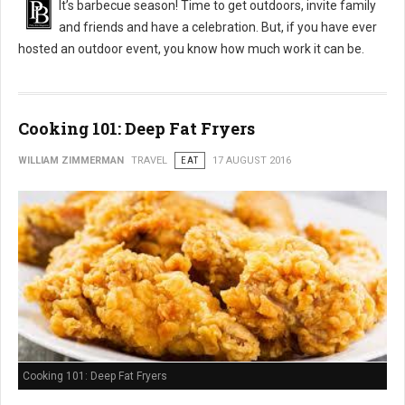
It’s barbecue season! Time to get outdoors, invite family
and friends and have a celebration. But, if you have ever
hosted an outdoor event, you know how much work it can be.
Cooking 101: Deep Fat Fryers
WILLIAM ZIMMERMAN
TRAVEL
EAT
17 AUGUST 2016
Cooking 101: Deep Fat Fryers