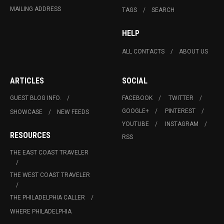
MAILING ADDRESS
TAGS
SEARCH
HELP
ALL CONTACTS
ABOUT US
ARTICLES
SOCIAL
GUEST BLOG INFO.
FACEBOOK
TWITTER
GOOGLE+
PINTEREST
SHOWCASE
NEW FEEDS
YOUTUBE
INSTAGRAM
RESOURCES
RSS
THE EAST COAST TRAVELER
THE WEST COAST TRAVELER
THE PHILADELPHIA CALLER
WHERE PHILADELPHIA