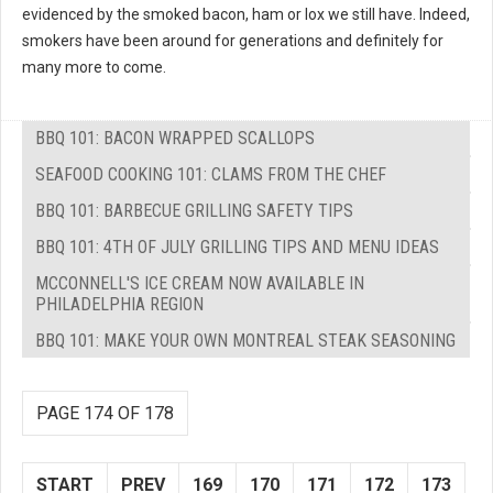
evidenced by the smoked bacon, ham or lox we still have. Indeed,
smokers have been around for generations and definitely for
many more to come.
BBQ 101: BACON WRAPPED SCALLOPS
SEAFOOD COOKING 101: CLAMS FROM THE CHEF
BBQ 101: BARBECUE GRILLING SAFETY TIPS
BBQ 101: 4TH OF JULY GRILLING TIPS AND MENU IDEAS
MCCONNELL'S ICE CREAM NOW AVAILABLE IN
PHILADELPHIA REGION
BBQ 101: MAKE YOUR OWN MONTREAL STEAK SEASONING
PAGE 174 OF 178
START
PREV
169
170
171
172
173