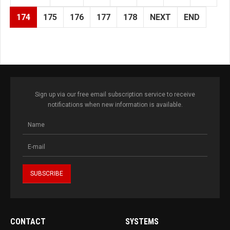
174
175
176
177
178
NEXT
END
Sign up via our free email subscription service to receive
notifications when new information is available.
CONTACT
SYSTEMS