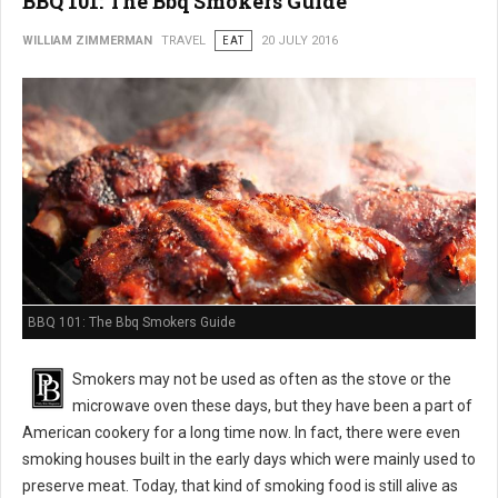
BBQ 101: The Bbq Smokers Guide
WILLIAM ZIMMERMAN
TRAVEL
EAT
20 JULY 2016
BBQ 101: The Bbq Smokers Guide
Smokers may not be used as often as the stove or the
microwave oven these days, but they have been a part of
American cookery for a long time now. In fact, there were even
smoking houses built in the early days which were mainly used to
preserve meat. Today, that kind of smoking food is still alive as