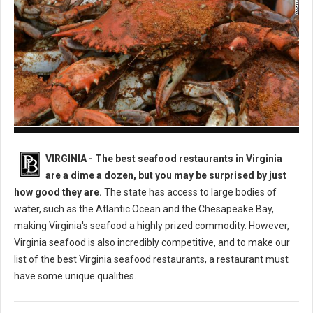
Best Seafood Restaurants in Virginia
VIRGINIA -
The best seafood restaurants in Virginia
are a dime a dozen, but you may be surprised by just
how good they are.
The state has access to large bodies of
water, such as the Atlantic Ocean and the Chesapeake Bay,
making Virginia's seafood a highly prized commodity. However,
Virginia seafood is also incredibly competitive, and to make our
list of the best Virginia seafood restaurants, a restaurant must
have some unique qualities.