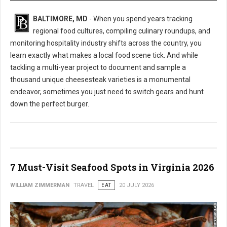
BALTIMORE, MD
- When you spend years tracking
regional food cultures, compiling culinary roundups, and
monitoring hospitality industry shifts across the country, you
learn exactly what makes a local food scene tick. And while
tackling a multi-year project to document and sample a
thousand unique cheesesteak varieties is a monumental
endeavor, sometimes you just need to switch gears and hunt
down the perfect burger.
7 Must-Visit Seafood Spots in Virginia 2026
WILLIAM ZIMMERMAN
TRAVEL
EAT
20 JULY 2026