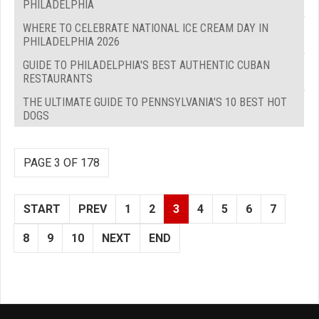
PHILADELPHIA
WHERE TO CELEBRATE NATIONAL ICE CREAM DAY IN
PHILADELPHIA 2026
GUIDE TO PHILADELPHIA'S BEST AUTHENTIC CUBAN
RESTAURANTS
THE ULTIMATE GUIDE TO PENNSYLVANIA'S 10 BEST HOT
DOGS
PAGE 3 OF 178
START
PREV
1
2
3
4
5
6
7
8
9
10
NEXT
END