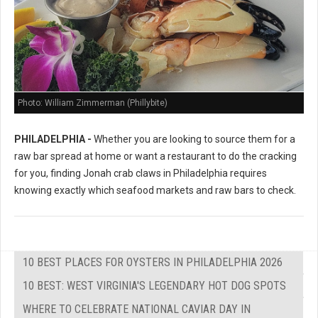
Photo: William Zimmerman (Phillybite)
PHILADELPHIA -
Whether you are looking to source them for a
raw bar spread at home or want a restaurant to do the cracking
for you, finding Jonah crab claws in Philadelphia requires
knowing exactly which seafood markets and raw bars to check.
10 BEST PLACES FOR OYSTERS IN PHILADELPHIA 2026
10 BEST: WEST VIRGINIA'S LEGENDARY HOT DOG SPOTS
WHERE TO CELEBRATE NATIONAL CAVIAR DAY IN