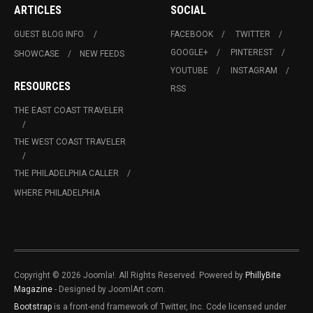
ARTICLES
SOCIAL
GUEST BLOG INFO.
FACEBOOK
TWITTER
GOOGLE+
PINTEREST
SHOWCASE
NEW FEEDS
YOUTUBE
INSTAGRAM
RESOURCES
RSS
THE EAST COAST TRAVELER
THE WEST COAST TRAVELER
THE PHILADELPHIA CALLER
WHERE PHILADELPHIA
Copyright © 2026 Joomla!. All Rights Reserved. Powered by
PhillyBite
Magazine
- Designed by JoomlArt.com.
Bootstrap
is a front-end framework of Twitter, Inc. Code licensed under