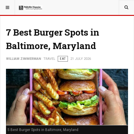
YOU ARE HERE:
TRAVEL
GUIDE
7 Best Burger Spots in
Baltimore, Maryland
WILLIAM ZIMMERMAN
TRAVEL
EAT
21 JULY 2026
5 Best Burger Spots in Baltimore, Maryland