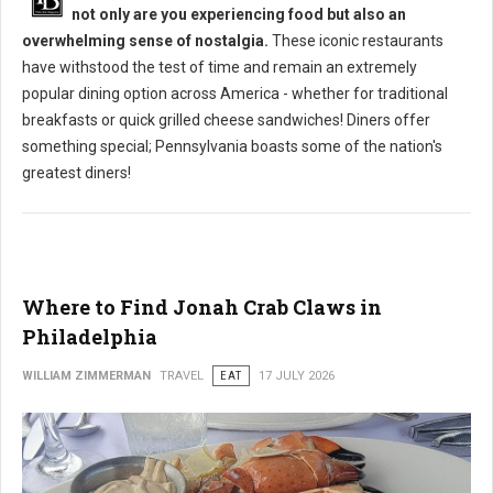
not only are you experiencing food but also an
overwhelming sense of nostalgia.
These iconic restaurants
have withstood the test of time and remain an extremely
popular dining option across America - whether for traditional
breakfasts or quick grilled cheese sandwiches! Diners offer
something special; Pennsylvania boasts some of the nation's
greatest diners!
Where to Find Jonah Crab Claws in
Philadelphia
WILLIAM ZIMMERMAN
TRAVEL
EAT
17 JULY 2026