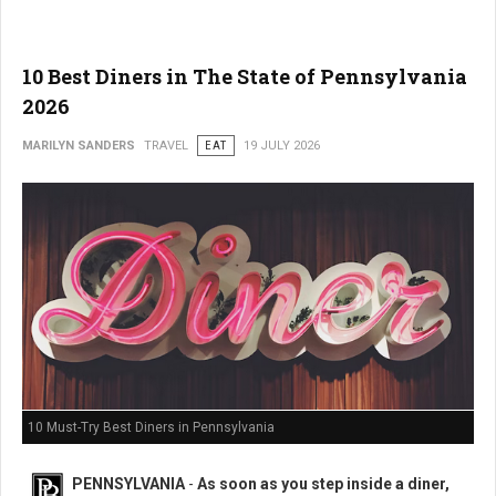
10 Best Diners in The State of Pennsylvania
2026
MARILYN SANDERS
TRAVEL
EAT
19 JULY 2026
10 Must-Try Best Diners in Pennsylvania
PENNSYLVANIA
-
As soon as you step inside a diner,