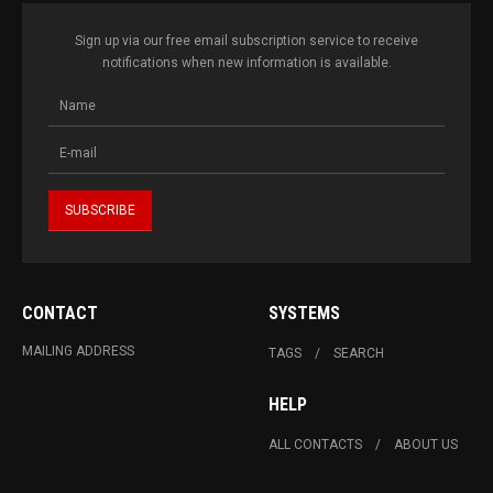
Sign up via our free email subscription service to receive
notifications when new information is available.
CONTACT
SYSTEMS
MAILING ADDRESS
TAGS
SEARCH
HELP
ALL CONTACTS
ABOUT US