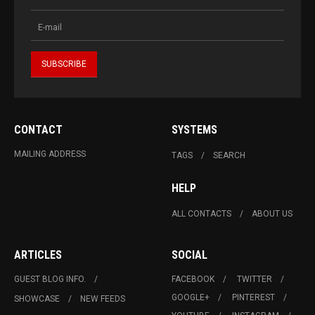
CONTACT
SYSTEMS
MAILING ADDRESS
TAGS
SEARCH
HELP
ALL CONTACTS
ABOUT US
ARTICLES
SOCIAL
GUEST BLOG INFO.
FACEBOOK
TWITTER
GOOGLE+
PINTEREST
SHOWCASE
NEW FEEDS