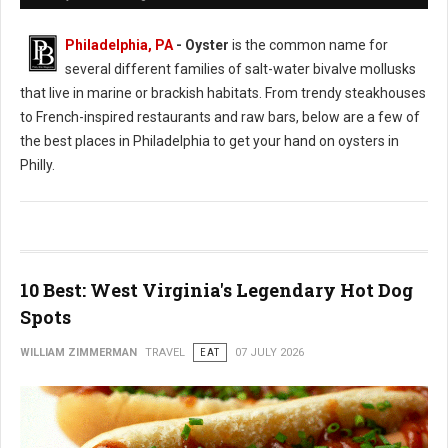
Philadelphia, PA
- Oyster
is the common name for
several different families of salt-water bivalve mollusks
that live in marine or brackish habitats. From trendy steakhouses
to French-inspired restaurants and raw bars, below are a few of
the best places in Philadelphia to get your hand on oysters in
Philly.
10 Best: West Virginia's Legendary Hot Dog
Spots
WILLIAM ZIMMERMAN
TRAVEL
EAT
07 JULY 2026