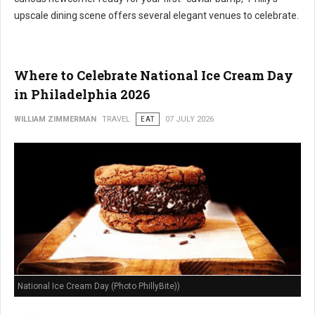
upscale dining scene offers several elegant venues to celebrate.
Where to Celebrate National Ice Cream Day
in Philadelphia 2026
WILLIAM ZIMMERMAN
TRAVEL
EAT
07 JULY 2026
National Ice Cream Day (Photo PhillyBite))