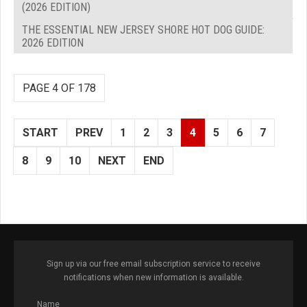
(2026 EDITION)
THE ESSENTIAL NEW JERSEY SHORE HOT DOG GUIDE:
2026 EDITION
PAGE 4 OF 178
START
PREV
1
2
3
4
5
6
7
8
9
10
NEXT
END
Sign up via our free email subscription service to receive
notifications when new information is available.