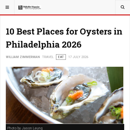
YOU ARE HERE:
TRAVEL
10 Best Places for Oysters in
Philadelphia 2026
WILLIAM ZIMMERMAN
TRAVEL
EAT
17 JULY 2026
Photo by Jason Leung