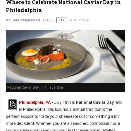
Where to Celebrate National Caviar Day in
Philadelphia
WILLIAM ZIMMERMAN
TRAVEL
EAT
07 JULY 2026
National Caviar Day in Philadelphia
Philadelphia, PA
-
J
uly 18th is
National Caviar Day
, and
in Philadelphia, this luxurious annual tradition is the
perfect excuse to trade your cheesesteak for something a bit
more decadent.
Whether you are a seasoned connoisseur or a
curious newcomer ready for your first "caviar bump," Philly’s