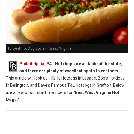
10 Best Hot Dog Spots in West Virginia
Philadelphia, PA
-
Hot dogs are a staple of the state,
and there are plenty of excellent spots to eat them.
This article will look at Hillbilly Hotdogs in Lesage, Bob's Hotdogs
in Belington, and Dave's Famous T&L Hotdogs in Grafton. Below
are a few of our staff members for
"Best West Virginia Hot
Dogs."