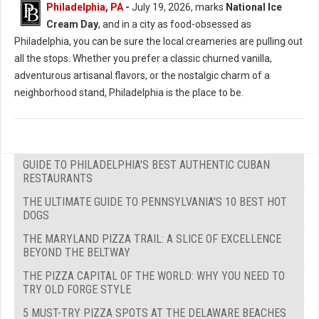
Philadelphia, PA
-
July 19, 2026, marks
National Ice
Cream Day
, and in a city as food-obsessed as
Philadelphia, you can be sure the local creameries are pulling out
all the stops. Whether you prefer a classic churned vanilla,
adventurous artisanal flavors, or the nostalgic charm of a
neighborhood stand, Philadelphia is the place to be.
GUIDE TO PHILADELPHIA'S BEST AUTHENTIC CUBAN
RESTAURANTS
THE ULTIMATE GUIDE TO PENNSYLVANIA'S 10 BEST HOT
DOGS
THE MARYLAND PIZZA TRAIL: A SLICE OF EXCELLENCE
BEYOND THE BELTWAY
THE PIZZA CAPITAL OF THE WORLD: WHY YOU NEED TO
TRY OLD FORGE STYLE
5 MUST-TRY PIZZA SPOTS AT THE DELAWARE BEACHES