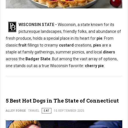
WISCONSIN STATE -
Wisconsin, a state known for its
picturesque landscapes, friendly folks, and abundance of
What is The Most Popular Pie in Wisconsin State?
fresh produce, holds a special place in its heart for
pie
. From
classic
fruit
fillings to creamy
custard
creations,
pies
are a
staple at family gatherings, summer picnics, and local
diners
across the
Badger State
. But among the vast array of options,
one stands out as a true Wisconsin favorite:
cherry pie
.
5 Best Hot Dogs in The State of Connecticut
ALLEY FORGE
TRAVEL
EAT
15 SEPTEMBER 2025