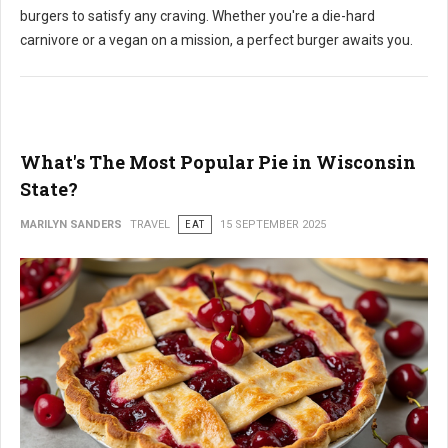
burgers to satisfy any craving. Whether you're a die-hard
carnivore or a vegan on a mission, a perfect burger awaits you.
What's The Most Popular Pie in Wisconsin
State?
MARILYN SANDERS
TRAVEL
EAT
15 SEPTEMBER 2025