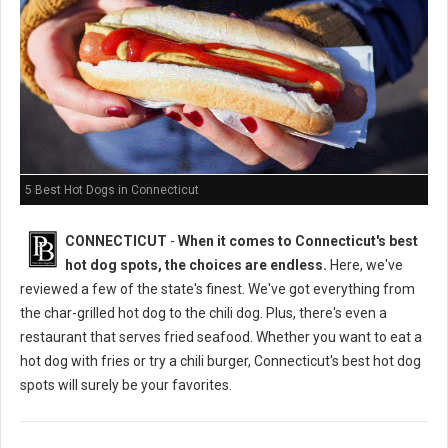
5 Best Hot Dogs in Connecticut
CONNECTICUT
-
When it comes to Connecticut's best
hot dog spots, the choices are endless.
Here, we've
reviewed a few of the state's finest. We've got everything from
the char-grilled hot dog to the chili dog. Plus, there's even a
restaurant that serves fried seafood. Whether you want to eat a
hot dog with fries or try a chili burger, Connecticut's best hot dog
spots will surely be your favorites.