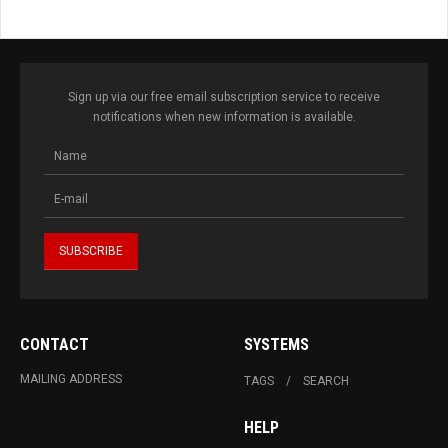
Sign up via our free email subscription service to receive
notifications when new information is available.
CONTACT
SYSTEMS
MAILING ADDRESS
TAGS
SEARCH
HELP