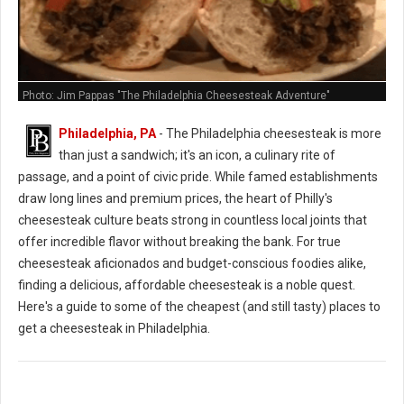
Photo: Jim Pappas "The Philadelphia Cheesesteak Adventure"
Philadelphia, PA
- The Philadelphia cheesesteak is more
than just a sandwich; it's an icon, a culinary rite of
passage, and a point of civic pride. While famed establishments
draw long lines and premium prices, the heart of Philly's
cheesesteak culture beats strong in countless local joints that
offer incredible flavor without breaking the bank. For true
cheesesteak aficionados and budget-conscious foodies alike,
finding a delicious, affordable cheesesteak is a noble quest.
Here's a guide to some of the cheapest (and still tasty) places to
get a cheesesteak in Philadelphia.