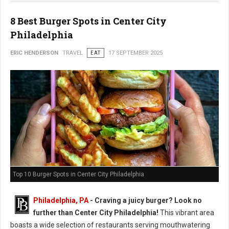
8 Best Burger Spots in Center City
Philadelphia
ERIC HENDERSON
TRAVEL
EAT
17 SEPTEMBER 2025
Top 10 Burger Spots in Center City Philadelphia
Philadelphia, PA
- Craving a juicy burger? Look no
further than Center City Philadelphia!
This vibrant area
boasts a wide selection of restaurants serving mouthwatering