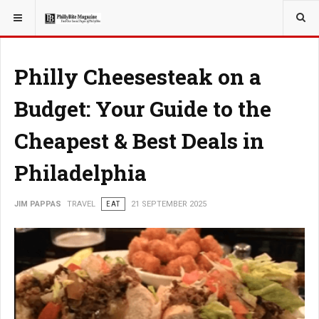
YOU ARE HERE:
TRAVEL
GUIDE
Philly Cheesesteak on a
Budget: Your Guide to the
Cheapest & Best Deals in
Philadelphia
JIM PAPPAS
TRAVEL
EAT
21 SEPTEMBER 2025