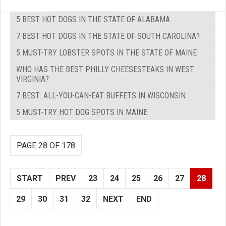
5 BEST HOT DOGS IN THE STATE OF ALABAMA
7 BEST HOT DOGS IN THE STATE OF SOUTH CAROLINA?
5 MUST-TRY LOBSTER SPOTS IN THE STATE OF MAINE
WHO HAS THE BEST PHILLY CHEESESTEAKS IN WEST
VIRGINIA?
7 BEST: ALL-YOU-CAN-EAT BUFFETS IN WISCONSIN
5 MUST-TRY HOT DOG SPOTS IN MAINE
PAGE 28 OF 178
START
PREV
23
24
25
26
27
28
29
30
31
32
NEXT
END