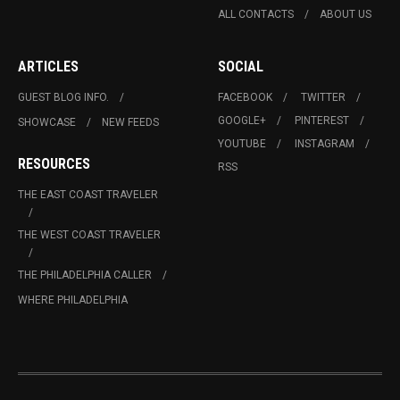
ALL CONTACTS
ABOUT US
ARTICLES
SOCIAL
GUEST BLOG INFO.
FACEBOOK
TWITTER
GOOGLE+
PINTEREST
SHOWCASE
NEW FEEDS
YOUTUBE
INSTAGRAM
RESOURCES
RSS
THE EAST COAST TRAVELER
THE WEST COAST TRAVELER
THE PHILADELPHIA CALLER
WHERE PHILADELPHIA