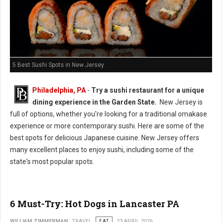
5 Best Sushi Spots in New Jersey
Philadelphia, PA
-
Try a sushi restaurant for a unique
dining experience in the Garden State.
New Jersey is
full of options, whether you're looking for a traditional omakase
experience or more contemporary sushi. Here are some of the
best spots for delicious Japanese cuisine. New Jersey offers
many excellent places to enjoy sushi, including some of the
state's most popular spots.
6 Must-Try: Hot Dogs in Lancaster PA
WILLIAM ZIMMERMAN
TRAVEL
EAT
23 APRIL 2026