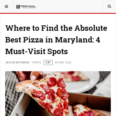
YOU ARE HERE:
TRAVEL
Where to Find the Absolute
Best Pizza in Maryland: 4
Must-Visit Spots
JASON RATHMAN
TRAVEL
EAT
09 MAY 2026