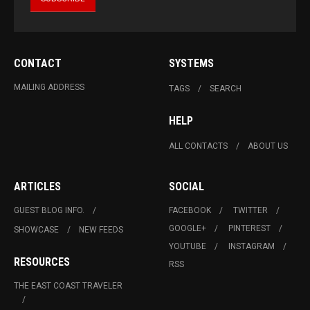
CONTACT
SYSTEMS
MAILING ADDRESS
TAGS
SEARCH
HELP
ALL CONTACTS
ABOUT US
ARTICLES
SOCIAL
GUEST BLOG INFO.
FACEBOOK
TWITTER
GOOGLE+
PINTEREST
SHOWCASE
NEW FEEDS
YOUTUBE
INSTAGRAM
RESOURCES
RSS
THE EAST COAST TRAVELER