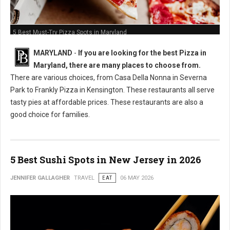
5 Best Must-Try Pizza Spots in Maryland
MARYLAND
-
If you are looking for the best Pizza in
Maryland, there are many places to choose from.
There are various choices, from Casa Della Nonna in Severna
Park to Frankly Pizza in Kensington. These restaurants all serve
tasty pies at affordable prices. These restaurants are also a
good choice for families.
5 Best Sushi Spots in New Jersey in 2026
JENNIFER GALLAGHER
TRAVEL
EAT
06 MAY 2026