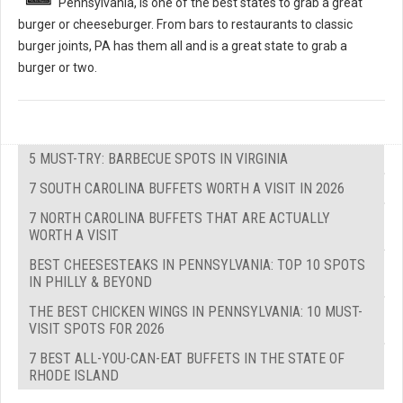
Pennsylvania, is one of the best states to grab a great
burger or cheeseburger. From bars to restaurants to classic
burger joints, PA has them all and is a great state to grab a
burger or two.
5 MUST-TRY: BARBECUE SPOTS IN VIRGINIA
7 SOUTH CAROLINA BUFFETS WORTH A VISIT IN 2026
7 NORTH CAROLINA BUFFETS THAT ARE ACTUALLY
WORTH A VISIT
BEST CHEESESTEAKS IN PENNSYLVANIA: TOP 10 SPOTS
IN PHILLY & BEYOND
THE BEST CHICKEN WINGS IN PENNSYLVANIA: 10 MUST-
VISIT SPOTS FOR 2026
7 BEST ALL-YOU-CAN-EAT BUFFETS IN THE STATE OF
RHODE ISLAND