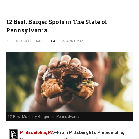
12 Best: Burger Spots in The State of
Pennsylvania
BEST OF STAFF
TRAVEL
EAT
22 APRIL 2026
12 Best Must-Try Burgers in Pennsylvania
Philadelphia, PA
—From Pittsburgh to Philadelphia,