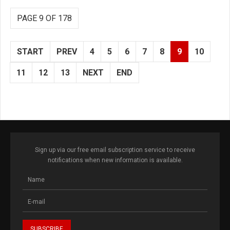
PAGE 9 OF 178
START
PREV
4
5
6
7
8
9
10
11
12
13
NEXT
END
Sign up via our free email subscription service to receive
notifications when new information is available.