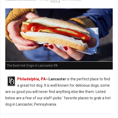
The Best Hot Dogs in Lancaster PA
Philadelphia, PA
—Lancaster
is the perfect place to find
a great hot dog. It is well known for delicious dogs; some
are so good you will never find anything else like them. Listed
below are a few of our staff-picks ' favorite places to grab a hot
dog in Lancaster, Pennsylvania.