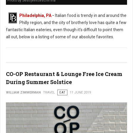
Photo by Sestrjevitovschii Ina
Philadelphia, PA
-
Italian food is trendy in and around the
Philly region, and the city of brotherly love has quite a few
fantastic Italian eateries, even though it's difficult to point them
all out, below is a listing of some of our absolute favorites.
CO-OP Restaurant & Lounge Free Ice Cream
During Summer Solstice
WILLIAM ZIMMERMAN
TRAVEL
EAT
11 JUNE 2019