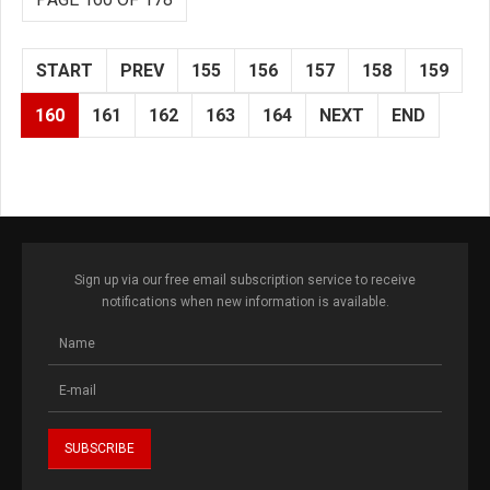
START
PREV
155
156
157
158
159
160
161
162
163
164
NEXT
END
Sign up via our free email subscription service to receive
notifications when new information is available.