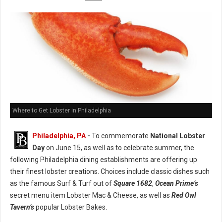
Where to Get Lobster in Philadelphia
Philadelphia, PA
-
To commemorate
National Lobster
Day
on June 15, as well as to celebrate summer, the
following Philadelphia dining establishments are offering up
their finest lobster creations. Choices include classic dishes such
as the famous Surf & Turf out of
Square 1682
,
Ocean Prime’s
secret menu item Lobster Mac & Cheese, as well as
Red Owl
Tavern’s
popular Lobster Bakes.