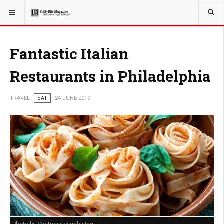
YOU ARE HERE:
TRAVEL
Fantastic Italian
Restaurants in Philadelphia
TRAVEL
EAT
24 JUNE 2019