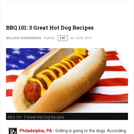
BBQ 101: 3 Great Hot Dog Recipes
WILLIAM ZIMMERMAN
TRAVEL
EAT
02 JUNE 2019
BBQ 101: 3 Great Hot Dog Recipes
Philadelphia, PA
-
Grilling is going to the dogs. According