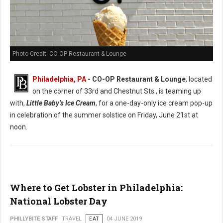
Photo Credit: CO-OP Restaurant & Lounge
Philadelphia, PA
- CO-OP Restaurant & Lounge
, located
on the corner of 33rd and Chestnut Sts., is teaming up
with,
Little Baby’s Ice Cream
, for a one-day-only ice cream pop-up
in celebration of the summer solstice on Friday, June 21st at
noon.
Where to Get Lobster in Philadelphia:
National Lobster Day
PHILLYBITE STAFF
TRAVEL
EAT
04 JUNE 2019