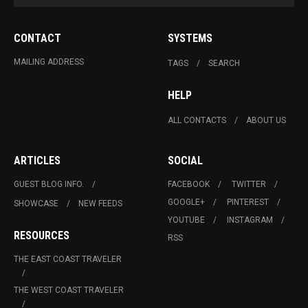
CONTACT
SYSTEMS
MAILING ADDRESS
TAGS
SEARCH
HELP
ALL CONTACTS
ABOUT US
ARTICLES
SOCIAL
GUEST BLOG INFO.
FACEBOOK
TWITTER
GOOGLE+
PINTEREST
SHOWCASE
NEW FEEDS
YOUTUBE
INSTAGRAM
RESOURCES
RSS
THE EAST COAST TRAVELER
THE WEST COAST TRAVELER