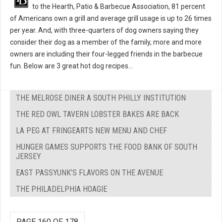
to the Hearth, Patio & Barbecue Association, 81 percent
of Americans own a grill and average grill usage is up to 26 times
per year. And, with three-quarters of dog owners saying they
consider their dog as a member of the family, more and more
owners are including their four-legged friends in the barbecue
fun. Below are 3 great hot dog recipes...
THE MELROSE DINER A SOUTH PHILLY INSTITUTION
THE RED OWL TAVERN LOBSTER BAKES ARE BACK
LA PEG AT FRINGEARTS NEW MENU AND CHEF
HUNGER GAMES SUPPORTS THE FOOD BANK OF SOUTH
JERSEY
EAST PASSYUNK’S FLAVORS ON THE AVENUE
THE PHILADELPHIA HOAGIE
PAGE 160 OF 178