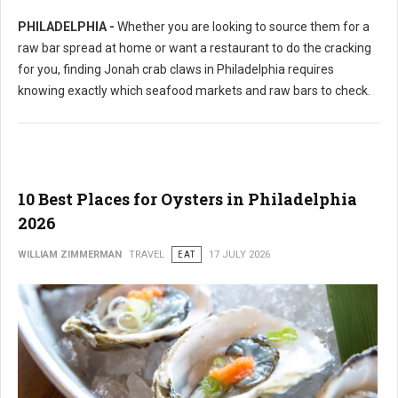
PHILADELPHIA -
Whether you are looking to source them for a
raw bar spread at home or want a restaurant to do the cracking
for you, finding Jonah crab claws in Philadelphia requires
knowing exactly which seafood markets and raw bars to check.
10 Best Places for Oysters in Philadelphia
2026
WILLIAM ZIMMERMAN
TRAVEL
EAT
17 JULY 2026