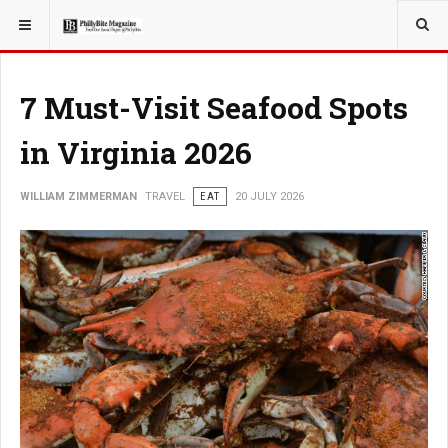
YOU ARE HERE:
TRAVEL
7 Must-Visit Seafood Spots
in Virginia 2026
WILLIAM ZIMMERMAN
TRAVEL
EAT
20 JULY 2026