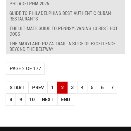
PHILADELPHIA 2026
GUIDE TO PHILADELPHIA'S BEST AUTHENTIC CUBAN
RESTAURANTS
THE ULTIMATE GUIDE TO PENNSYLVANIA'S 10 BEST HOT
DOGS
THE MARYLAND PIZZA TRAIL: A SLICE OF EXCELLENCE
BEYOND THE BELTWAY
PAGE 2 OF 177
START
PREV
1
2
3
4
5
6
7
8
9
10
NEXT
END