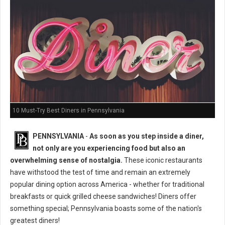
10 Must-Try Best Diners in Pennsylvania
PENNSYLVANIA
-
As soon as you step inside a diner,
not only are you experiencing food but also an
overwhelming sense of nostalgia.
These iconic restaurants
have withstood the test of time and remain an extremely
popular dining option across America - whether for traditional
breakfasts or quick grilled cheese sandwiches! Diners offer
something special; Pennsylvania boasts some of the nation's
greatest diners!