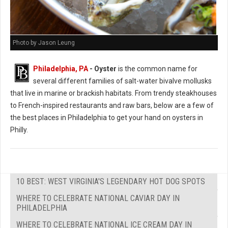
Photo by Jason Leung
Philadelphia, PA
- Oyster
is the common name for
several different families of salt-water bivalve mollusks
that live in marine or brackish habitats. From trendy steakhouses
to French-inspired restaurants and raw bars, below are a few of
the best places in Philadelphia to get your hand on oysters in
Philly.
10 BEST: WEST VIRGINIA'S LEGENDARY HOT DOG SPOTS
WHERE TO CELEBRATE NATIONAL CAVIAR DAY IN
PHILADELPHIA
WHERE TO CELEBRATE NATIONAL ICE CREAM DAY IN