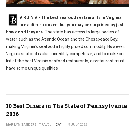
Best Seafood Restaurants in Virginia
VIRGINIA -
The best seafood restaurants in Virginia
are a dime a dozen, but you may be surprised by just
how good they are.
The state has access to large bodies of
water, such as the Atlantic Ocean and the Chesapeake Bay,
making Virginia's seafood a highly prized commodity. However,
Virginia seafood is also incredibly competitive, and to make our
list of the best Virginia seafood restaurants, a restaurant must
have some unique qualities.
10 Best Diners in The State of Pennsylvania
2026
MARILYN SANDERS
TRAVEL
EAT
19 JULY 2026