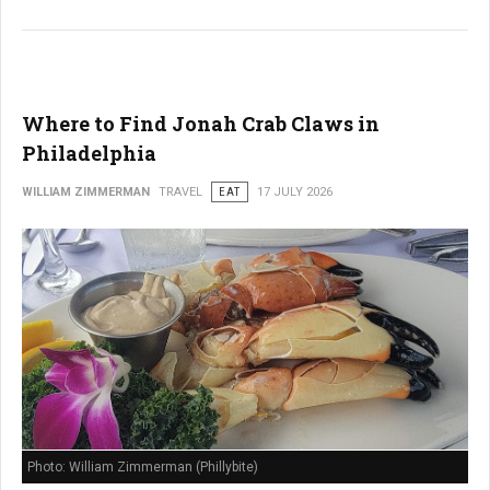
Where to Find Jonah Crab Claws in
Philadelphia
WILLIAM ZIMMERMAN
TRAVEL
EAT
17 JULY 2026
Photo: William Zimmerman (Phillybite)