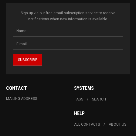
Sign up via our free email subscription service to receive
notifications when new information is available.
CONTACT
SYSTEMS
MAILING ADDRESS
TAGS
SEARCH
HELP
ALL CONTACTS
ABOUT US