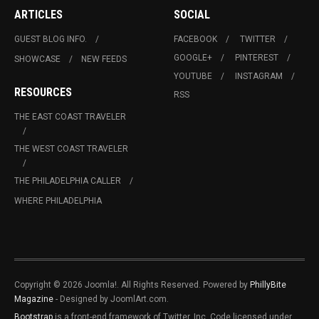
ARTICLES
SOCIAL
GUEST BLOG INFO.
FACEBOOK
TWITTER
GOOGLE+
PINTEREST
SHOWCASE
NEW FEEDS
YOUTUBE
INSTAGRAM
RESOURCES
RSS
THE EAST COAST TRAVELER
THE WEST COAST TRAVELER
THE PHILADELPHIA CALLER
WHERE PHILADELPHIA
Copyright © 2026 Joomla!. All Rights Reserved. Powered by
PhillyBite
Magazine
- Designed by JoomlArt.com.
Bootstrap
is a front-end framework of Twitter, Inc. Code licensed under