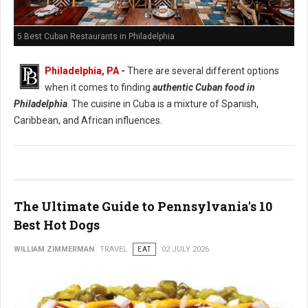
5 Best Cuban Restaurants in Philadelphia
Philadelphia, PA
-
There are several different options
when it comes to finding
authentic Cuban food in
Philadelphia
. The cuisine in Cuba is a mixture of Spanish,
Caribbean, and African influences.
The Ultimate Guide to Pennsylvania's 10
Best Hot Dogs
WILLIAM ZIMMERMAN
TRAVEL
EAT
02 JULY 2026