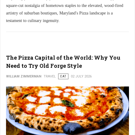
square-cut nostalgia of hometown staples to the elevated, wood-fired
artistry of suburban boutiques, Maryland's Pizza landscape is a
testament to culinary ingenuity.
The Pizza Capital of the World: Why You
Need to Try Old Forge Style
WILLIAM ZIMMERMAN
TRAVEL
EAT
02 JULY 2026