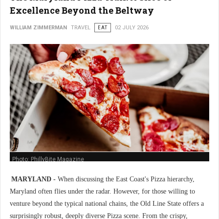
Excellence Beyond the Beltway
WILLIAM ZIMMERMAN
TRAVEL
EAT
02 JULY 2026
Photo: PhillyBite Magazine
MARYLAND -
When discussing the East Coast's Pizza hierarchy,
Maryland often flies under the radar. However, for those willing to
venture beyond the typical national chains, the Old Line State offers a
surprisingly robust, deeply diverse Pizza scene. From the crispy,