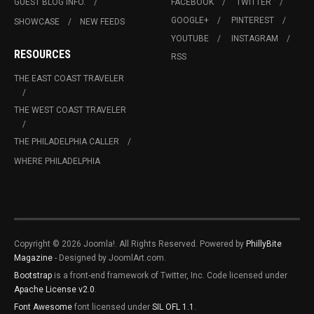
GUEST BLOG INFO.
FACEBOOK
TWITTER
GOOGLE+
PINTEREST
SHOWCASE
NEW FEEDS
YOUTUBE
INSTAGRAM
RESOURCES
RSS
THE EAST COAST TRAVELER
THE WEST COAST TRAVELER
THE PHILADELPHIA CALLER
WHERE PHILADELPHIA
Copyright © 2026 Joomla!. All Rights Reserved. Powered by
PhillyBite
Magazine
- Designed by JoomlArt.com.
Bootstrap
is a front-end framework of Twitter, Inc. Code licensed under
Apache License v2.0
.
Font Awesome
font licensed under
SIL OFL 1.1
.