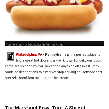
Top 10 Best Hot Dog Spots in Pennsylvania
Philadelphia, PA
-
Pennsylvania
is the perfect place to
find a great hot dog and is well known for delicious dogs;
some are so good you will never find anything else like it.From
roadside destinations to a market stop serving housemade soft
pretzels, breakfast roll-ups, and ice cream.
The Maryland Pizza Trail: A Slice of