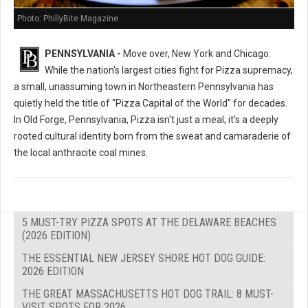
Photo: PhillyBite Magazine
PENNSYLVANIA -
Move over, New York and Chicago.
While the nation's largest cities fight for Pizza supremacy,
a small, unassuming town in Northeastern Pennsylvania has
quietly held the title of "Pizza Capital of the World" for decades.
In Old Forge, Pennsylvania, Pizza isn't just a meal; it's a deeply
rooted cultural identity born from the sweat and camaraderie of
the local anthracite coal mines.
5 MUST-TRY PIZZA SPOTS AT THE DELAWARE BEACHES
(2026 EDITION)
THE ESSENTIAL NEW JERSEY SHORE HOT DOG GUIDE:
2026 EDITION
THE GREAT MASSACHUSETTS HOT DOG TRAIL: 8 MUST-
VISIT SPOTS FOR 2026