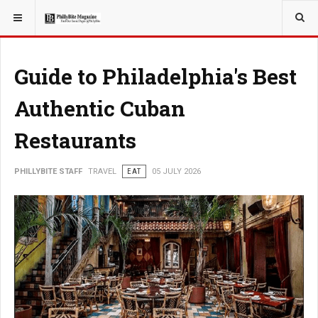
YOU ARE HERE:
TRAVEL
EAT
Guide to Philadelphia's Best
Authentic Cuban
Restaurants
PHILLYBITE STAFF
TRAVEL
EAT
05 JULY 2026