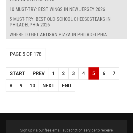
10 MUST-TRY: BEST WINGS IN NEW JERSEY 2026
5 MUST-TRY: BEST OLD-SCHOOL CHEESESTEAKS IN
PHILADELPHIA 2026
WHERE TO GET ARTISAN PIZZA IN PHILADELPHIA
PAGE 5 OF 178
START
PREV
1
2
3
4
5
6
7
8
9
10
NEXT
END
Sign up via our free email subscription service to receive