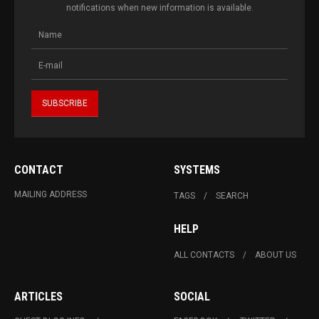
notifications when new information is available.
CONTACT
SYSTEMS
MAILING ADDRESS
TAGS
SEARCH
HELP
ALL CONTACTS
ABOUT US
ARTICLES
SOCIAL