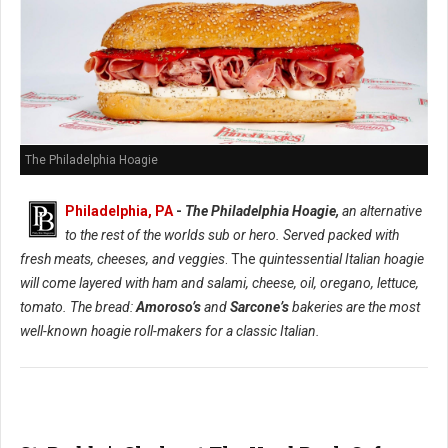
The Philadelphia Hoagie
Philadelphia, PA
-
The Philadelphia Hoagie,
an alternative
to the rest of the worlds sub or hero. Served packed with
fresh meats, cheeses, and veggies
. The
quintessential Italian hoagie
will come layered with ham and salami, cheese, oil, oregano, lettuce,
tomato. The bread:
Amoroso’s
and
Sarcone’s
bakeries are the most
well-known hoagie roll-makers for a classic Italian.