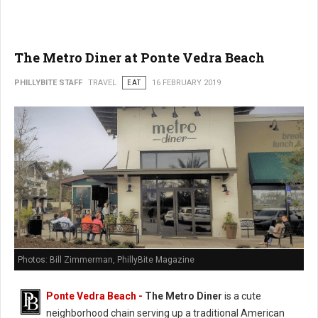
The Metro Diner at Ponte Vedra Beach
PHILLYBITE STAFF
TRAVEL
EAT
16 FEBRUARY 2019
Photos: Bill Zimmerman, PhillyBite Magazine
Ponte Vedra Beach -
The Metro Diner
is a cute
neighborhood chain serving up a traditional American