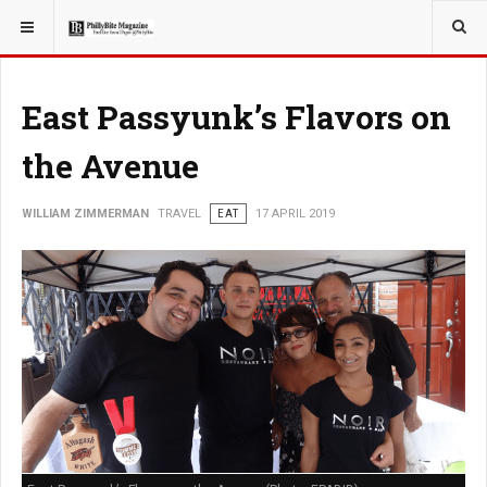
YOU ARE HERE:
TRAVEL
East Passyunk’s Flavors on
the Avenue
WILLIAM ZIMMERMAN
TRAVEL
EAT
17 APRIL 2019