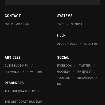
CONTACT
SYSTEMS
MAILING ADDRESS
TAGS
SEARCH
HELP
ALL CONTACTS
ABOUT US
ARTICLES
SOCIAL
GUEST BLOG INFO.
FACEBOOK
TWITTER
GOOGLE+
PINTEREST
SHOWCASE
NEW FEEDS
YOUTUBE
INSTAGRAM
RESOURCES
RSS
THE EAST COAST TRAVELER
THE WEST COAST TRAVELER