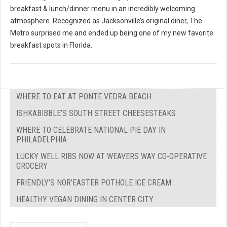
breakfast & lunch/dinner menu in an incredibly welcoming
atmosphere. Recognized as Jacksonville’s original diner, The
Metro surprised me and ended up being one of my new favorite
breakfast spots in Florida.
WHERE TO EAT AT PONTE VEDRA BEACH
ISHKABIBBLE’S SOUTH STREET CHEESESTEAKS
WHERE TO CELEBRATE NATIONAL PIE DAY IN
PHILADELPHIA
LUCKY WELL RIBS NOW AT WEAVERS WAY CO-OPERATIVE
GROCERY
FRIENDLY’S NOR’EASTER POTHOLE ICE CREAM
HEALTHY VEGAN DINING IN CENTER CITY