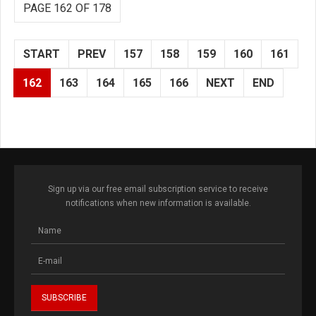
PAGE 162 OF 178
START
PREV
157
158
159
160
161
162
163
164
165
166
NEXT
END
Sign up via our free email subscription service to receive
notifications when new information is available.