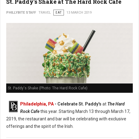
St. Paddy's Shake at The Hard Rock Cafe
PHILLYBITE STAFF
TRAVEL
EAT
13 MARCH 2019
St. Paddy's Shake (Photo: The Hard Rock Cafe)
Philadelphia, PA
- Celebrate St. Paddy's
at
The Hard
Rock Cafe
this year. Starting March 13 through March 17,
2019, the restaurant and bar will be celebrating with exclusive
offerings and the spirit of the Irish.