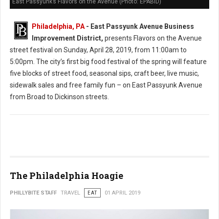
East Passyunk’s Flavors on the Avenue (Photo: EPABID)
Philadelphia, PA
- East Passyunk Avenue Business
Improvement District,
presents Flavors on the Avenue
street festival on Sunday, April 28, 2019, from 11:00am to
5:00pm. The city’s first big food festival of the spring will feature
five blocks of street food, seasonal sips, craft beer, live music,
sidewalk sales and free family fun – on East Passyunk Avenue
from Broad to Dickinson streets.
The Philadelphia Hoagie
PHILLYBITE STAFF
TRAVEL
EAT
01 APRIL 2019