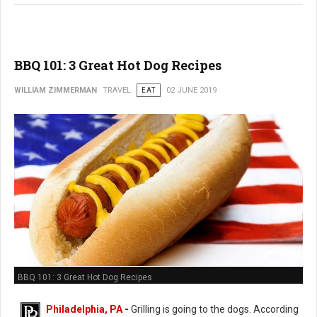
BBQ 101: 3 Great Hot Dog Recipes
WILLIAM ZIMMERMAN
TRAVEL
EAT
02 JUNE 2019
BBQ 101: 3 Great Hot Dog Recipes
Philadelphia, PA
-
Grilling is going to the dogs. According