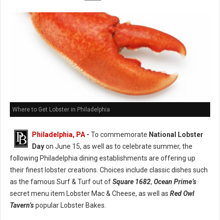
Where to Get Lobster in Philadelphia
Philadelphia, PA
-
To commemorate
National Lobster
Day
on June 15, as well as to celebrate summer, the
following Philadelphia dining establishments are offering up
their finest lobster creations. Choices include classic dishes such
as the famous Surf & Turf out of
Square 1682
,
Ocean Prime’s
secret menu item Lobster Mac & Cheese, as well as
Red Owl
Tavern’s
popular Lobster Bakes.