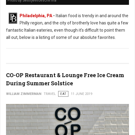
Photo by Sestrjevitovschii Ina
Philadelphia, PA
-
Italian food is trendy in and around the
Philly region, and the city of brotherly love has quite a few
fantastic Italian eateries, even though it's difficult to point them
all out, below is a listing of some of our absolute favorites.
CO-OP Restaurant & Lounge Free Ice Cream
During Summer Solstice
WILLIAM ZIMMERMAN
TRAVEL
EAT
11 JUNE 2019