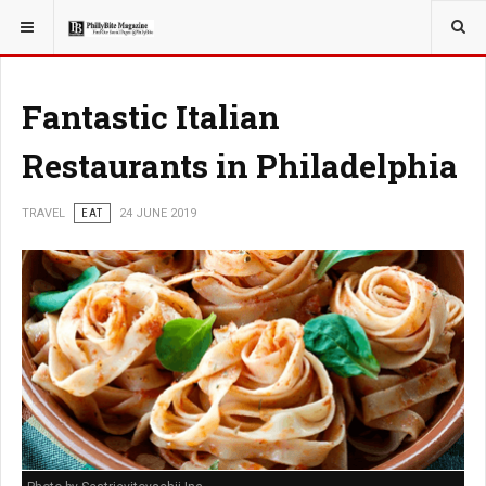
YOU ARE HERE:
TRAVEL
Fantastic Italian
Restaurants in Philadelphia
TRAVEL
EAT
24 JUNE 2019