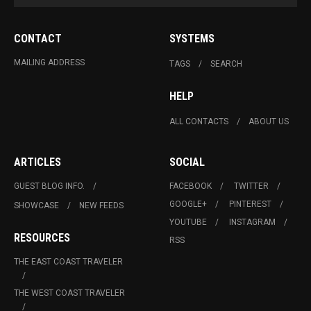
CONTACT
SYSTEMS
MAILING ADDRESS
TAGS
SEARCH
HELP
ALL CONTACTS
ABOUT US
ARTICLES
SOCIAL
GUEST BLOG INFO.
FACEBOOK
TWITTER
GOOGLE+
PINTEREST
SHOWCASE
NEW FEEDS
YOUTUBE
INSTAGRAM
RESOURCES
RSS
THE EAST COAST TRAVELER
THE WEST COAST TRAVELER