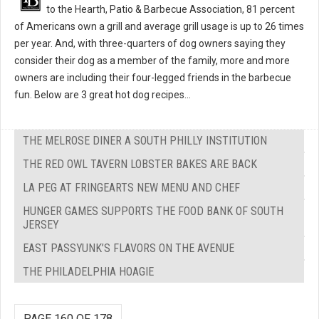
to the Hearth, Patio & Barbecue Association, 81 percent
of Americans own a grill and average grill usage is up to 26 times
per year. And, with three-quarters of dog owners saying they
consider their dog as a member of the family, more and more
owners are including their four-legged friends in the barbecue
fun. Below are 3 great hot dog recipes...
THE MELROSE DINER A SOUTH PHILLY INSTITUTION
THE RED OWL TAVERN LOBSTER BAKES ARE BACK
LA PEG AT FRINGEARTS NEW MENU AND CHEF
HUNGER GAMES SUPPORTS THE FOOD BANK OF SOUTH
JERSEY
EAST PASSYUNK’S FLAVORS ON THE AVENUE
THE PHILADELPHIA HOAGIE
PAGE 160 OF 178