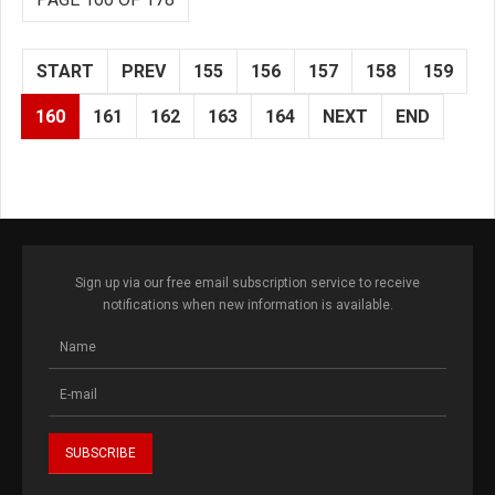
START
PREV
155
156
157
158
159
160
161
162
163
164
NEXT
END
Sign up via our free email subscription service to receive
notifications when new information is available.