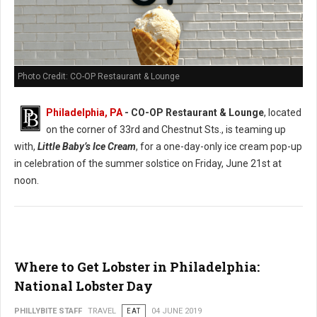
Photo Credit: CO-OP Restaurant & Lounge
Philadelphia, PA
- CO-OP Restaurant & Lounge
, located
on the corner of 33rd and Chestnut Sts., is teaming up
with,
Little Baby’s Ice Cream
, for a one-day-only ice cream pop-up
in celebration of the summer solstice on Friday, June 21st at
noon.
Where to Get Lobster in Philadelphia:
National Lobster Day
PHILLYBITE STAFF
TRAVEL
EAT
04 JUNE 2019