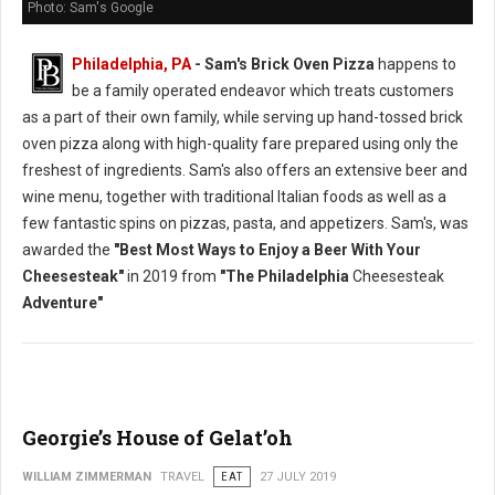
Photo: Sam's Google
Philadelphia, PA
- Sam's Brick Oven Pizza
happens to
be a family operated endeavor which treats customers
as a part of their own family, while serving up hand-tossed brick
oven pizza along with high-quality fare prepared using only the
freshest of ingredients. Sam's also offers an extensive beer and
wine menu, together with traditional Italian foods as well as a
few fantastic spins on pizzas, pasta, and appetizers. Sam's, was
awarded the
"Best Most Ways to Enjoy a Beer With Your
Cheesesteak"
in 2019 from
"The Philadelphia
Cheesesteak
Adventure"
Georgie’s House of Gelat’oh
WILLIAM ZIMMERMAN
TRAVEL
EAT
27 JULY 2019