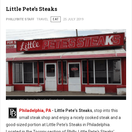
Little Pete’s Steaks
PHILLYBITE STAFF
TRAVEL
EAT
25 JULY 2019
Photo Little Pete’s Steaks Facebook
Philadelphia, PA
- Little Pete’s Steaks
, stop into this
small steak shop and enjoy a nicely cooked steak and a
good-sized portion at Little Pete's Steaks in Philadelphia.
Located in the Tocony section of Philly, Little Pete's Steaks'