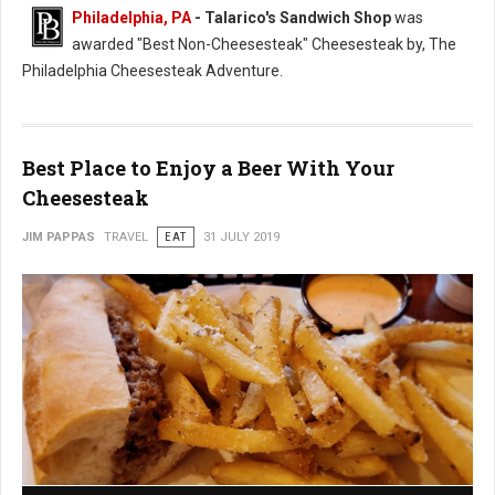
Philadelphia, PA
- Talarico's Sandwich Shop
was
awarded "Best Non-Cheesesteak" Cheesesteak by, The
Philadelphia Cheesesteak Adventure.
Best Place to Enjoy a Beer With Your
Cheesesteak
JIM PAPPAS
TRAVEL
EAT
31 JULY 2019