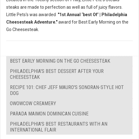
steaks are made to perfection as well as full of juicy flavors.
Little Pets's was awarded
"1st Annual ‘best Of’ | Philadelphia
Cheesesteak Adventure."
award for Best Early Morning on the
Go Cheesesteak.
BEST EARLY MORNING ON THE GO CHEESESTEAK
PHILADELPHIA'S BEST DESSERT AFTER YOUR
CHEESESTEAK
RECIPE 101: CHEF JEFF MAURO'S SONORAN-STYLE HOT
DOG
OWOWCOW CREAMERY
PARADA MAIMON DOMINICAN CUISINE
PHILADELPHIA'S BEST RESTAURANTS WITH AN
INTERNATIONAL FLAIR