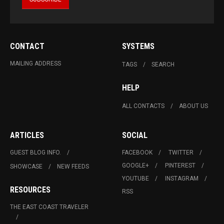
CONTACT
SYSTEMS
MAILING ADDRESS
TAGS
SEARCH
HELP
ALL CONTACTS
ABOUT US
ARTICLES
SOCIAL
GUEST BLOG INFO.
FACEBOOK
TWITTER
GOOGLE+
PINTEREST
SHOWCASE
NEW FEEDS
YOUTUBE
INSTAGRAM
RESOURCES
RSS
THE EAST COAST TRAVELER