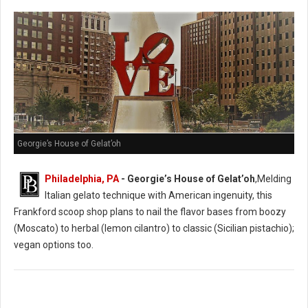
Georgie’s House of Gelat’oh
Philadelphia, PA
- Georgie’s House of Gelat’oh
,Melding
Italian gelato technique with American ingenuity, this
Frankford scoop shop plans to nail the flavor bases from boozy
(Moscato) to herbal (lemon cilantro) to classic (Sicilian pistachio);
vegan options too.