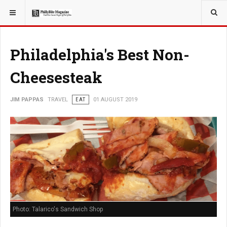
YOU ARE HERE:
TRAVEL
Philadelphia's Best Non-
Cheesesteak
JIM PAPPAS
TRAVEL
EAT
01 AUGUST 2019
Photo: Talarico's Sandwich Shop