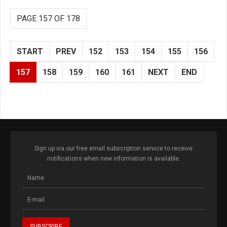
PAGE 157 OF 178
START
PREV
152
153
154
155
156
157
158
159
160
161
NEXT
END
Sign up via our free email subscription service to receive
notifications when new information is available.