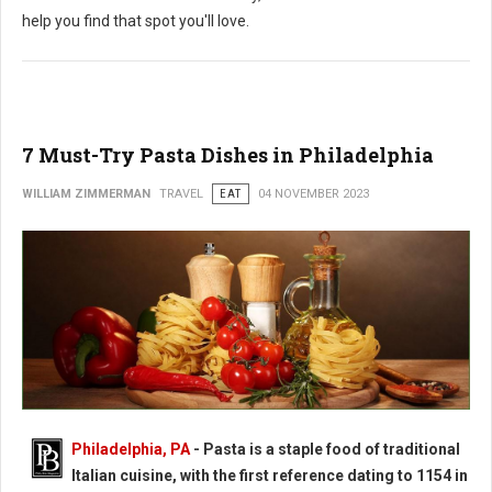
help you find that spot you'll love.
7 Must-Try Pasta Dishes in Philadelphia
WILLIAM ZIMMERMAN
TRAVEL
EAT
04 NOVEMBER 2023
Philadelphia, PA
-
Pasta is a staple food of traditional
Italian cuisine, with the first reference dating to 1154 in