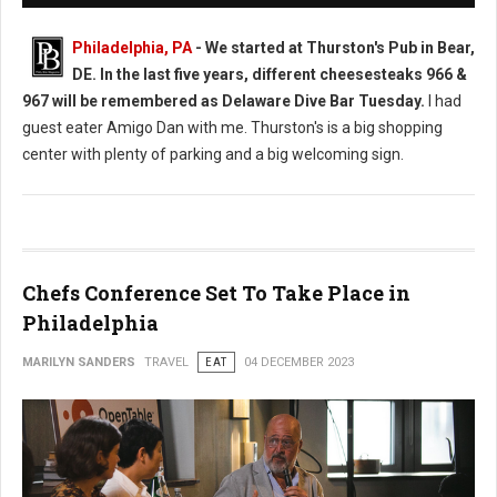
Philadelphia, PA
-
We started at Thurston's Pub in Bear,
DE. In the last five years, different cheesesteaks 966 &
967 will be remembered as Delaware Dive Bar Tuesday.
I had
guest eater Amigo Dan with me. Thurston's is a big shopping
center with plenty of parking and a big welcoming sign.
Chefs Conference Set To Take Place in
Philadelphia
MARILYN SANDERS
TRAVEL
EAT
04 DECEMBER 2023