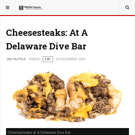
YOU ARE HERE:
TRAVEL
Cheesesteaks: At A
Delaware Dive Bar
JIM PAPPAS
TRAVEL
EAT
29 DECEMBER 2023
Cheesesteaks at A Delaware Dive Bar