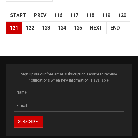
START
PREV
116
117
118
119
120
121
122
123
124
125
NEXT
END
Sign up via our free email subscription service to receive
notifications when new information is available.