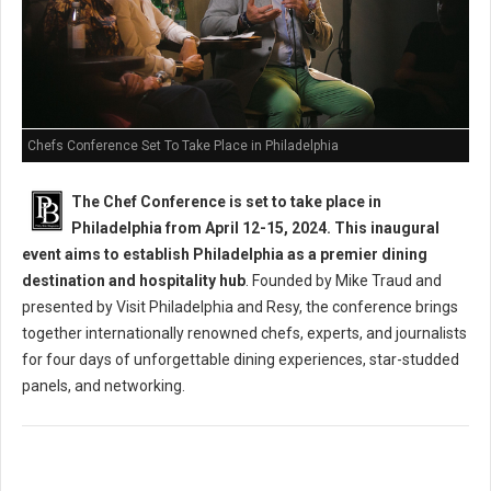
Chefs Conference Set To Take Place in Philadelphia
The Chef Conference is set to take place in
Philadelphia from April 12-15, 2024. This inaugural
event aims to establish Philadelphia as a premier dining
destination and hospitality hub
. Founded by Mike Traud and
presented by Visit Philadelphia and Resy, the conference brings
together internationally renowned chefs, experts, and journalists
for four days of unforgettable dining experiences, star-studded
panels, and networking.