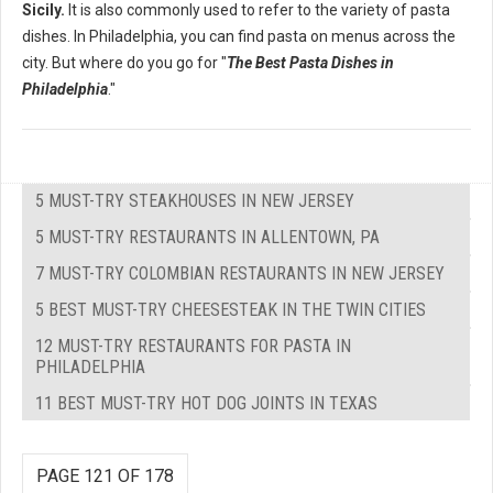
Sicily.
It is also commonly used to refer to the variety of pasta
dishes. In Philadelphia, you can find pasta on menus across the
city. But where do you go for "
The Best Pasta Dishes in
Philadelphia
."
5 MUST-TRY STEAKHOUSES IN NEW JERSEY
5 MUST-TRY RESTAURANTS IN ALLENTOWN, PA
7 MUST-TRY COLOMBIAN RESTAURANTS IN NEW JERSEY
5 BEST MUST-TRY CHEESESTEAK IN THE TWIN CITIES
12 MUST-TRY RESTAURANTS FOR PASTA IN
PHILADELPHIA
11 BEST MUST-TRY HOT DOG JOINTS IN TEXAS
PAGE 121 OF 178