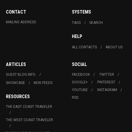
CONTACT
SYSTEMS
MAILING ADDRESS
TAGS
SEARCH
HELP
ALL CONTACTS
ABOUT US
ARTICLES
SOCIAL
GUEST BLOG INFO.
FACEBOOK
TWITTER
GOOGLE+
PINTEREST
SHOWCASE
NEW FEEDS
YOUTUBE
INSTAGRAM
RESOURCES
RSS
THE EAST COAST TRAVELER
THE WEST COAST TRAVELER