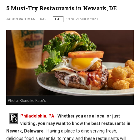
5 Must-Try Restaurants in Newark, DE
JASON RATHMAN
TRAVEL
EAT
19 NOVEMBER 2023
Photo: Klondike Kate's
Philadelphia, PA
-
Whether you are a local or just
visiting, you may want to know the best restaurants in
Newark, Delaware.
Having a place to dine serving fresh,
delicious food is essential to many, and these restaurants will