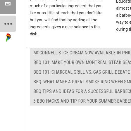
Educati
much of a particular ingredient that you
almost 
like or as little of each that you don’t like
a barbec
but you will find that by adding all the
way to e
ingredients gives a nice balance to this
during 
dish.
MCCONNELL'S ICE CREAM NOW AVAILABLE IN PHI
BBQ 101: MAKE YOUR OWN MONTREAL STEAK SEA
BBQ 101: CHARCOAL GRILL VS. GAS GRILL DEBATE
BBQ: WHAT MAKE A GREAT SMOKE RING WHEN SM
BBQ TIPS AND IDEAS FOR A SUCCESSFUL BARBEC
5 BBQ HACKS AND TIP FOR YOUR SUMMER BARBE