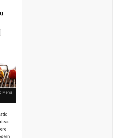
nu
and Menu
stic
ideas
here
Modern