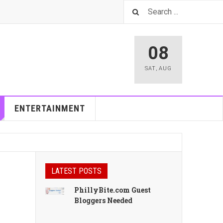
08
SAT
,
AUG
ENTERTAINMENT
LATEST POSTS
PhillyBite.com Guest
Bloggers Needed