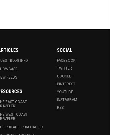
ARTICLES
SOCIAL
UEST BLOG INFO.
FACEBOOK
TWITTER
SHOWCASE
GOOGLE+
EW FEEDS
PINTEREST
RESOURCES
YOUTUBE
INSTAGRAM
HE EAST COAST
RAVELER
RSS
HE WEST COAST
RAVELER
HE PHILADELPHIA CALLER