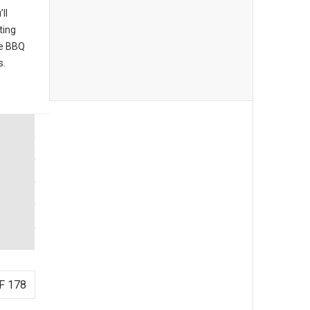
ll
ting
he BBQ
s.
F 178