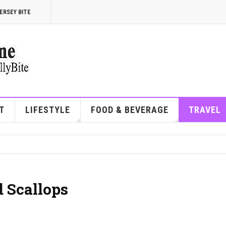
ERSEY BITE
T
LIFESTYLE
FOOD & BEVERAGE
TRAVEL
 Scallops