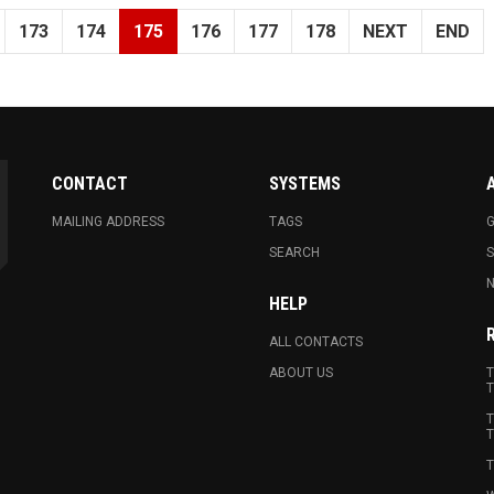
173
174
175
176
177
178
NEXT
END
CONTACT
SYSTEMS
MAILING ADDRESS
TAGS
G
SEARCH
N
HELP
ALL CONTACTS
ABOUT US
T
T
T
T
T