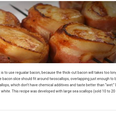
is to use regualar bacon, because the thick-cut bacon will takes too lon
he bacon slice should fit around twoscallops, overlapping just enough to 
allops, which don’t have chemical additives and taste better than “wet.” 
ght white. This recipe was developed with large sea scallops (sold 10 to 20