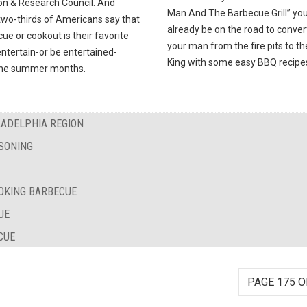
on & Research Council. And
Man And The Barbecue Grill” you’
two-thirds of Americans say that
already be on the road to conver
ue or cookout is their favorite
your man from the fire pits to t
ntertain-or be entertained-
King with some easy BBQ recipe
the summer months.
LADELPHIA REGION
SONING
OKING BARBECUE
UE
CUE
PAGE 175 O