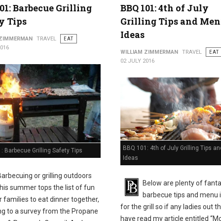
01: Barbecue Grilling
BBQ 101: 4th of July
y Tips
Grilling Tips and Me
Ideas
 ZIMMERMAN
TRAVEL
EAT
2016
WILLIAM ZIMMERMAN
TRAVEL
EAT
02 JULY 2016
BBQ 101: 4th of July Grilling Tips 
 Barbecue Grilling Safety Tips
Ideas
Barbecuing or grilling outdoors
Below are plenty of fanta
this summer tops the list of fun
barbecue tips and menu 
 families to eat dinner together,
for the grill so if any ladies out t
ng to a survey from the Propane
have read my article entitled “