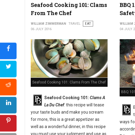
Seafood Cooking 101: Clams
BBQ 1
From The Chef
Safet
WILLIAM ZIMMERMAN
TRAVEL
EAT
WILLIAM
06 JULY 2016
04 JULY 
Seafood Cooking 101: Clams From The Chef
BBQ 101:
Seafood Cooking 101:
Clams A
La Du Chef
: this recipe will tease
your taste buds and make you scream
for more, this is a great appetizer as
ways for
well as a wonderful dinner, in this recipe
accordi
you must use your judgment and use as