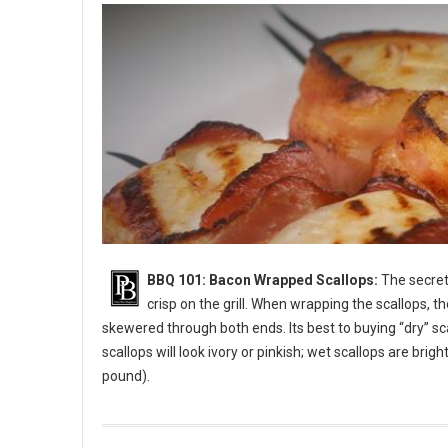
BBQ 101: Bacon Wrapped Scallops:
The secret 
crisp on the grill. When wrapping the scallops, t
skewered through both ends. Its best to buying “dry” sc
scallops will look ivory or pinkish; wet scallops are bri
pound).
BBQ 101: Bacon Wrapped Scallops