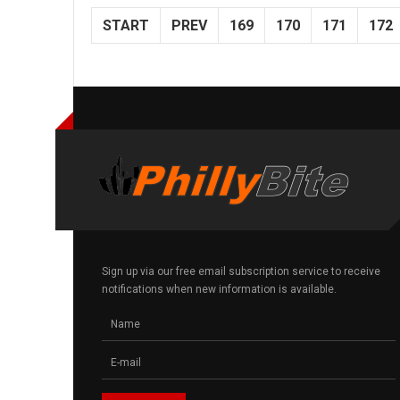
START
PREV
169
170
171
172
Sign up via our free email subscription service to receive
notifications when new information is available.