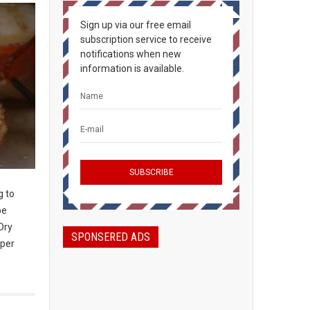
Sign up via our free email
subscription service to receive
notifications when new
information is available.
g to
be
Dry
SPONSERED ADS
 per