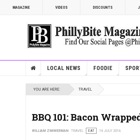
MAGAZINE
VIDEOS
DISCOUNTS
J
LOCAL NEWS
FOODIE
SPOR
YOU ARE HERE:
TRAVEL
BBQ 101: Bacon Wrapped
WILLIAM ZIMMERMAN
TRAVEL
EAT
14 JULY 2016