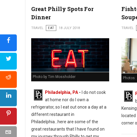
Great Philly Spots For
Fish
Dinner
Soup
TRAVEL
EAT
18 JULY 2018
TRAVEL
Photo by Tim Mossholder
Photos:
Philadelphia, PA
-
I do not cook
at home nor do I own a
refrigerator, so I eat out once a day at a
Kensing
different restaurant in
located 
Philadelphia...here are some of the
corner o
great restaurants that I have found on
my journey through Philly to get my