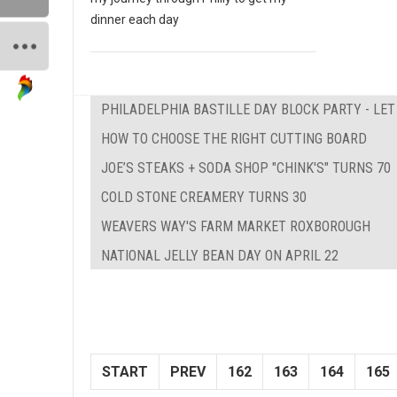
dinner each day
PHILADELPHIA BASTILLE DAY BLOCK PARTY - LE
HOW TO CHOOSE THE RIGHT CUTTING BOARD
JOE’S STEAKS + SODA SHOP "CHINK'S" TURNS 70
COLD STONE CREAMERY TURNS 30
WEAVERS WAY'S FARM MARKET ROXBOROUGH
NATIONAL JELLY BEAN DAY ON APRIL 22
START
PREV
162
163
164
165