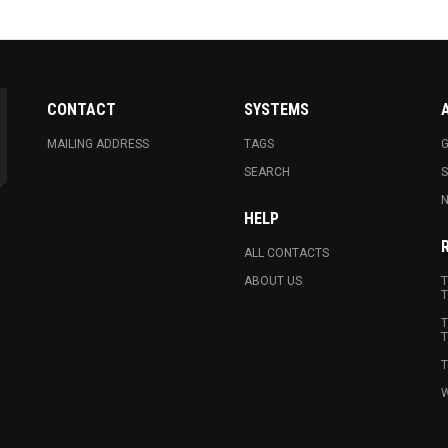
CONTACT
SYSTEMS
MAILING ADDRESS
TAGS
G
SEARCH
N
HELP
ALL CONTACTS
ABOUT US
T
T
T
T
T
W