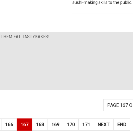
sushi-making skills to the public.
T THEM EAT TASTYKAKES!
PAGE 167 O
166
167
168
169
170
171
NEXT
END