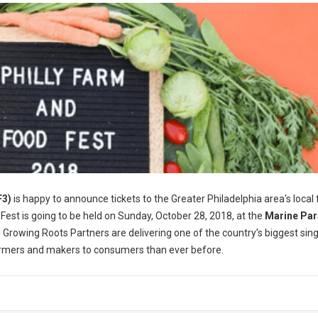
F3)
is happy to announce tickets to the Greater Philadelphia area's local
 Fest is going to be held on Sunday, October 28, 2018, at the
Marine Pa
 Growing Roots Partners are delivering one of the country’s biggest sin
farmers and makers to consumers than ever before.