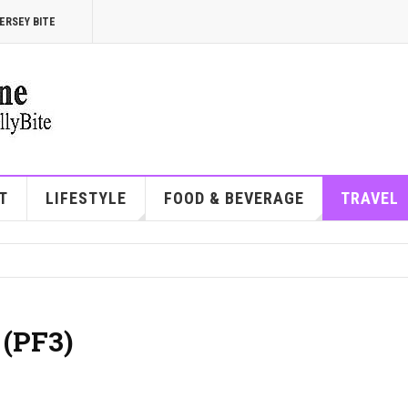
ERSEY BITE
T
LIFESTYLE
FOOD & BEVERAGE
TRAVEL
 (PF3)