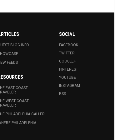
ARTICLES
SOCIAL
UEST BLOG INFO.
FACEBOOK
TWITTER
SHOWCASE
GOOGLE+
EW FEEDS
PINTEREST
RESOURCES
YOUTUBE
INSTAGRAM
HE EAST COAST
RAVELER
RSS
HE WEST COAST
RAVELER
HE PHILADELPHIA CALLER
HERE PHILADELPHIA