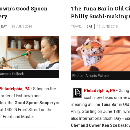
town's Good Spoon
The Tuna Bar in Old C
ery
Philly Sushi-making 
EAT
25 JUNE 2018
TRAVEL
EAT
17 JUNE 2018
 Amaris Pollock
Photos: Amaris Pollock
Philadelphia, PA
-
Siting on the
Philadelphia, PA
-
Going 
border of Fishtown and
sushi now takes on a ne
ton, the
Good Spoon Soupery
is
meaning at
The Tuna Bar
in Old 
at 1400 N Front Street on the
Philly. Starting on June 18th, whi
f Front and Master.
also International Sushi Day—
Ex
Chef and Owner Ken Sze
bestow