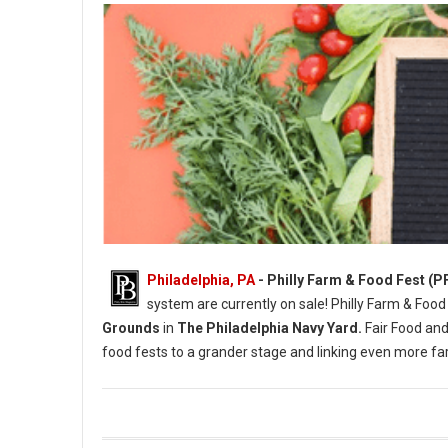
Philadelphia, PA
- Philly Farm & Food Fest (P
system are currently on sale! Philly Farm & Food
Grounds
in
The Philadelphia Navy Yard.
Fair Food and
food fests to a grander stage and linking even more 
Photo Credit: Briana Sposato / In Between Rivers