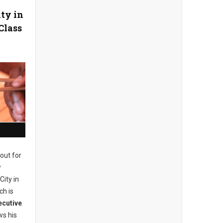
ity in
Class
out for
w
City in
ch is
ecutive
s his