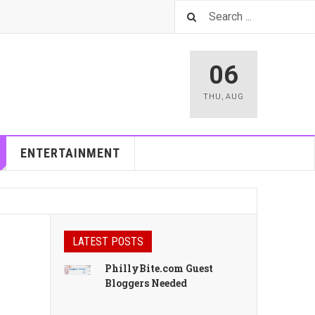
06
THU
,
AUG
ENTERTAINMENT
LATEST POSTS
PhillyBite.com Guest
Bloggers Needed