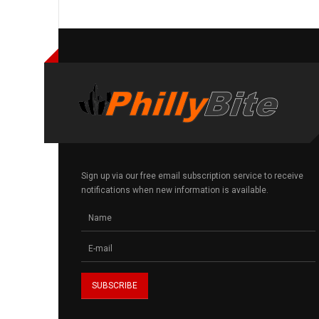
Sign up via our free email subscription service to receive
notifications when new information is available.