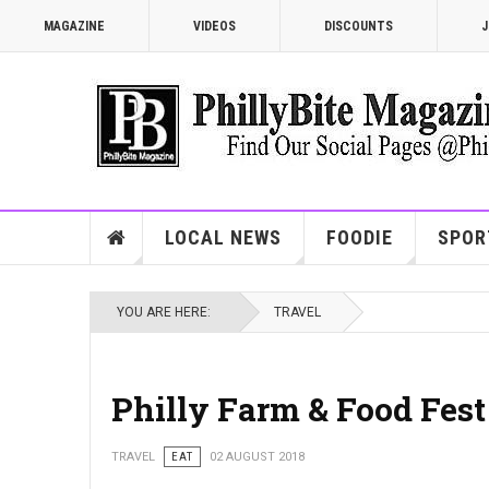
MAGAZINE
VIDEOS
DISCOUNTS
J
LOCAL NEWS
FOODIE
SPOR
YOU ARE HERE:
TRAVEL
Philly Farm & Food Fest
TRAVEL
EAT
02 AUGUST 2018