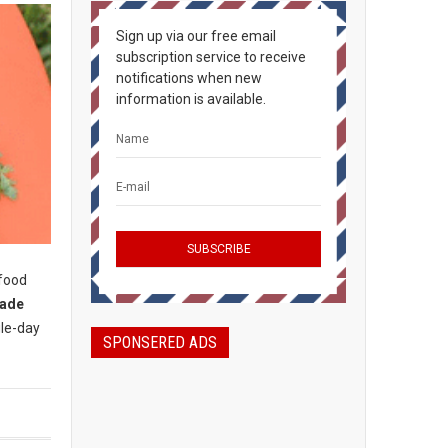
Sign up via our free email
subscription service to receive
notifications when new
information is available.
 food
rade
gle-day
SPONSERED ADS