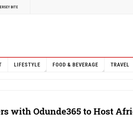
ERSEY BITE
T
LIFESTYLE
FOOD & BEVERAGE
TRAVEL
ers with Odunde365 to Host Afr