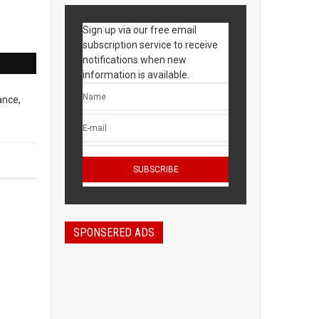
Sign up via our free email
subscription service to receive
notifications when new
information is available.
ance,
SPONSERED ADS