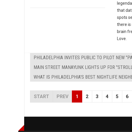
legendar
that dat
spots s
there is
brain fr
Love.
PHILADELPHIA INVITES PUBLIC TO PILOT NEW "
MAIN STREET MANAYUNK LIGHTS UP FOR "STROL
WHAT IS PHILADELPHIA'S BEST NIGHTLIFE NEIG
START
PREV
1
2
3
4
5
6