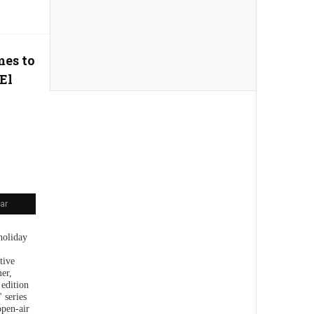
mes to
El
ar
holiday
tive
er,
 edition
 series
open-air