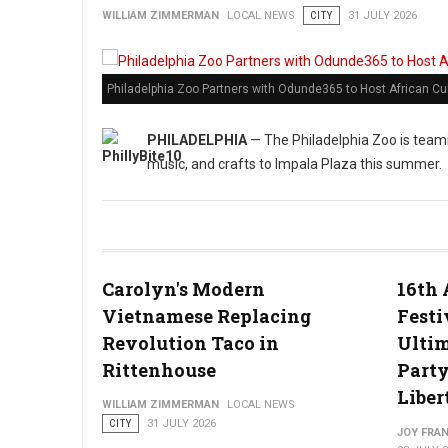
WILLIAM ZIMMERMAN
LOCAL NEWS
CITY
31 JULY 2026
Philadelphia Zoo Partners with Odunde365 to Host African Cu
PHILADELPHIA
— The Philadelphia Zoo is teami
music, and crafts to Impala Plaza this summer.
Carolyn's Modern
16th 
Vietnamese Replacing
Festi
Revolution Taco in
Ulti
Rittenhouse
Party
Liber
WILLIAM ZIMMERMAN
LOCAL NEWS
CITY
31 JULY 2026
JOY FRAN