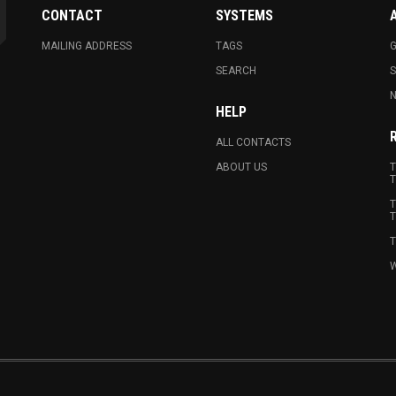
CONTACT
SYSTEMS
MAILING ADDRESS
TAGS
G
SEARCH
N
HELP
ALL CONTACTS
ABOUT US
T
T
T
T
T
W