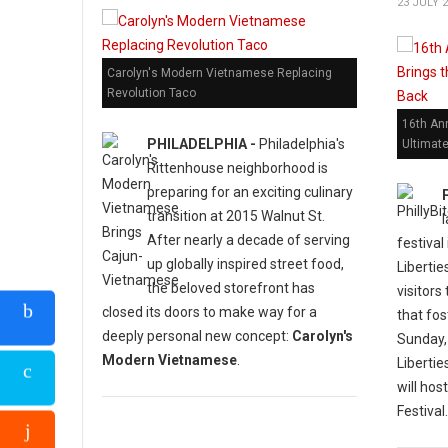
23 JULY 
Carolyn's Modern Vietnamese Replacing
Revolution Taco
16th Ann
PHILADELPHIA -
Philadelphia's
Ultimat
Rittenhouse neighborhood is
preparing for an exciting culinary
transition at 2015 Walnut St.
After nearly a decade of serving
festival
up globally inspired street food,
Libertie
the beloved storefront has
visitors
closed its doors to make way for a
that fos
deeply personal new concept:
Carolyn's
Sunday,
Modern Vietnamese
.
Liberti
will hos
Festival.