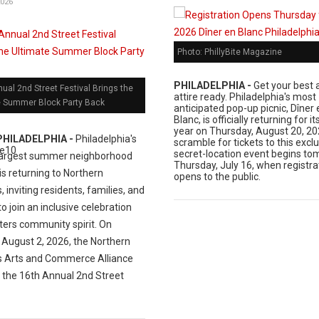
2026
Photo: PhillyBite Magazine
PHILADELPHIA -
Get your best a
ual 2nd Street Festival Brings the
attire ready. Philadelphia's most
e Summer Block Party Back
anticipated pop-up picnic, Dîner 
Blanc, is officially returning for i
year on Thursday, August 20, 20
PHILADELPHIA -
Philadelphia's
scramble for tickets to this exclu
secret-location event begins to
largest summer neighborhood
Thursday, July 16, when registra
 is returning to Northern
opens to the public.
s, inviting residents, families, and
 to join an inclusive celebration
ters community spirit. On
 August 2, 2026, the Northern
es Arts and Commerce Alliance
t the 16th Annual 2nd Street