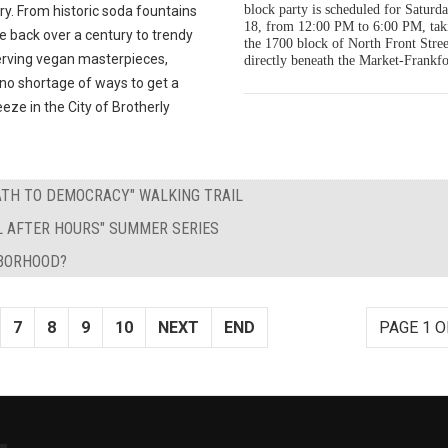
block party is scheduled for Saturda
y. From historic soda fountains
18, from 12:00 PM to 6:00 PM, tak
e back over a century to trendy
the 1700 block of North Front Stree
erving vegan masterpieces,
directly beneath the Market-Frankfo
 no shortage of ways to get a
eeze in the City of Brotherly
PATH TO DEMOCRACY" WALKING TRAIL
L AFTER HOURS" SUMMER SERIES
HBORHOOD?
7
8
9
10
NEXT
END
PAGE 1 O