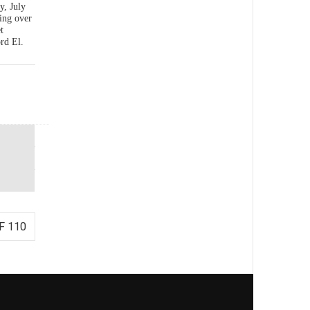
y, July
ing over
t
rd El.
F 110