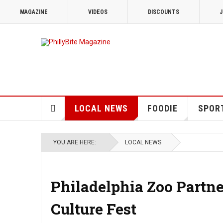
MAGAZINE
VIDEOS
DISCOUNTS
J
LOCAL NEWS
FOODIE
SPOR
YOU ARE HERE:
LOCAL NEWS
Philadelphia Zoo Partn
Culture Fest