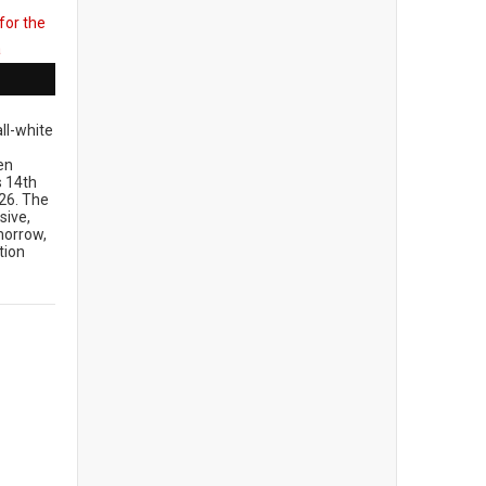
ll-white
en
ts 14th
26. The
sive,
morrow,
tion