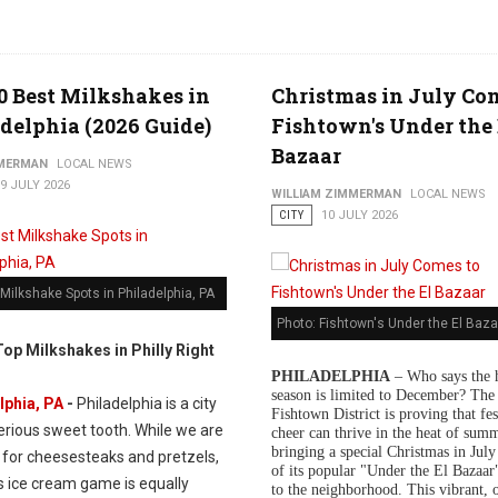
0 Best Milkshakes in
Christmas in July Co
delphia (2026 Guide)
Fishtown's Under the 
Bazaar
MMERMAN
LOCAL NEWS
9 JULY 2026
WILLIAM ZIMMERMAN
LOCAL NEWS
CITY
10 JULY 2026
Milkshake Spots in Philadelphia, PA
Photo: Fishtown's Under the El Baza
PHILADELPHIA
– Who says the 
season is limited to December? The
lphia, PA
-
Philadelphia is a city
Fishtown District is proving that fes
erious sweet tooth. While we are
cheer can thrive in the heat of summ
bringing a special Christmas in July
for cheesesteaks and pretzels,
of its popular "Under the El Bazaar"
's ice cream game is equally
to the neighborhood. This vibrant, 