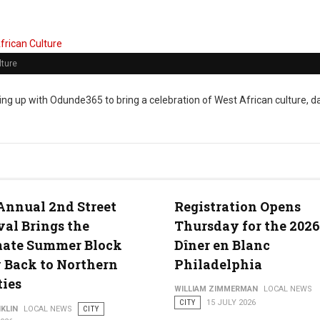
lture
ng up with Odunde365 to bring a celebration of West African culture, d
Annual 2nd Street
Registration Opens
val Brings the
Thursday for the 2026
mate Summer Block
Dîner en Blanc
 Back to Northern
Philadelphia
ties
WILLIAM ZIMMERMAN
LOCAL NEWS
CITY
15 JULY 2026
KLIN
LOCAL NEWS
CITY