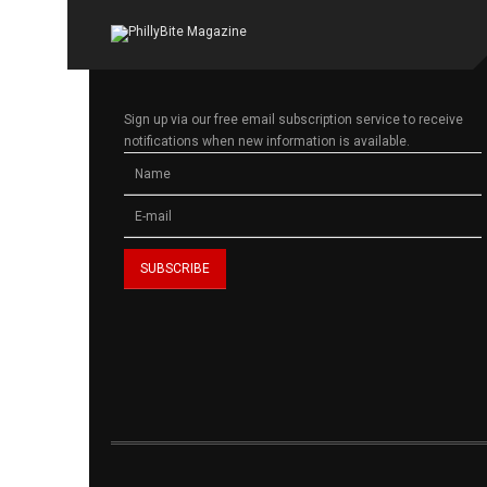
Sign up via our free email subscription service to receive
notifications when new information is available.