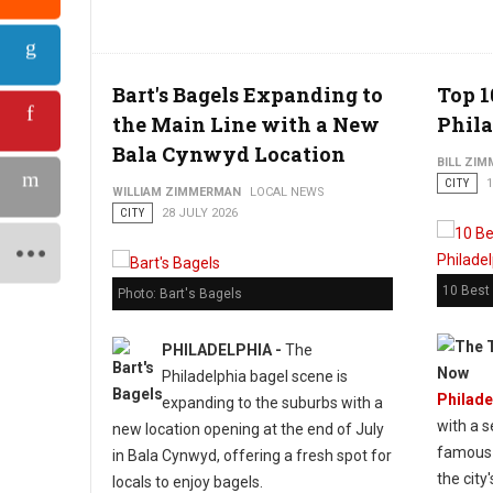
Bart's Bagels Expanding to
Top 1
the Main Line with a New
Phila
Bala Cynwyd Location
BILL ZI
CITY
1
WILLIAM ZIMMERMAN
LOCAL NEWS
CITY
28 JULY 2026
10 Best 
Photo: Bart's Bagels
PHILADELPHIA -
The
Philadelphia bagel scene is
Philade
expanding to the suburbs with a
with a s
new location opening at the end of July
famous 
in Bala Cynwyd, offering a fresh spot for
the city
locals to enjoy bagels.