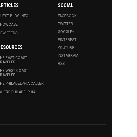
ARTICLES
SOCIAL
UEST BLOG INFO.
FACEBOOK
TWITTER
SHOWCASE
GOOGLE+
EW FEEDS
PINTEREST
RESOURCES
YOUTUBE
INSTAGRAM
HE EAST COAST
RAVELER
RSS
HE WEST COAST
RAVELER
HE PHILADELPHIA CALLER
HERE PHILADELPHIA