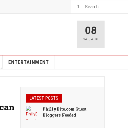
08
SAT
,
AUG
ENTERTAINMENT
LATEST POSTS
ican
PhillyBite.com Guest
Bloggers Needed