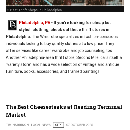
5 Best Thrift Shops in Philadelphia
Philadelphia, PA
-
If you're looking for cheap but
stylish clothing, check out these thrift stores in
Philadelphia.
The Wardrobe specializes in fashion-conscious
individuals looking to buy quality clothes at a low price. They
offer services like career wardrobe and job counseling, too.
Another Philadelphia-area thrift store, Second Mile, calls itself a
"variety store" and has a wide selection of vintage and antique
furniture, books, accessories, and framed paintings.
The Best Cheesesteaks at Reading Terminal
Market
TIM HARRISON
LOCAL NEWS
CITY
07 OCTOBER 2025