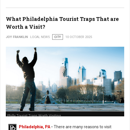
What Philadelphia Tourist Traps That are
Worth a Visit?
JOY FRANKLIN
LOCAL NEWS
CITY
10 OCTOBER 2025
Philly Tourist Traps Worth Visiting
Philadelphia, PA
-
There are many reasons to visit