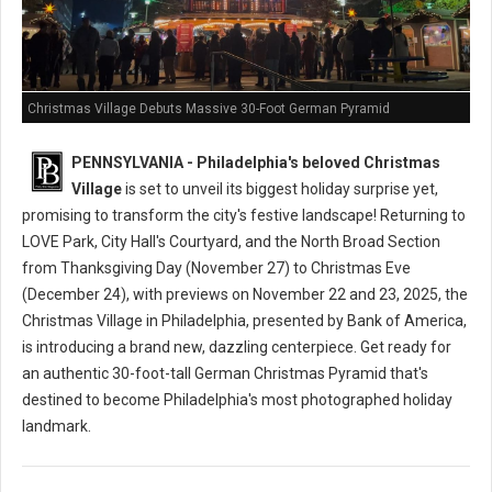
Christmas Village Debuts Massive 30-Foot German Pyramid
PENNSYLVANIA - Philadelphia's beloved Christmas
Village
is set to unveil its biggest holiday surprise yet,
promising to transform the city's festive landscape! Returning to
LOVE Park, City Hall's Courtyard, and the North Broad Section
from Thanksgiving Day (November 27) to Christmas Eve
(December 24), with previews on November 22 and 23, 2025, the
Christmas Village in Philadelphia, presented by Bank of America,
is introducing a brand new, dazzling centerpiece. Get ready for
an authentic 30-foot-tall German Christmas Pyramid that's
destined to become Philadelphia's most photographed holiday
landmark.