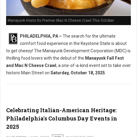
Manayunk Hosts Its Premier Mac N Cheese Crawl This October
PHILADELPHIA, PA –
The search for the ultimate
comfort food experience in the Keystone State is about
to get cheesy! The Manayunk Development Corporation (MDC) is
thrilling food lovers with the debut of the
Manayunk Fall Fest
and Mac N Cheese Crawl
, a one-of-a-kind event set to take over
historic Main Street on
Saturday, October 18, 2025
.
Celebrating Italian-American Heritage:
Philadelphia's Columbus Day Events in
2025