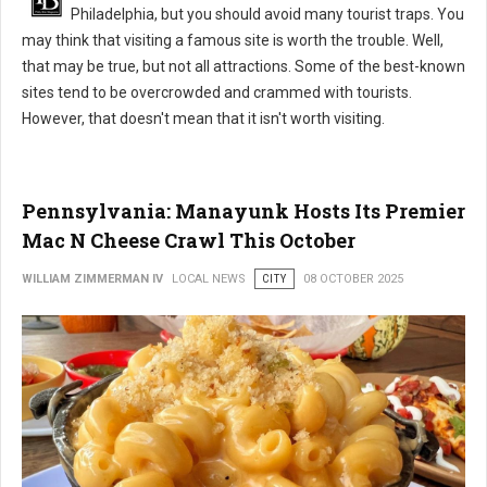
Philadelphia, but you should avoid many tourist traps. You
may think that visiting a famous site is worth the trouble. Well,
that may be true, but not all attractions. Some of the best-known
sites tend to be overcrowded and crammed with tourists.
However, that doesn't mean that it isn't worth visiting.
Pennsylvania: Manayunk Hosts Its Premier
Mac N Cheese Crawl This October
WILLIAM ZIMMERMAN IV
LOCAL NEWS
CITY
08 OCTOBER 2025