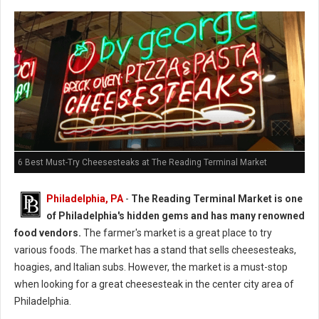
6 Best Must-Try Cheesesteaks at The Reading Terminal Market
Philadelphia, PA
-
The Reading Terminal Market is one
of Philadelphia's hidden gems and has many renowned
food vendors.
The farmer's market is a great place to try
various foods. The market has a stand that sells cheesesteaks,
hoagies, and Italian subs. However, the market is a must-stop
when looking for a great cheesesteak in the center city area of
Philadelphia.