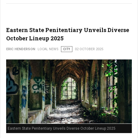
Eastern State Penitentiary Unveils Diverse
October Lineup 2025
ERIC HENDERSON
LOCAL NEWS
CITY
02 OCTOBER 2025
Eastern State Penitentiary Unveils Diverse October Lineup 2025