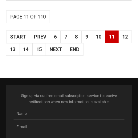
PAGE 11 OF 110
START
PREV
6
7
8
9
10
11
12
13
14
15
NEXT
END
Sign up via our free email subscription service to receive
notifications when new information is available.