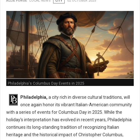
ALLIE FORGE
LOCAL NEWS
CITY
02 OCTOBER 2025
Philadelphia's Columbus Day Events in 2025
Philadelphia,
a city rich in diverse cultural traditions, will
once again honor its vibrant Italian-American community
with a series of events for Columbus Day in 2025. While the
holiday's interpretation has evolved in recent years, Philadelphia
continues its long-standing tradition of recognizing Italian
heritage and the historical impact of Christopher Columbus,