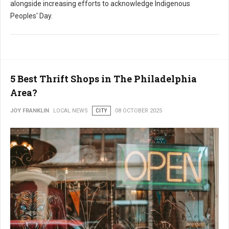
alongside increasing efforts to acknowledge Indigenous
Peoples' Day.
5 Best Thrift Shops in The Philadelphia
Area?
JOY FRANKLIN
LOCAL NEWS
CITY
08 OCTOBER 2025