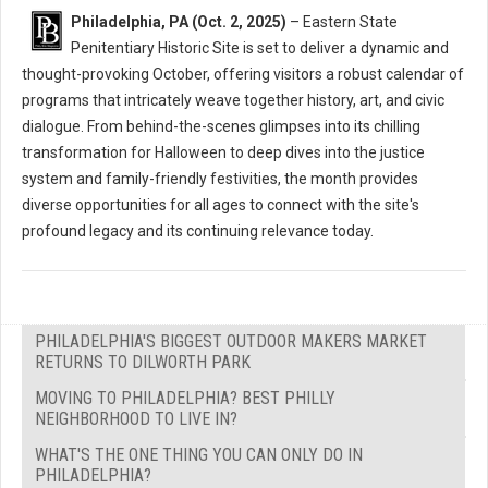
Philadelphia, PA (Oct. 2, 2025)
– Eastern State
Penitentiary Historic Site is set to deliver a dynamic and
thought-provoking October, offering visitors a robust calendar of
programs that intricately weave together history, art, and civic
dialogue. From behind-the-scenes glimpses into its chilling
transformation for Halloween to deep dives into the justice
system and family-friendly festivities, the month provides
diverse opportunities for all ages to connect with the site's
profound legacy and its continuing relevance today.
PHILADELPHIA'S BIGGEST OUTDOOR MAKERS MARKET
RETURNS TO DILWORTH PARK
MOVING TO PHILADELPHIA? BEST PHILLY
NEIGHBORHOOD TO LIVE IN?
WHAT'S THE ONE THING YOU CAN ONLY DO IN
PHILADELPHIA?