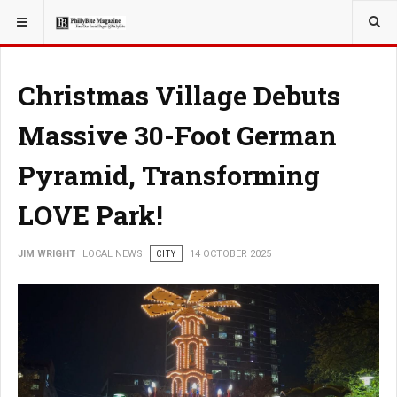
YOU ARE HERE:
LOCAL NEWS
PHILLY SUBURBS
Christmas Village Debuts
Massive 30-Foot German
Pyramid, Transforming
LOVE Park!
JIM WRIGHT
LOCAL NEWS
CITY
14 OCTOBER 2025