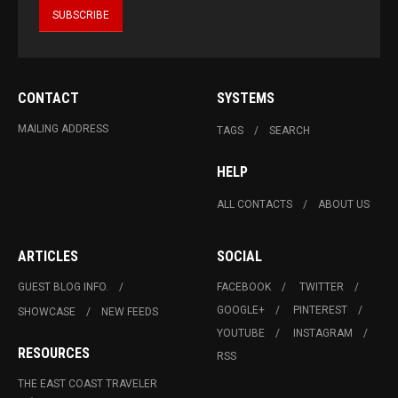
CONTACT
SYSTEMS
MAILING ADDRESS
TAGS
SEARCH
HELP
ALL CONTACTS
ABOUT US
ARTICLES
SOCIAL
GUEST BLOG INFO.
FACEBOOK
TWITTER
GOOGLE+
PINTEREST
SHOWCASE
NEW FEEDS
YOUTUBE
INSTAGRAM
RESOURCES
RSS
THE EAST COAST TRAVELER