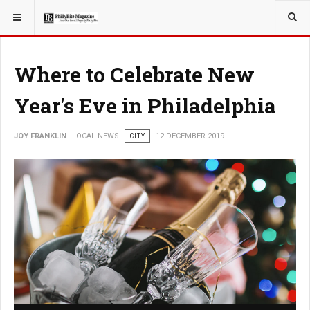
YOU ARE HERE:
LOCAL NEWS
Where to Celebrate New
Year's Eve in Philadelphia
JOY FRANKLIN
LOCAL NEWS
CITY
12 DECEMBER 2019