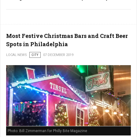
Most Festive Christmas Bars and Craft Beer
Spots in Philadelphia
LOCAL NEWS
CITY
07 DECEMBER 2019
Photo: Bill Zimmerman for Philly Bite Magazine