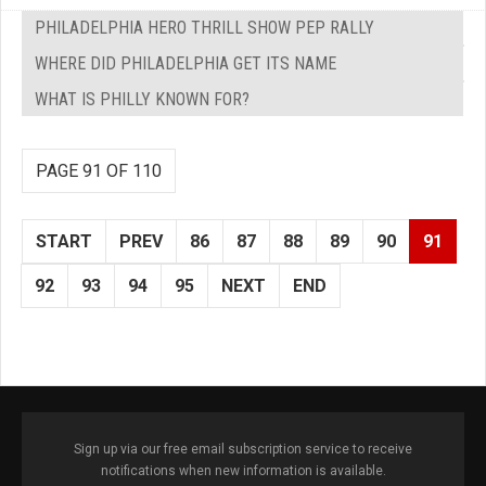
PHILADELPHIA HERO THRILL SHOW PEP RALLY
WHERE DID PHILADELPHIA GET ITS NAME
WHAT IS PHILLY KNOWN FOR?
PAGE 91 OF 110
START
PREV
86
87
88
89
90
91
92
93
94
95
NEXT
END
Sign up via our free email subscription service to receive
notifications when new information is available.