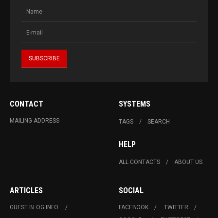
CONTACT
SYSTEMS
MAILING ADDRESS
TAGS
SEARCH
HELP
ALL CONTACTS
ABOUT US
ARTICLES
SOCIAL
GUEST BLOG INFO.
FACEBOOK
TWITTER