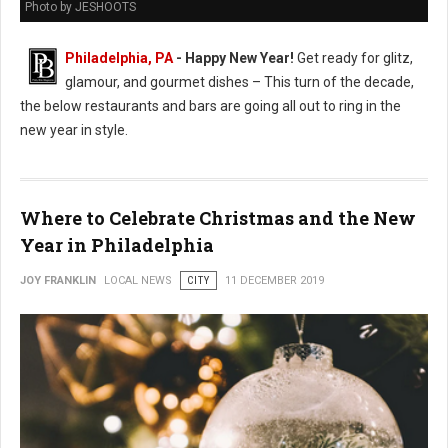
Photo by JESHOOTS
Philadelphia, PA
- Happy New Year!
Get ready for glitz,
glamour, and gourmet dishes – This turn of the decade,
the below restaurants and bars are going all out to ring in the
new year in style.
Where to Celebrate Christmas and the New
Year in Philadelphia
JOY FRANKLIN
LOCAL NEWS
CITY
11 DECEMBER 2019