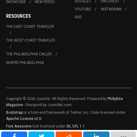
GOOGLE+
PINTEREST
SHOWCASE
NEW FEEDS
YOUTUBE
INSTAGRAM
RESOURCES
RSS
THE EAST COAST TRAVELER
THE WEST COAST TRAVELER
THE PHILADELPHIA CALLER
WHERE PHILADELPHIA
Copyright © 2026 Joomla!. All Rights Reserved. Powered by
PhillyBite
Magazine
- Designed by JoomlArt.com.
Bootstrap
is a front-end framework of Twitter, Inc. Code licensed under
Apache License v2.0
.
Font Awesome
font licensed under
SIL OFL 1.1
.