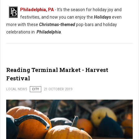
Philadelphia, PA
- It's the season for holiday joy and
festivities, and now you can enjoy the
Holidays
even
more with these
Christmas-themed
pop-bars and holiday
celebrations in
Philadelphia
.
Reading Terminal Market - Harvest
Festival
LOCAL NEWS
CITY
21 OCTOBER 2019