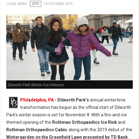
LOCAL NEWS
CITY
14 OCTOBER 2019
Dilworth Park Winter Fun Returns
Philadelphia, PA
- Dilworth Park’s
annual wintertime
transformation has begun as the official start of Dilworth
Park’s winter season is set for November 8. With a fire-and-ice
themed opening of the
Rothman Orthopaedics Ice Rink
and
Rothman Orthopaedics Cabin
, along with the 2019 debut of the
Wintergarden on the Greenfield Lawn presented by TD Bank.