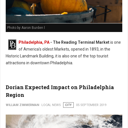
Photo by Aaron Burden l
Philadelphia, PA
- The Reading Terminal Market
is one
of America's oldest Markets, opened in 1893, in the
Historic Landmark Building, it is also one of the top tourist
attractions in downtown Philadelphia.
Dorian Expected Impact on Philadelphia
Region
WILLIAM ZIMMERMAN
LOCAL NEWS
CITY
05 SEPTEMBER 2019