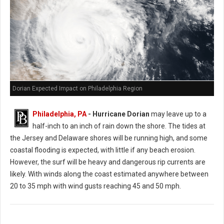
Dorian Expected Impact on Philadelphia Region
Philadelphia, PA
- Hurricane Dorian
may leave up to a
half-inch to an inch of rain down the shore. The tides at
the Jersey and Delaware shores will be running high, and some
coastal flooding is expected, with little if any beach erosion.
However, the surf will be heavy and dangerous rip currents are
likely. With winds along the coast estimated anywhere between
20 to 35 mph with wind gusts reaching 45 and 50 mph.