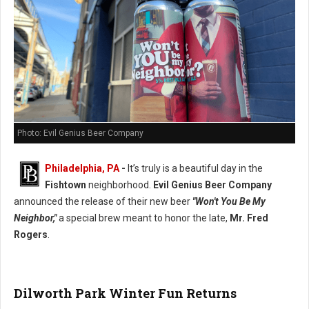
Photo: Evil Genius Beer Company
Philadelphia, PA
-
It’s truly is a beautiful day in the
Fishtown
neighborhood.
Evil Genius Beer Company
announced the release of their new beer
"Won't You Be My
Neighbor,"
a special brew meant to honor the late,
Mr. Fred
Rogers
.
Dilworth Park Winter Fun Returns