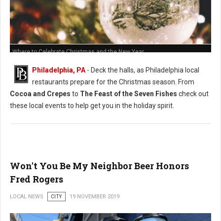
Where to Celebrate Christmas and the New Year
Philadelphia, PA
- Deck the halls, as Philadelphia local
restaurants prepare for the Christmas season. From
Cocoa and Crepes
to
The Feast of the Seven Fishes
check out
these local events to help get you in the holiday spirit.
Won't You Be My Neighbor Beer Honors
Fred Rogers
LOCAL NEWS
CITY
19 NOVEMBER 2019