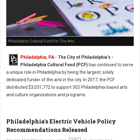
Philadelphia Cultural Fund For The Arts
Philadelphia, PA
- The City of Philadelphia’s -
Philadelphia Cultural Fund (PCF)
has continued to serve
a unique role in Philadelphia by being the largest, solely
dedicated funder of the arts in the city. In 2017, the PCF
distributed $3,031,772 to support 302 Philadelphia-based arts
and culture organizations and programs.
Philadelphia's Electric Vehicle Policy
Recommendations Released