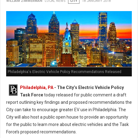
WILLIAM ZIMMERMAN
LOCAL NEWS
CITY
18 JANUARY 2018
Philadelphia's Electric Vehicle Policy Recommendations Released
Philadelphia, PA
- The City’s Electric Vehicle Policy
Task Force
today released for public comment a draft
report outlining key findings and proposed recommendations the
City can take to encourage greater EV use in Philadelphia. The
City will also host a public open house to provide an opportunity
for the public to learn more about electric vehicles and the Task
Force’s proposed recommendations.