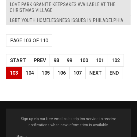
LOVE PARK GRANITE KEEPSAKES AVAILABLE AT THE
CHRISTMAS VILLAGE
LGBT YOUTH HOMELESSNESS ISSUES IN PHILADELPHIA
PAGE 103 OF 110
START
PREV
98
99
100
101
102
103
104
105
106
107
NEXT
END
Sign up via our free email subscription service to receive
notifications when new information is available.