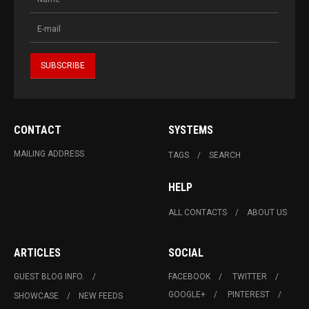
CONTACT
SYSTEMS
MAILING ADDRESS
TAGS
SEARCH
HELP
ALL CONTACTS
ABOUT US
ARTICLES
SOCIAL
GUEST BLOG INFO.
FACEBOOK
TWITTER
GOOGLE+
PINTEREST
SHOWCASE
NEW FEEDS