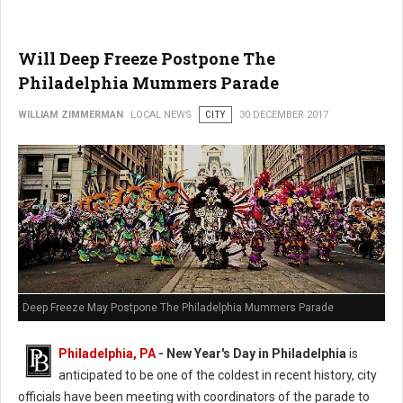
Will Deep Freeze Postpone The
Philadelphia Mummers Parade
WILLIAM ZIMMERMAN
LOCAL NEWS
CITY
30 DECEMBER 2017
Deep Freeze May Postpone The Philadelphia Mummers Parade
Philadelphia, PA
-
New Year's Day in Philadelphia
is
anticipated to be one of the coldest in recent history, city
officials have been meeting with coordinators of the parade to