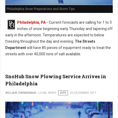
Philadelphia Snow Preparations and Storm Tips
Philadelphia, PA
-
Current forecasts are calling for 1 to 3
inches of snow beginning early Thursday and tapering off
early in the afternoon. Temperatures are expected to below
freezing throughout the day and evening.
The Streets
Department
will have 85 pieces of equipment ready to treat the
streets with over 40,000 tons of salt available.
SnoHub Snow Plowing Service Arrives in
Philadelphia
WILLIAM ZIMMERMAN
LOCAL NEWS
CITY
02 DECEMBER 2017