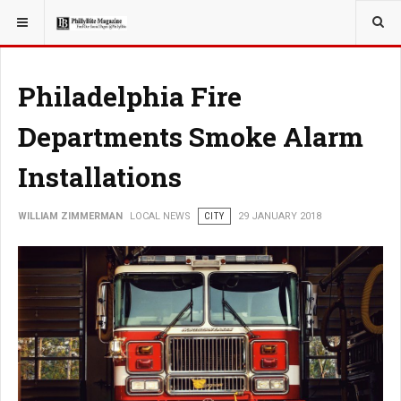
YOU ARE HERE:
LOCAL NEWS
Philadelphia Fire
Departments Smoke Alarm
Installations
WILLIAM ZIMMERMAN
LOCAL NEWS
CITY
29 JANUARY 2018