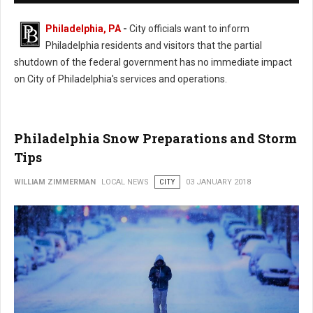
Philadelphia, PA
-
City officials want to inform
Philadelphia residents and visitors that the partial
shutdown of the federal government has no immediate impact
on City of Philadelphia's services and operations.
Philadelphia Snow Preparations and Storm
Tips
WILLIAM ZIMMERMAN
LOCAL NEWS
CITY
03 JANUARY 2018