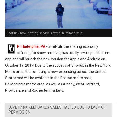
SnoHub Snow Plowing Service Arrives in Philadelphia
Philadelphia, PA
- SnoHub
, the sharing economy
offering for snow removal, has totally revamped its free
app and will launch the new version for Apple and Android on
October 19, 2017! Due to the success of SnoHub in the New York
Metro area, the company is now expanding across the United
States and will be available in the Boston metro area,
Philadelphia metro area, as well as Albany, West Hartford,
Providence and Rochester markets.
LOVE PARK KEEPSAKES SALES HALTED DUE TO LACK OF
PERMISSION