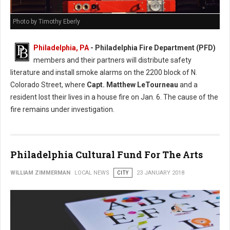
Photo by Timothy Eberly
Philadelphia, PA
- Philadelphia Fire Department (PFD)
members and their partners will distribute safety
literature and install smoke alarms on the 2200 block of N.
Colorado Street, where
Capt. Matthew LeTourneau
and a
resident lost their lives in a house fire on Jan. 6. The cause of the
fire remains under investigation.
Philadelphia Cultural Fund For The Arts
WILLIAM ZIMMERMAN
LOCAL NEWS
CITY
23 JANUARY 2018