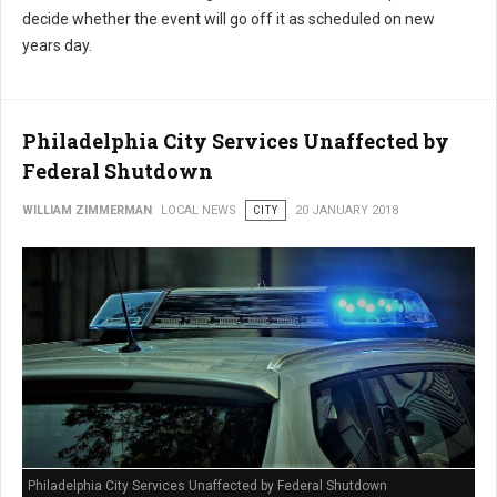
decide whether the event will go off it as scheduled on new
years day.
Philadelphia City Services Unaffected by
Federal Shutdown
WILLIAM ZIMMERMAN
LOCAL NEWS
CITY
20 JANUARY 2018
Philadelphia City Services Unaffected by Federal Shutdown