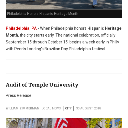
Philadelphia Honors Hispanic Heritage Month
Philadelphia, PA
-
When Philadelphia honors
Hispanic Heritage
Month
, the city starts early. The national celebration, officially
September 15 through October 15, begins a week early in Philly
with Penn’s Landing’s Brazilian Day Philadelphia festival.
Audit of Temple University
Press Release
WILLIAM ZIMMERMAN
LOCAL NEWS
CITY
30 AUGUST 2018