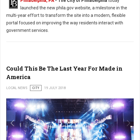
Philadelphia, PA
- The City of Philadelphia
today
launched the new phila.gov website, a milestone in the
multi-year effort to transform the site into a modern, flexible
portal focused on improving the way residents interact with
government services.
Could This Be The Last Year For Made in
America
LOCAL NEWS
CITY
19 JULY 2018