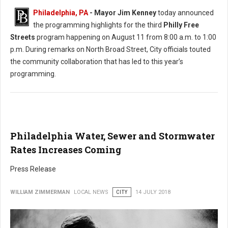
Philadelphia, PA
- Mayor Jim Kenney
today announced
the programming highlights for the third
Philly Free
Streets
program happening on August 11 from 8:00 a.m. to 1:00
p.m. During remarks on North Broad Street, City officials touted
the community collaboration that has led to this year’s
programming.
Philadelphia Water, Sewer and Stormwater
Rates Increases Coming
Press Release
WILLIAM ZIMMERMAN
LOCAL NEWS
CITY
14 JULY 2018