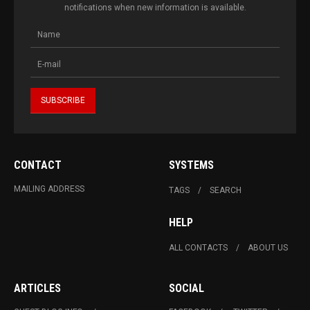
notifications when new information is available.
CONTACT
SYSTEMS
MAILING ADDRESS
TAGS
SEARCH
HELP
ALL CONTACTS
ABOUT US
ARTICLES
SOCIAL