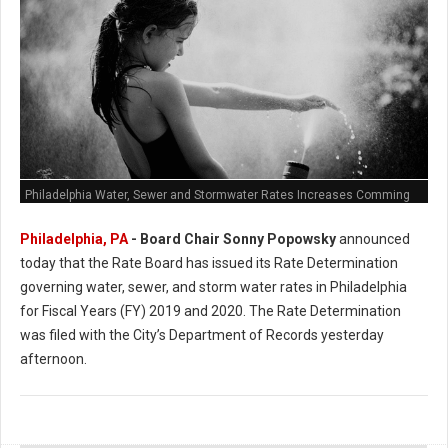
Philadelphia Water, Sewer and Stormwater Rates Increases Comming
Philadelphia, PA
- Board Chair Sonny Popowsky
announced
today that the Rate Board has issued its Rate Determination
governing water, sewer, and storm water rates in Philadelphia
for Fiscal Years (FY) 2019 and 2020. The Rate Determination
was filed with the City’s Department of Records yesterday
afternoon.