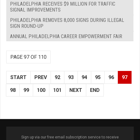
PHILADELPHIA RECEIVES $9 MILLION FOR TRAFFIC
SIGNAL IMPROVEMENTS
PHILADELPHIA REMOVES 8,000 SIGNS DURING ILLEGAL
SIGN ROUND-UP
ANNUAL PHILADELPHIA CAREER EMPOWERMENT FAIR
PAGE 97 OF 110
START
PREV
92
93
94
95
96
97
98
99
100
101
NEXT
END
Sign up via our free email subscription service to receive