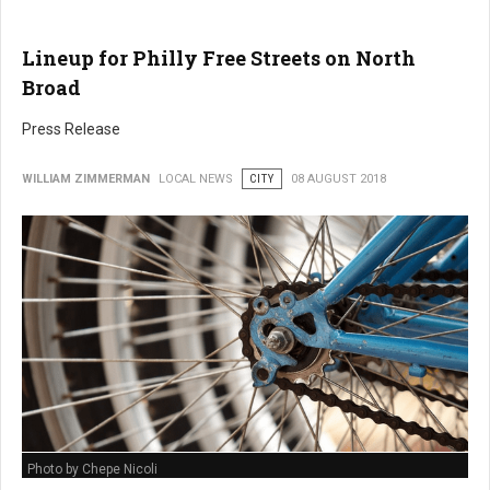
Lineup for Philly Free Streets on North
Broad
Press Release
WILLIAM ZIMMERMAN
LOCAL NEWS
CITY
08 AUGUST 2018
Photo by Chepe Nicoli