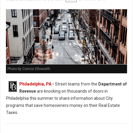
Photo by Connor Ellsworth
Philadelphia, PA
-
Street teams from the
Department of
Revenue
are knocking on thousands of doors in
Philadelphia this summer to share information about City
programs that save homeowners money on their Real Estate
Taxes.