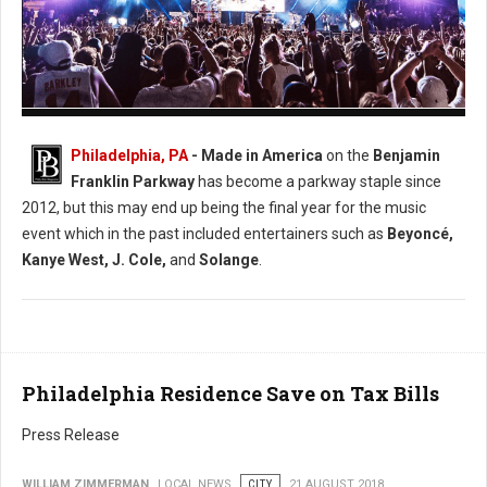
Photo: Facebook Made in America
Philadelphia, PA
- Made in America
on the
Benjamin
Franklin Parkway
has become a parkway staple since
2012, but this may end up being the final year for the music
event which in the past included entertainers such as
Beyoncé,
Kanye West, J. Cole,
and
Solange
.
Philadelphia Residence Save on Tax Bills
Press Release
WILLIAM ZIMMERMAN
LOCAL NEWS
CITY
21 AUGUST 2018