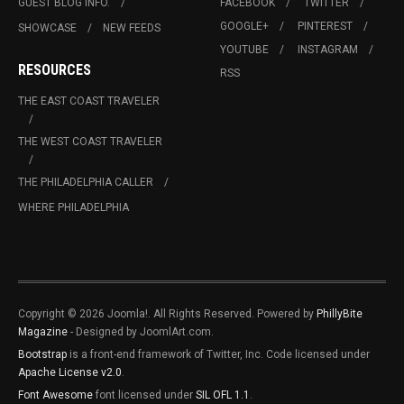
GUEST BLOG INFO.
FACEBOOK
TWITTER
GOOGLE+
PINTEREST
SHOWCASE
NEW FEEDS
YOUTUBE
INSTAGRAM
RESOURCES
RSS
THE EAST COAST TRAVELER
THE WEST COAST TRAVELER
THE PHILADELPHIA CALLER
WHERE PHILADELPHIA
Copyright © 2026 Joomla!. All Rights Reserved. Powered by
PhillyBite
Magazine
- Designed by JoomlArt.com.
Bootstrap
is a front-end framework of Twitter, Inc. Code licensed under
Apache License v2.0
.
Font Awesome
font licensed under
SIL OFL 1.1
.