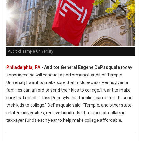
Audit of Temple University
Philadelphia, PA
- Auditor General Eugene DePasquale
today
announced he will conduct a performance audit of Temple
University.I want to make sure that middle-class Pennsylvania
families can afford to send their kids to college,“I want to make
sure that middle-class Pennsylvania families can afford to send
their kids to college,” DePasquale said. “Temple, and other state-
related universities, receive hundreds of millions of dollars in
taxpayer funds each year to help make college affordable.