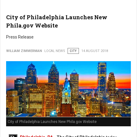
City of Philadelphia Launches New
Phila.gov Website
Press Release
WILLIAM ZIMMERMAN
LOCAL NEWS
CITY
14 AUGUST 2018
City of Philadelphia Launches New Phila.gov Website