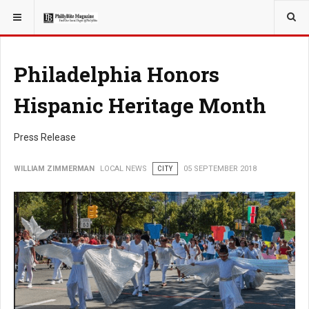
YOU ARE HERE:
LOCAL NEWS
Philadelphia Honors
Hispanic Heritage Month
Press Release
WILLIAM ZIMMERMAN
LOCAL NEWS
CITY
05 SEPTEMBER 2018