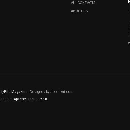
ALL CONTACTS
ABOUT US
T
T
T
T
T
W
illyBite Magazine
- Designed by JoomlArt.com.
sed under
Apache License v2.0
.