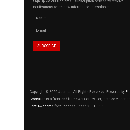
Sign up via our free email subscription service to receive
notifications when new information is available.
Copyright © 2026 Joomla!. All Rights Reserved. Powered by
Ph
Bootstrap
is a front-end framework of Twitter, Inc. Code licen
Font Awesome
font licensed under
SIL OFL 1.1
.