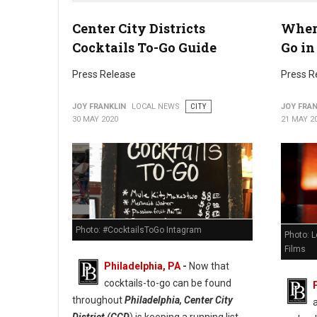
Center City Districts
Where
Photo: Fitler Square
Cocktails To-Go Guide
Go in
Press Release
Press R
JOY FRANKLIN
LOCAL NEWS
CITY
JOY FRAN
30 MAY 2020
21 MAY 2
Photo: #CocktailsToGo Intagram
Photo: L
Films
Philadelphia, PA
-
Now that
cocktails-to-go can be found
throughout
Philadelphia, Center City
District (CCD
) is keeping a running list.