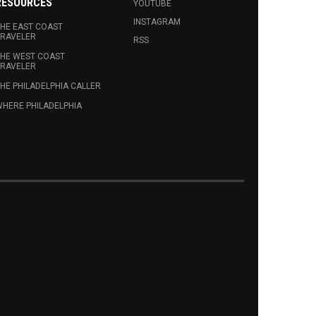
RESOURCES
YOUTUBE
INSTAGRAM
HE EAST COAST
RAVELER
RSS
HE WEST COAST
RAVELER
HE PHILADELPHIA CALLER
HERE PHILADELPHIA