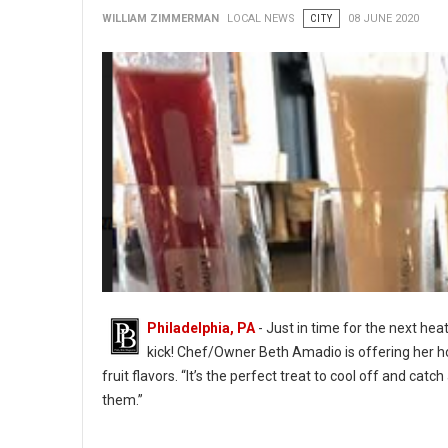
WILLIAM ZIMMERMAN
LOCAL NEWS
CITY
08 JUNE 2020
Philadelphia, PA
- Just in time for the next he
kick! Chef/Owner Beth Amadio is offering her h
fruit flavors. “It’s the perfect treat to cool off and cat
them.”