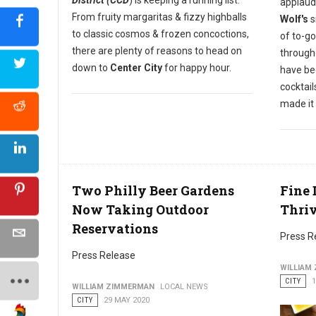
applaud
From fruity margaritas & fizzy highballs
Wolf's
s
to classic cosmos & frozen concoctions,
of to-g
there are plenty of reasons to head on
through
down to
Center City
for happy hour.
have bee
cocktai
made it 
Two Philly Beer Gardens
Fine 
Now Taking Outdoor
Thriv
Reservations
Press R
Press Release
WILLIAM
CITY
1
WILLIAM ZIMMERMAN
LOCAL NEWS
CITY
29 MAY 2020