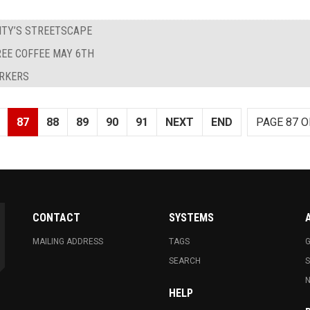
ITY’S STREETSCAPE
REE COFFEE MAY 6TH
ORKERS
87
88
89
90
91
NEXT
END
PAGE 87 O
CONTACT
SYSTEMS
MAILING ADDRESS
TAGS
G
SEARCH
N
HELP