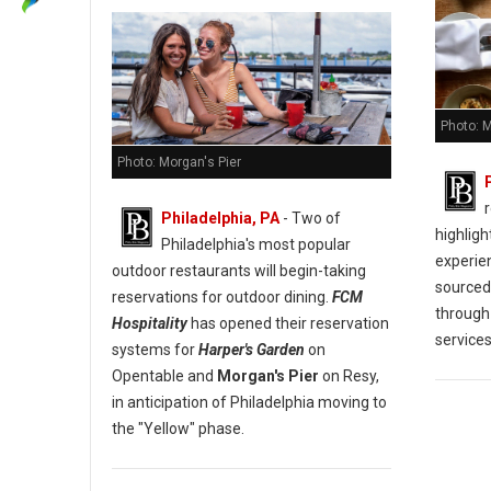
Photo: M
Photo: Morgan's Pier
Philadelphia, PA
- Two of
highligh
Philadelphia's most popular
experien
outdoor restaurants will begin-taking
sourced
reservations for outdoor dining.
FCM
through
Hospitality
has opened their reservation
services
systems for
Harper's Garden
on
Opentable and
Morgan's Pier
on Resy,
in anticipation of Philadelphia moving to
the "Yellow" phase.