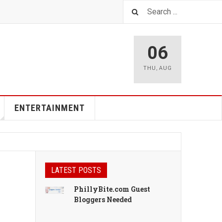
06
THU
,
AUG
ENTERTAINMENT
LATEST POSTS
PhillyBite.com Guest
Bloggers Needed