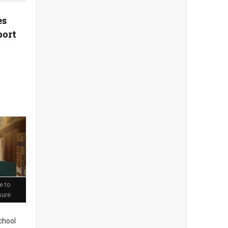
es
port
e to
sure
chool