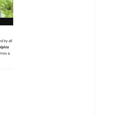
d by all
elphia
omes a