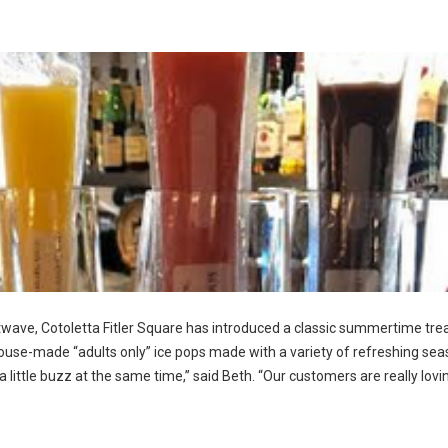
atwave, Cotoletta Fitler Square has introduced a classic summertime trea
ouse-made “adults only” ice pops made with a variety of refreshing sea
ch a little buzz at the same time,” said Beth. “Our customers are really lovi