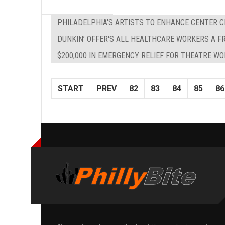
PHILADELPHIA'S ARTISTS TO ENHANCE CENTER C
DUNKIN’ OFFER'S ALL HEALTHCARE WORKERS A F
$200,000 IN EMERGENCY RELIEF FOR THEATRE W
START
PREV
82
83
84
85
86