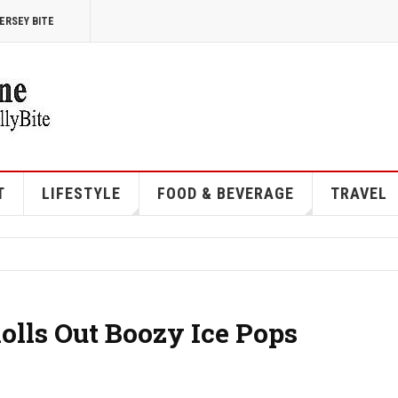
ERSEY BITE
T
LIFESTYLE
FOOD & BEVERAGE
TRAVEL
Rolls Out Boozy Ice Pops