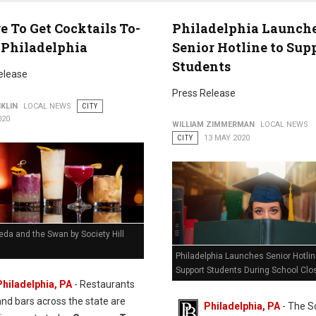
 To Get Cocktails To-
Philadelphia Launch
 Philadelphia
Senior Hotline to Sup
Students
elease
Press Release
KLIN
LOCAL NEWS
CITY
020
WILLIAM ZIMMERMAN
LOCAL NEWS
CITY
13 MAY 2020
eda and the Swan by Society Hill
Philadelphia Launches Senior Hotlin
Support Students During School Clo
Philadelphia, PA
- Restaurants
and bars across the state are
Philadelphia, PA
- The S