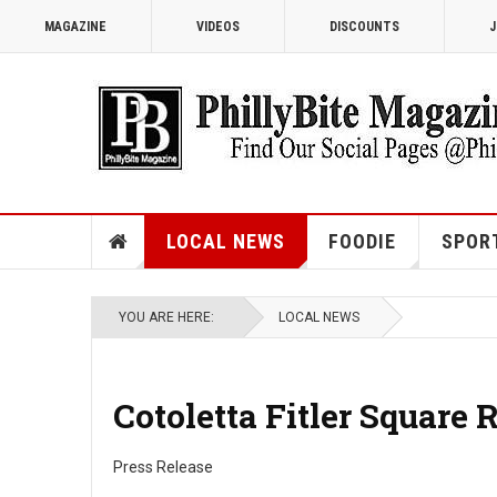
MAGAZINE
VIDEOS
DISCOUNTS
J
LOCAL NEWS
FOODIE
SPOR
YOU ARE HERE:
LOCAL NEWS
Cotoletta Fitler Square 
Press Release