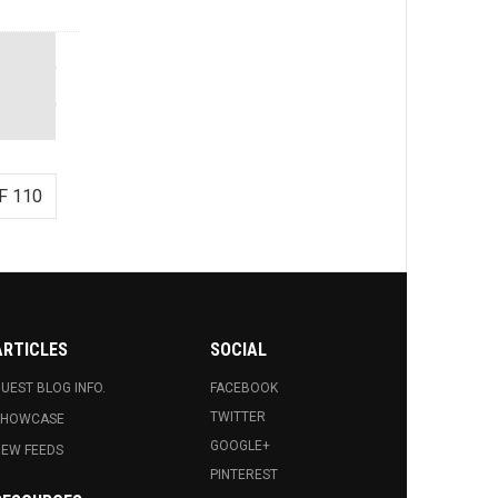
F 110
ARTICLES
SOCIAL
UEST BLOG INFO.
FACEBOOK
TWITTER
SHOWCASE
GOOGLE+
EW FEEDS
PINTEREST