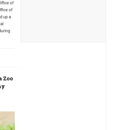
Office of
fice of
d up a
al
during
a Zoo
ay