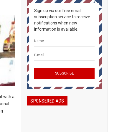
Sign up via our free email
subscription service to receive
notifications when new
information is available.
t with a
SPONSERED ADS
sonal
ng