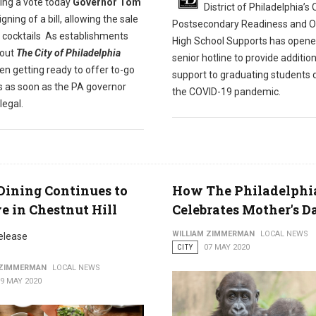
ing a vote today
Governor Tom
District of Philadelphia’s 
igning of a bill, allowing the sale
Postsecondary Readiness and Of
o cocktails As establishments
High School Supports has opene
out
The City of Philadelphia
senior hotline to provide addition
n getting ready to offer to-go
support to graduating students 
ls as soon as the PA governor
the COVID-19 pandemic.
legal.
Dining Continues to
How The Philadelphi
e in Chestnut Hill
Celebrates Mother's D
WILLIAM ZIMMERMAN
LOCAL NEWS
elease
CITY
07 MAY 2020
 ZIMMERMAN
LOCAL NEWS
9 MAY 2020