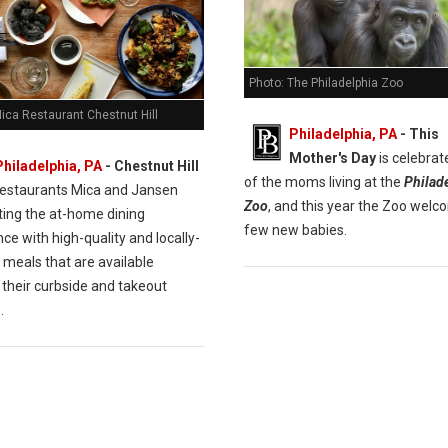
Photo: The Philadelphia Zoo
ica Restaurant Chestnut Hill
Philadelphia, PA
- This
Mother's Day
is celebrate
Philadelphia, PA
- Chestnut Hill
of the moms living at the
Philad
restaurants Mica and Jansen
Zoo
, and this year the Zoo welc
ting the at-home dining
few new babies.
ce with high-quality and locally-
 meals that are available
 their curbside and takeout
.