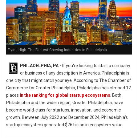
Flying High: The Fastest-Growing Industries in Philadelphia
PHILADELPHIA, PA -
If you're looking to start a company
or business of any description in America, Philadelphia is
one city that might catch your eye. According to The Chamber of
Commerce for Greater Philadelphia, Philadelphia has climbed 12
places
in the ranking for global startup ecosystems
. Both
Philadelphia and the wider region, Greater Philadelphia, have
become world-class for startups, innovation, and economic
growth. Between July 2022 and December 2024, Philadelphia's
startup ecosystem generated $76 billion in ecosystem value.