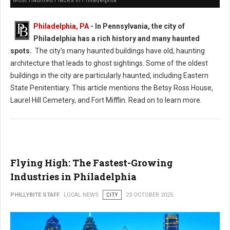
Philadelphia, PA
-
In Pennsylvania, the city of
Philadelphia has a rich history and many haunted
spots.
The city's many haunted buildings have old, haunting
architecture that leads to ghost sightings. Some of the oldest
buildings in the city are particularly haunted, including Eastern
State Penitentiary. This article mentions the Betsy Ross House,
Laurel Hill Cemetery, and Fort Mifflin. Read on to learn more.
Flying High: The Fastest-Growing
Industries in Philadelphia
PHILLYBITE STAFF
LOCAL NEWS
CITY
23 OCTOBER 2025