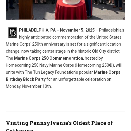
Marine Corps 250 Commemoration Relocates to Old City
PHILADELPHIA, PA – November 5, 2025
– Philadelphia's
highly anticipated commemoration of the United States
Marine Corps' 250th anniversary is set for a significant location
change, now taking center stage in the historic Old City district.
The
Marine Corps 250 Commemoration
, hosted by
Homecoming 250 Navy Marine Corps (Homecoming 250®), will
unite with The Tun Legacy Foundation's popular
Marine Corps
Birthday Block Party
for an unforgettable celebration on
Monday, November 10th.
Visiting Pennsylvania's Oldest Place of
Gathering