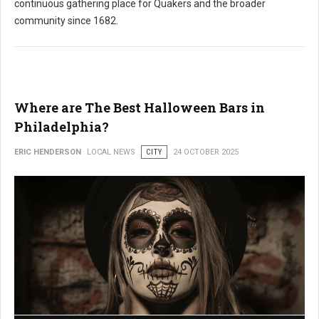
continuous gathering place for Quakers and the broader
community since 1682.
Where are The Best Halloween Bars in
Philadelphia?
ERIC HENDERSON
LOCAL NEWS
CITY
24 OCTOBER 2025