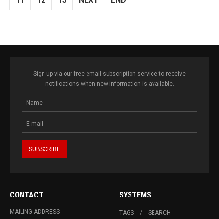
11
12
13
NEXT
END
Sign up via our free email subscription service to receive
notifications when new information is available.
CONTACT
SYSTEMS
MAILING ADDRESS
TAGS
SEARCH