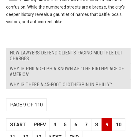
confusion. While the numbered streets are a breeze, the city's
deeper history reveals a gauntlet of names that baffle locals,
visitors, and autocorrect alike.
HOW LAWYERS DEFEND CLIENTS FACING MULTIPLE DUI
CHARGES
WHY IS PHILADELPHIA KNOWN AS "THE BIRTHPLACE OF
AMERICA"
WHY IS THERE A 45-FOOT CLOTHESPIN IN PHILLY?
PAGE 9 OF 110
START
PREV
4
5
6
7
8
9
10