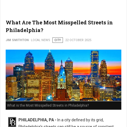
What Are The Most Misspelled Streets in
Philadelphia?
JIM SMITHTON
LOCAL NEWS
CITY
22 OCTOBER 2025
What is the Most Misspelled Streets in Philadelphia?
PHILADELPHIA, PA -
In a city defined by its grid,
Philadelphia’s streets can still be a source of constant