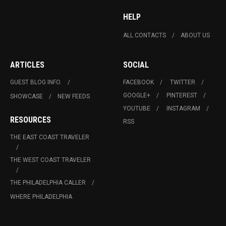
HELP
ALL CONTACTS
ABOUT US
ARTICLES
SOCIAL
GUEST BLOG INFO.
FACEBOOK
TWITTER
GOOGLE+
PINTEREST
SHOWCASE
NEW FEEDS
YOUTUBE
INSTAGRAM
RESOURCES
RSS
THE EAST COAST TRAVELER
THE WEST COAST TRAVELER
THE PHILADELPHIA CALLER
WHERE PHILADELPHIA