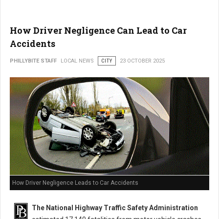
How Driver Negligence Can Lead to Car
Accidents
PHILLYBITE STAFF
LOCAL NEWS
CITY
23 OCTOBER 2025
How Driver Negligence Leads to Car Accidents
The National Highway Traffic Safety Administration