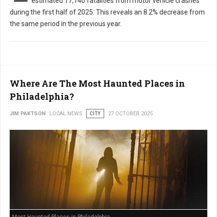
estimated 17,140 fatalities from motor vehicle crashes
during the first half of 2025. This reveals an 8.2% decrease from
the same period in the previous year.
Where Are The Most Haunted Places in
Philadelphia?
JIM PAKTSON
LOCAL NEWS
CITY
27 OCTOBER 2025
Most Haunted Places in Philadelphia