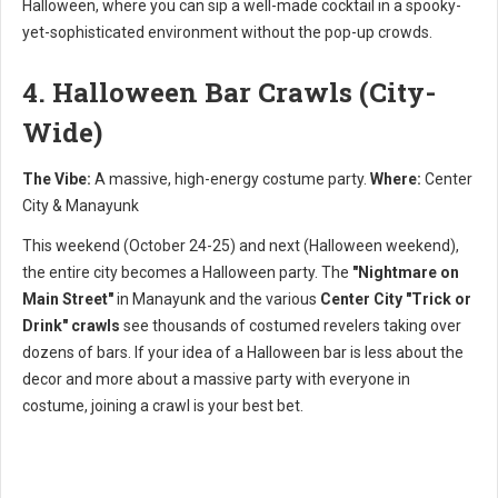
Halloween, where you can sip a well-made cocktail in a spooky-
yet-sophisticated environment without the pop-up crowds.
4. Halloween Bar Crawls (City-
Wide)
The Vibe:
A massive, high-energy costume party.
Where:
Center
City & Manayunk
This weekend (October 24-25) and next (Halloween weekend),
the entire city becomes a Halloween party. The
"Nightmare on
Main Street"
in Manayunk and the various
Center City "Trick or
Drink" crawls
see thousands of costumed revelers taking over
dozens of bars. If your idea of a Halloween bar is less about the
decor and more about a massive party with everyone in
costume, joining a crawl is your best bet.