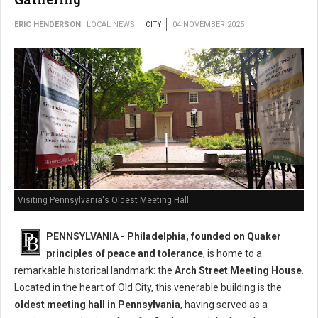
ERIC HENDERSON
LOCAL NEWS
CITY
04 NOVEMBER 2025
Visiting Pennsylvania's Oldest Meeting Hall
PENNSYLVANIA - Philadelphia, founded on Quaker
principles of peace and tolerance
, is home to a
remarkable historical landmark: the
Arch Street Meeting House
.
Located in the heart of Old City, this venerable building is the
oldest meeting hall in Pennsylvania
, having served as a