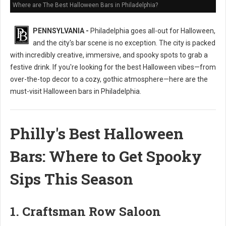
Where are The Best Halloween Bars in Philadelphia?
PENNSYLVANIA -
Philadelphia goes all-out for Halloween,
and the city's bar scene is no exception. The city is packed
with incredibly creative, immersive, and spooky spots to grab a
festive drink. If you're looking for the best Halloween vibes—from
over-the-top decor to a cozy, gothic atmosphere—here are the
must-visit Halloween bars in Philadelphia.
Philly's Best Halloween
Bars: Where to Get Spooky
Sips This Season
1. Craftsman Row Saloon