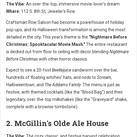
The Vibe:
An over-the-top, immersive movie-lover's dream.
Where:
112 S. 8th St, Jeweler's Row
Craftsman Row Saloon has become a powerhouse of holiday
pop-ups, and its Halloween transformation is among the most
detailed in the city. This year's theme is the
"Nightmare Before
Christmas: Spooktacular Movie Mash."
The entire restaurant
is decked out from floor to ceiling with decor blending
Nightmare
Before Christmas
with other horror classics.
Expect to see a 20-foot
Beetlejuice
sandworm over the bar,
hundreds of floating witches' hats, and nods to
Scream
,
Halloweentown
, and
The Addams Family
. The menu is just as
festive, with themed cocktails (like the "Blood Bag") and their
legendary, over-the-top milkshakes (like the "Graveyard" shake,
complete with a brownie tombstone).
2. McGillin's Olde Ale House
The Vibe:
The cozy, classic, and festive harvest celebration.