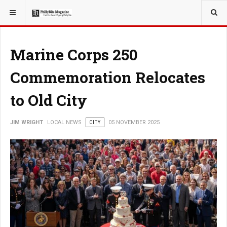
YOU ARE HERE:
LOCAL NEWS
Marine Corps 250
Commemoration Relocates
to Old City
JIM WRIGHT
LOCAL NEWS
CITY
05 NOVEMBER 2025