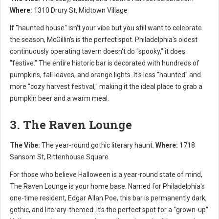
Where:
1310 Drury St, Midtown Village
If "haunted house" isn't your vibe but you still want to celebrate
the season, McGillin's is the perfect spot. Philadelphia's oldest
continuously operating tavern doesn't do "spooky," it does
"festive." The entire historic bar is decorated with hundreds of
pumpkins, fall leaves, and orange lights. It's less "haunted" and
more "cozy harvest festival," making it the ideal place to grab a
pumpkin beer and a warm meal.
3. The Raven Lounge
The Vibe:
The year-round gothic literary haunt.
Where:
1718
Sansom St, Rittenhouse Square
For those who believe Halloween is a year-round state of mind,
The Raven Lounge is your home base. Named for Philadelphia's
one-time resident, Edgar Allan Poe, this bar is permanently dark,
gothic, and literary-themed. It’s the perfect spot for a "grown-up"