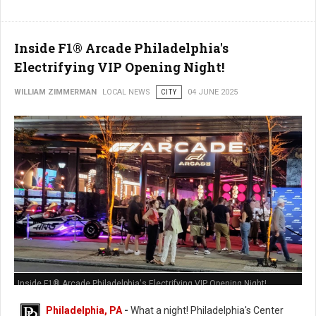
Inside F1® Arcade Philadelphia's
Electrifying VIP Opening Night!
WILLIAM ZIMMERMAN
LOCAL NEWS
CITY
04 JUNE 2025
Inside F1® Arcade Philadelphia's Electrifying VIP Opening Night!
Philadelphia, PA
-
What a night! Philadelphia's Center