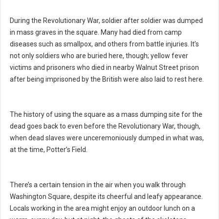
During the Revolutionary War, soldier after soldier was dumped
in mass graves in the square. Many had died from camp
diseases such as smallpox, and others from battle injuries. It’s
not only soldiers who are buried here, though; yellow fever
victims and prisoners who died in nearby Walnut Street prison
after being imprisoned by the British were also laid to rest here.
The history of using the square as a mass dumping site for the
dead goes back to even before the Revolutionary War, though,
when dead slaves were unceremoniously dumped in what was,
at the time, Potter’s Field.
There’s a certain tension in the air when you walk through
Washington Square, despite its cheerful and leafy appearance.
Locals working in the area might enjoy an outdoor lunch on a