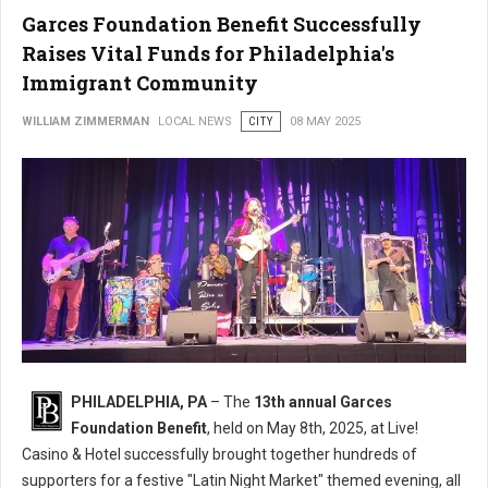
Garces Foundation Benefit Successfully
Raises Vital Funds for Philadelphia's
Immigrant Community
WILLIAM ZIMMERMAN
LOCAL NEWS
CITY
08 MAY 2025
PHILADELPHIA, PA
– The
13th annual Garces
Foundation Benefit
, held on May 8th, 2025, at Live!
Casino & Hotel successfully brought together hundreds of
supporters for a festive "Latin Night Market" themed evening, all