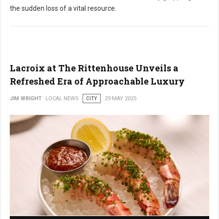
the sudden loss of a vital resource.
Lacroix at The Rittenhouse Unveils a
Refreshed Era of Approachable Luxury
JIM WRIGHT
LOCAL NEWS
CITY
29 MAY 2025