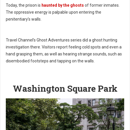
Today, the prison is
haunted by the ghosts
of former inmates.
The oppressive energy is palpable upon entering the
penitentiary’s walls.
Travel Channel’s Ghost Adventures series did a ghost hunting
investigation there. Visitors report feeling cold spots and even a
hand grasping them, as well as hearing strange sounds, such as
disembodied footsteps and tapping on the walls.
Washington Square Park