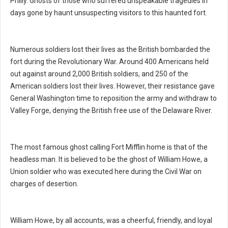
Philly. Ghosts of those who suffered unspeakable tragedies in
days gone by haunt unsuspecting visitors to this haunted fort.
Numerous soldiers lost their lives as the British bombarded the
fort during the Revolutionary War. Around 400 Americans held
out against around 2,000 British soldiers, and 250 of the
American soldiers lost their lives. However, their resistance gave
General Washington time to reposition the army and withdraw to
Valley Forge, denying the British free use of the Delaware River.
The most famous ghost calling Fort Mifflin home is that of the
headless man. It is believed to be the ghost of William Howe, a
Union soldier who was executed here during the Civil War on
charges of desertion.
William Howe, by all accounts, was a cheerful, friendly, and loyal