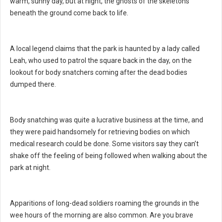
warm, sunny day, but at night, the ghosts of the skeletons
beneath the ground come back to life.
A local legend claims that the park is haunted by a lady called
Leah, who used to patrol the square back in the day, on the
lookout for body snatchers coming after the dead bodies
dumped there.
Body snatching was quite a lucrative business at the time, and
they were paid handsomely for retrieving bodies on which
medical research could be done. Some visitors say they can’t
shake off the feeling of being followed when walking about the
park at night.
Apparitions of long-dead soldiers roaming the grounds in the
wee hours of the morning are also common. Are you brave