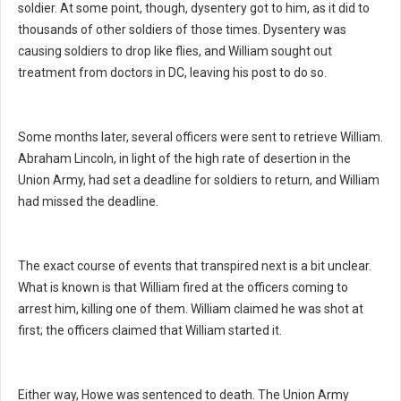
soldier. At some point, though, dysentery got to him, as it did to
thousands of other soldiers of those times. Dysentery was
causing soldiers to drop like flies, and William sought out
treatment from doctors in DC, leaving his post to do so.
Some months later, several officers were sent to retrieve William.
Abraham Lincoln, in light of the high rate of desertion in the
Union Army, had set a deadline for soldiers to return, and William
had missed the deadline.
The exact course of events that transpired next is a bit unclear.
What is known is that William fired at the officers coming to
arrest him, killing one of them. William claimed he was shot at
first; the officers claimed that William started it.
Either way, Howe was sentenced to death. The Union Army