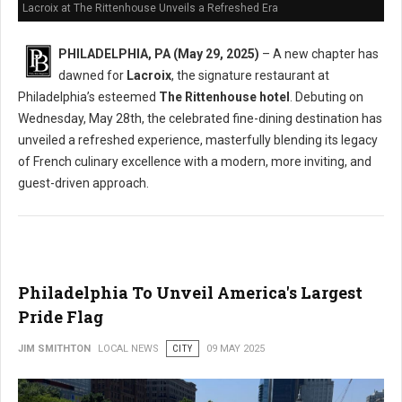
Lacroix at The Rittenhouse Unveils a Refreshed Era
PHILADELPHIA, PA (May 29, 2025)
– A new chapter has
dawned for
Lacroix
, the signature restaurant at
Philadelphia’s esteemed
The Rittenhouse hotel
. Debuting on
Wednesday, May 28th, the celebrated fine-dining destination has
unveiled a refreshed experience, masterfully blending its legacy
of French culinary excellence with a modern, more inviting, and
guest-driven approach.
Philadelphia To Unveil America's Largest
Pride Flag
JIM SMITHTON
LOCAL NEWS
CITY
09 MAY 2025