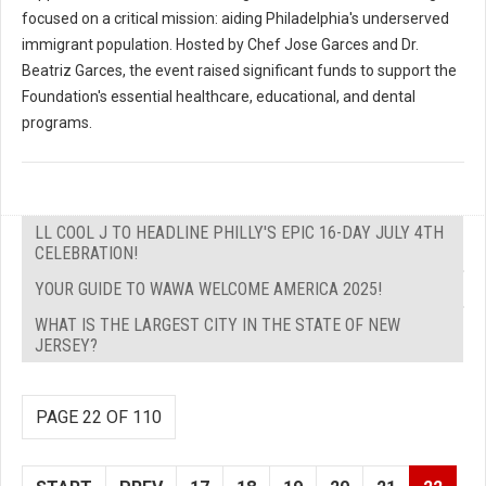
focused on a critical mission: aiding Philadelphia's underserved
immigrant population. Hosted by Chef Jose Garces and Dr.
Beatriz Garces, the event raised significant funds to support the
Foundation's essential healthcare, educational, and dental
programs.
LL COOL J TO HEADLINE PHILLY'S EPIC 16-DAY JULY 4TH
CELEBRATION!
YOUR GUIDE TO WAWA WELCOME AMERICA 2025!
WHAT IS THE LARGEST CITY IN THE STATE OF NEW
JERSEY?
PAGE 22 OF 110