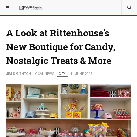
YOU ARE HERE:
LOCAL NEWS
CITY
A Look at Rittenhouse's
New Boutique for Candy,
Nostalgic Treats & More
JIM SMITHTON
LOCAL NEWS
CITY
11 JUNE 2025