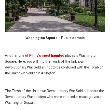
Washington Square – Public domain
Another one of
Philly’s most haunted
places is Washington
Square. Here, you will find the Tomb of the Unknown
Revolutionary War Soldier (not to be confused with the Tomb of
the Unknown Soldier in Arlington).
The Tomb of the Unknown Revolutionary War Soldier honors the
Revolutionary War soldiers who were interred in mass graves in
Washington Square.