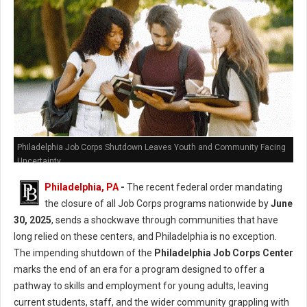
Philadelphia Job Corps Shutdown Leaves Youth and Community Facing
Uncertainty
Philadelphia, PA
-
The recent federal order mandating
the closure of all Job Corps programs nationwide by
June
30, 2025
, sends a shockwave through communities that have
long relied on these centers, and Philadelphia is no exception.
The impending shutdown of the
Philadelphia Job Corps Center
marks the end of an era for a program designed to offer a
pathway to skills and employment for young adults, leaving
current students, staff, and the wider community grappling with