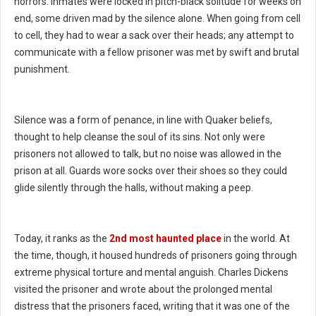
horrors. Inmates were locked in pitch-black solitude for weeks on
end, some driven mad by the silence alone. When going from cell
to cell, they had to wear a sack over their heads; any attempt to
communicate with a fellow prisoner was met by swift and brutal
punishment.
Silence was a form of penance, in line with Quaker beliefs,
thought to help cleanse the soul of its sins. Not only were
prisoners not allowed to talk, but no noise was allowed in the
prison at all. Guards wore socks over their shoes so they could
glide silently through the halls, without making a peep.
Today, it ranks as the
2nd most haunted place
in the world. At
the time, though, it housed hundreds of prisoners going through
extreme physical torture and mental anguish. Charles Dickens
visited the prisoner and wrote about the prolonged mental
distress that the prisoners faced, writing that it was one of the