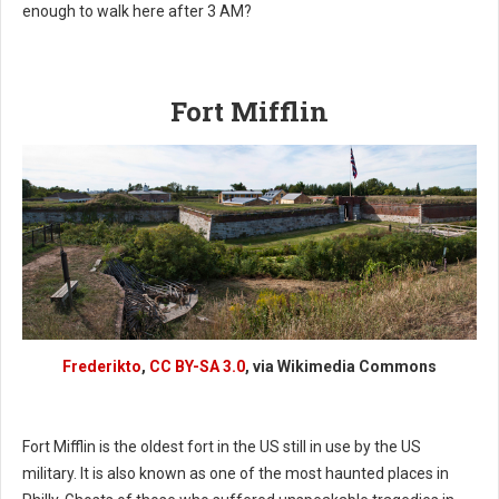
enough to walk here after 3 AM?
Fort Mifflin
Frederikto
,
CC BY-SA 3.0
, via Wikimedia Commons
Fort Mifflin is the oldest fort in the US still in use by the US
military. It is also known as one of the most haunted places in