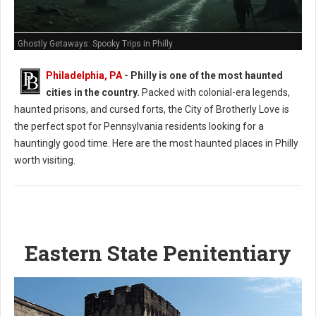
Ghostly Getaways: Spooky Trips in Philly
Philadelphia, PA
- Philly is one of the most haunted
cities in the country.
Packed with colonial-era legends,
haunted prisons, and cursed forts, the City of Brotherly Love is
the perfect spot for Pennsylvania residents looking for a
hauntingly good time. Here are the most haunted places in Philly
worth visiting.
Eastern State Penitentiary