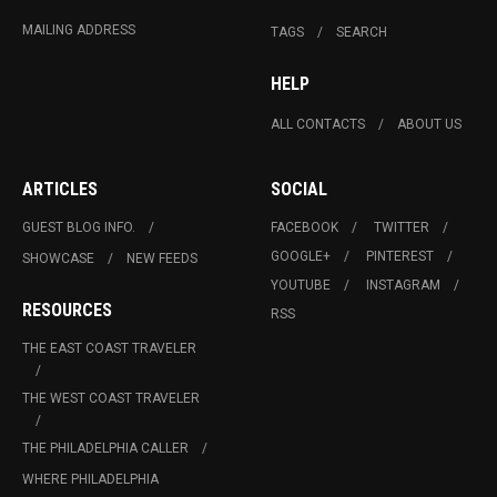
MAILING ADDRESS
TAGS
SEARCH
HELP
ALL CONTACTS
ABOUT US
ARTICLES
SOCIAL
GUEST BLOG INFO.
FACEBOOK
TWITTER
GOOGLE+
PINTEREST
SHOWCASE
NEW FEEDS
YOUTUBE
INSTAGRAM
RESOURCES
RSS
THE EAST COAST TRAVELER
THE WEST COAST TRAVELER
THE PHILADELPHIA CALLER
WHERE PHILADELPHIA