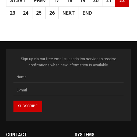
START
PREV
17
18
19
20
21
22
23
24
25
26
NEXT
END
Sign up via our free email subscription service to receive
notifications when new information is available.
CONTACT
SYSTEMS