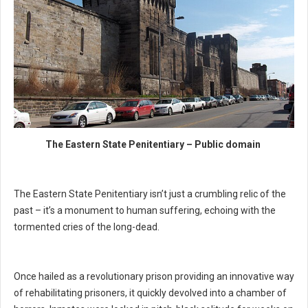
The Eastern State Penitentiary – Public domain
The Eastern State Penitentiary isn’t just a crumbling relic of the
past – it’s a monument to human suffering, echoing with the
tormented cries of the long-dead.
Once hailed as a revolutionary prison providing an innovative way
of rehabilitating prisoners, it quickly devolved into a chamber of