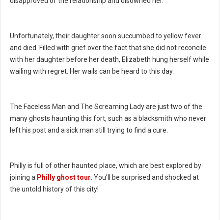
disapproved of the relationship and disowned her.
Unfortunately, their daughter soon succumbed to yellow fever
and died. Filled with grief over the fact that she did not reconcile
with her daughter before her death, Elizabeth hung herself while
wailing with regret. Her wails can be heard to this day.
The Faceless Man and The Screaming Lady are just two of the
many ghosts haunting this fort, such as a blacksmith who never
left his post and a sick man still trying to find a cure.
Philly is full of other haunted place, which are best explored by
joining a
Philly ghost tour
. You’ll be surprised and shocked at
the untold history of this city!