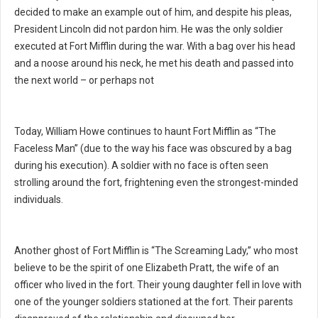
decided to make an example out of him, and despite his pleas,
President Lincoln did not pardon him. He was the only soldier
executed at Fort Mifflin during the war. With a bag over his head
and a noose around his neck, he met his death and passed into
the next world – or perhaps not
Today, William Howe continues to haunt Fort Mifflin as “The
Faceless Man” (due to the way his face was obscured by a bag
during his execution). A soldier with no face is often seen
strolling around the fort, frightening even the strongest-minded
individuals.
Another ghost of Fort Mifflin is “The Screaming Lady,” who most
believe to be the spirit of one Elizabeth Pratt, the wife of an
officer who lived in the fort. Their young daughter fell in love with
one of the younger soldiers stationed at the fort. Their parents