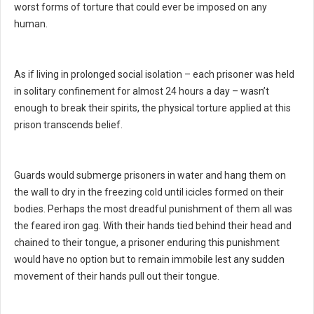
worst forms of torture that could ever be imposed on any
human.
As if living in prolonged social isolation – each prisoner was held
in solitary confinement for almost 24 hours a day – wasn’t
enough to break their spirits, the physical torture applied at this
prison transcends belief.
Guards would submerge prisoners in water and hang them on
the wall to dry in the freezing cold until icicles formed on their
bodies. Perhaps the most dreadful punishment of them all was
the feared iron gag. With their hands tied behind their head and
chained to their tongue, a prisoner enduring this punishment
would have no option but to remain immobile lest any sudden
movement of their hands pull out their tongue.