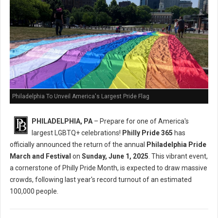
Philadelphia To Unveil America's Largest Pride Flag
PHILADELPHIA, PA
– Prepare for one of America's
largest LGBTQ+ celebrations!
Philly Pride 365
has
officially announced the return of the annual
Philadelphia Pride
March and Festival
on
Sunday, June 1, 2025
. This vibrant event,
a cornerstone of Philly Pride Month, is expected to draw massive
crowds, following last year's record turnout of an estimated
100,000 people.