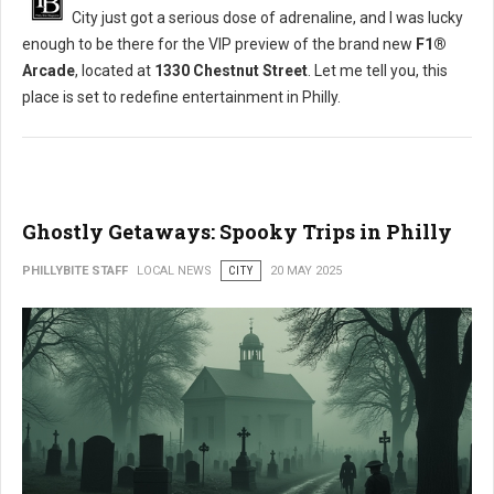
City just got a serious dose of adrenaline, and I was lucky
enough to be there for the VIP preview of the brand new
F1®
Arcade
, located at
1330 Chestnut Street
. Let me tell you, this
place is set to redefine entertainment in Philly.
Ghostly Getaways: Spooky Trips in Philly
PHILLYBITE STAFF
LOCAL NEWS
CITY
20 MAY 2025