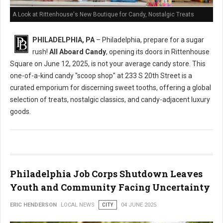
A Look at Rittenhouse's New Boutique for Candy, Nostalgic Treats
PHILADELPHIA, PA
– Philadelphia, prepare for a sugar
rush!
All Aboard Candy
, opening its doors in Rittenhouse
Square on June 12, 2025, is not your average candy store. This
one-of-a-kind candy "scoop shop" at 233 S 20th Street is a
curated emporium for discerning sweet tooths, offering a global
selection of treats, nostalgic classics, and candy-adjacent luxury
goods.
Philadelphia Job Corps Shutdown Leaves
Youth and Community Facing Uncertainty
ERIC HENDERSON
LOCAL NEWS
CITY
04 JUNE 2025