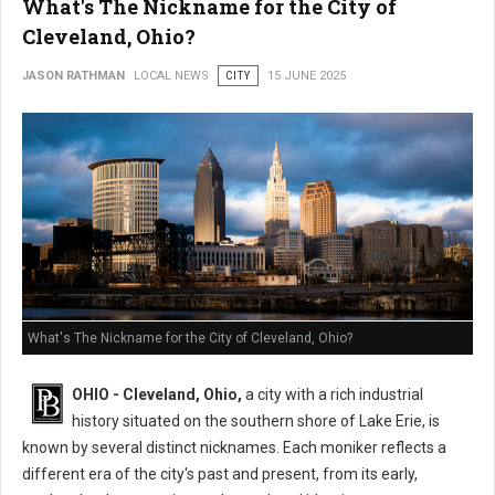
What's The Nickname for the City of
Cleveland, Ohio?
JASON RATHMAN
LOCAL NEWS
CITY
15 JUNE 2025
What's The Nickname for the City of Cleveland, Ohio?
OHIO - Cleveland, Ohio,
a city with a rich industrial
history situated on the southern shore of Lake Erie, is
known by several distinct nicknames. Each moniker reflects a
different era of the city's past and present, from its early,