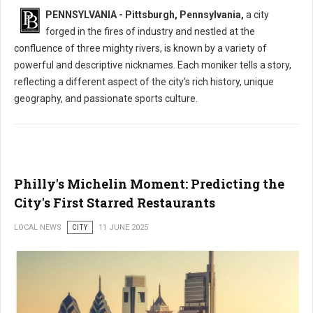
PENNSYLVANIA - Pittsburgh, Pennsylvania,
a city
forged in the fires of industry and nestled at the
confluence of three mighty rivers, is known by a variety of
powerful and descriptive nicknames. Each moniker tells a story,
reflecting a different aspect of the city's rich history, unique
geography, and passionate sports culture.
Philly's Michelin Moment: Predicting the
City's First Starred Restaurants
LOCAL NEWS
CITY
11 JUNE 2025