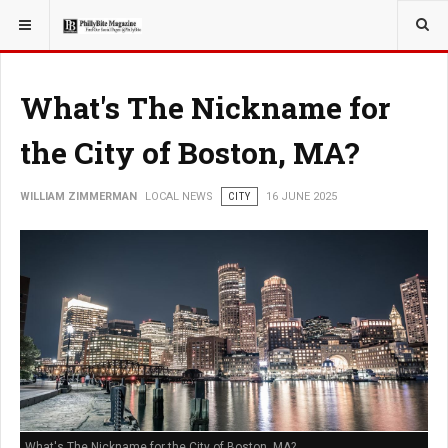
YOU ARE HERE:
LOCAL NEWS
What's The Nickname for
the City of Boston, MA?
WILLIAM ZIMMERMAN
LOCAL NEWS
CITY
16 JUNE 2025
What's The Nickname for the City of Boston, MA?