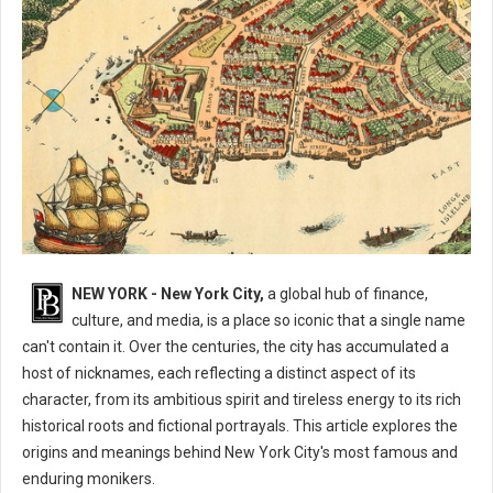
What are The Nicknames for New York City?
NEW YORK - New York City,
a global hub of finance,
culture, and media, is a place so iconic that a single name
can't contain it. Over the centuries, the city has accumulated a
host of nicknames, each reflecting a distinct aspect of its
character, from its ambitious spirit and tireless energy to its rich
historical roots and fictional portrayals. This article explores the
origins and meanings behind New York City's most famous and
enduring monikers.