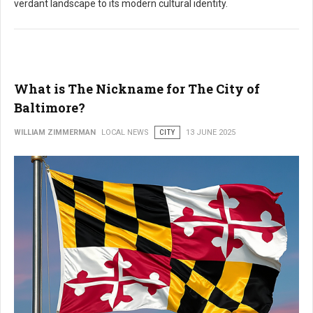
verdant landscape to its modern cultural identity.
What is The Nickname for The City of
Baltimore?
WILLIAM ZIMMERMAN
LOCAL NEWS
CITY
13 JUNE 2025