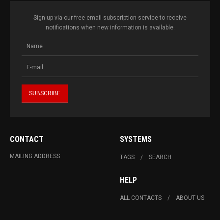
Sign up via our free email subscription service to receive
notifications when new information is available.
CONTACT
SYSTEMS
MAILING ADDRESS
TAGS
SEARCH
HELP
ALL CONTACTS
ABOUT US