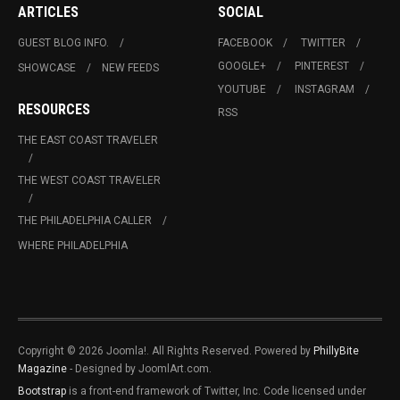
ARTICLES
SOCIAL
GUEST BLOG INFO.
FACEBOOK
TWITTER
GOOGLE+
PINTEREST
SHOWCASE
NEW FEEDS
YOUTUBE
INSTAGRAM
RESOURCES
RSS
THE EAST COAST TRAVELER
THE WEST COAST TRAVELER
THE PHILADELPHIA CALLER
WHERE PHILADELPHIA
Copyright © 2026 Joomla!. All Rights Reserved. Powered by
PhillyBite
Magazine
- Designed by JoomlArt.com.
Bootstrap
is a front-end framework of Twitter, Inc. Code licensed under