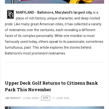
What is The Nickname for The City of Baltimore?
MARYLAND - Baltimore, Maryland's largest city,
is a
place of rich history, unique character, and deep-rooted
pride. Like many great American cities, it has collected a variety
of nicknames over the centuries, each revealing a different
facet of its complex personality. While one moniker is most
famously used today, others speak to its passionate, sometimes
tumultuous, past. This article explores the stories behind
Baltimore's most prominent nicknames.
Upper Deck Golf Returns to Citizens Bank
Park This November
JIM WRIGHT
LOCAL NEWS
CITY
11 JUNE 2025