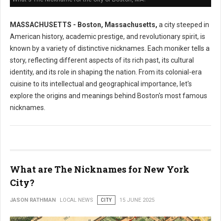
MASSACHUSETTS - Boston, Massachusetts,
a city steeped in
American history, academic prestige, and revolutionary spirit, is
known by a variety of distinctive nicknames. Each moniker tells a
story, reflecting different aspects of its rich past, its cultural
identity, and its role in shaping the nation. From its colonial-era
cuisine to its intellectual and geographical importance, let's
explore the origins and meanings behind Boston's most famous
nicknames.
What are The Nicknames for New York
City?
JASON RATHMAN
LOCAL NEWS
CITY
15 JUNE 2025