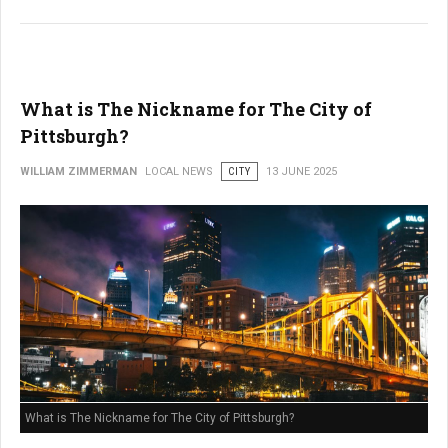
What is The Nickname for The City of
Pittsburgh?
WILLIAM ZIMMERMAN
LOCAL NEWS
CITY
13 JUNE 2025
What is The Nickname for The City of Pittsburgh?