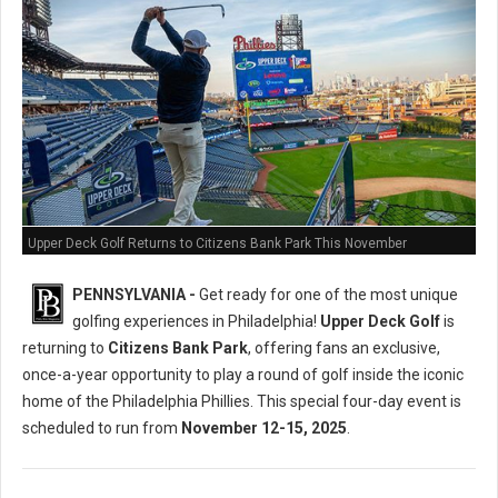
Upper Deck Golf Returns to Citizens Bank Park This November
PENNSYLVANIA -
Get ready for one of the most unique
golfing experiences in Philadelphia!
Upper Deck Golf
is
returning to
Citizens Bank Park
, offering fans an exclusive,
once-a-year opportunity to play a round of golf inside the iconic
home of the Philadelphia Phillies. This special four-day event is
scheduled to run from
November 12-15, 2025
.