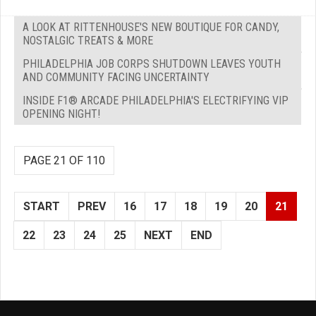
A LOOK AT RITTENHOUSE'S NEW BOUTIQUE FOR CANDY,
NOSTALGIC TREATS & MORE
PHILADELPHIA JOB CORPS SHUTDOWN LEAVES YOUTH
AND COMMUNITY FACING UNCERTAINTY
INSIDE F1® ARCADE PHILADELPHIA'S ELECTRIFYING VIP
OPENING NIGHT!
PAGE 21 OF 110
START
PREV
16
17
18
19
20
21
22
23
24
25
NEXT
END