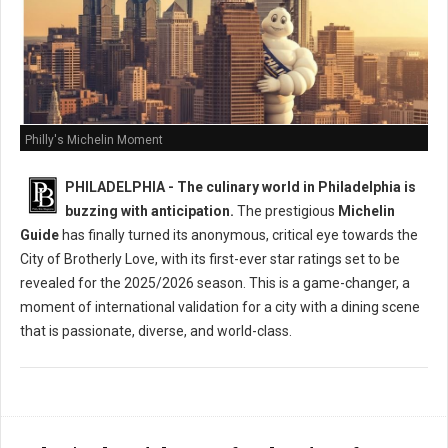
Philly's Michelin Moment
PHILADELPHIA - The culinary world in Philadelphia is
buzzing with anticipation.
The prestigious
Michelin
Guide
has finally turned its anonymous, critical eye towards the
City of Brotherly Love, with its first-ever star ratings set to be
revealed for the 2025/2026 season. This is a game-changer, a
moment of international validation for a city with a dining scene
that is passionate, diverse, and world-class.