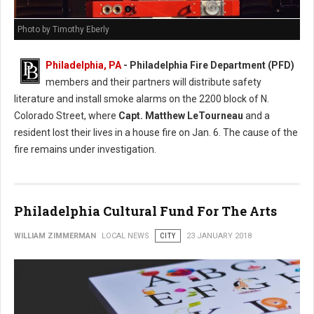
Photo by Timothy Eberly
Philadelphia, PA
- Philadelphia Fire Department (PFD)
members and their partners will distribute safety
literature and install smoke alarms on the 2200 block of N.
Colorado Street, where
Capt. Matthew LeTourneau
and a
resident lost their lives in a house fire on Jan. 6. The cause of the
fire remains under investigation.
Philadelphia Cultural Fund For The Arts
WILLIAM ZIMMERMAN
LOCAL NEWS
CITY
23 JANUARY 2018