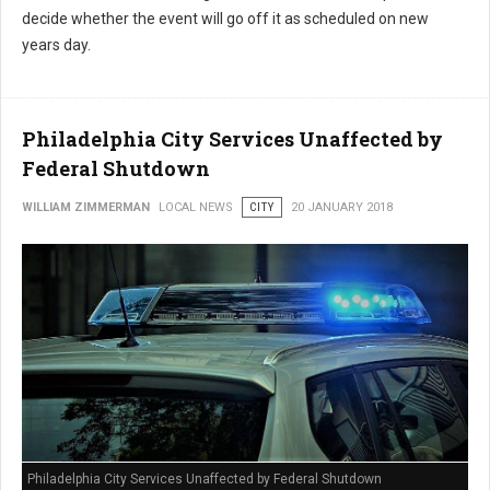
decide whether the event will go off it as scheduled on new
years day.
Philadelphia City Services Unaffected by
Federal Shutdown
WILLIAM ZIMMERMAN
LOCAL NEWS
CITY
20 JANUARY 2018
Philadelphia City Services Unaffected by Federal Shutdown