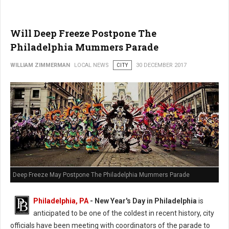
Will Deep Freeze Postpone The
Philadelphia Mummers Parade
WILLIAM ZIMMERMAN
LOCAL NEWS
CITY
30 DECEMBER 2017
Deep Freeze May Postpone The Philadelphia Mummers Parade
Philadelphia, PA
-
New Year's Day in Philadelphia
is
anticipated to be one of the coldest in recent history, city
officials have been meeting with coordinators of the parade to