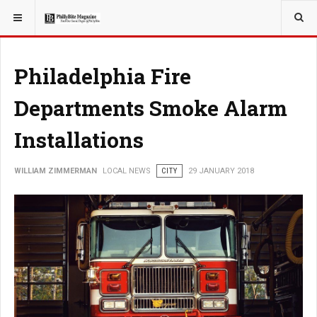
YOU ARE HERE:
LOCAL NEWS
CITY
Philadelphia Fire
Departments Smoke Alarm
Installations
WILLIAM ZIMMERMAN
LOCAL NEWS
CITY
29 JANUARY 2018