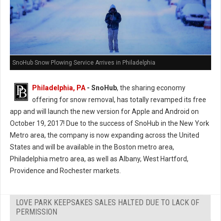
SnoHub Snow Plowing Service Arrives in Philadelphia
Philadelphia, PA
- SnoHub
, the sharing economy
offering for snow removal, has totally revamped its free
app and will launch the new version for Apple and Android on
October 19, 2017! Due to the success of SnoHub in the New York
Metro area, the company is now expanding across the United
States and will be available in the Boston metro area,
Philadelphia metro area, as well as Albany, West Hartford,
Providence and Rochester markets.
LOVE PARK KEEPSAKES SALES HALTED DUE TO LACK OF
PERMISSION