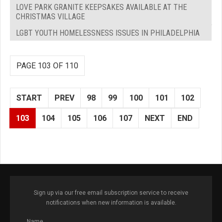
LOVE PARK GRANITE KEEPSAKES AVAILABLE AT THE
CHRISTMAS VILLAGE
LGBT YOUTH HOMELESSNESS ISSUES IN PHILADELPHIA
PAGE 103 OF 110
START
PREV
98
99
100
101
102
103
104
105
106
107
NEXT
END
Sign up via our free email subscription service to receive
notifications when new information is available.