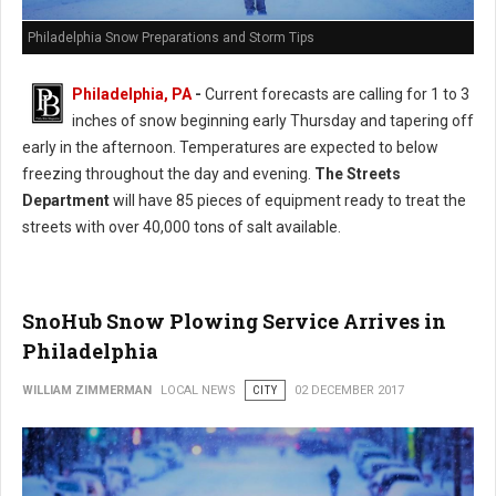
Philadelphia Snow Preparations and Storm Tips
Philadelphia, PA
-
Current forecasts are calling for 1 to 3
inches of snow beginning early Thursday and tapering off
early in the afternoon. Temperatures are expected to below
freezing throughout the day and evening.
The Streets
Department
will have 85 pieces of equipment ready to treat the
streets with over 40,000 tons of salt available.
SnoHub Snow Plowing Service Arrives in
Philadelphia
WILLIAM ZIMMERMAN
LOCAL NEWS
CITY
02 DECEMBER 2017