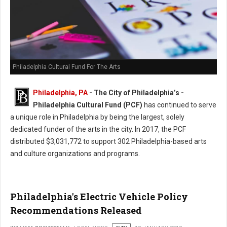
Philadelphia Cultural Fund For The Arts
Philadelphia, PA
- The City of Philadelphia’s -
Philadelphia Cultural Fund (PCF)
has continued to serve
a unique role in Philadelphia by being the largest, solely
dedicated funder of the arts in the city. In 2017, the PCF
distributed $3,031,772 to support 302 Philadelphia-based arts
and culture organizations and programs.
Philadelphia's Electric Vehicle Policy
Recommendations Released