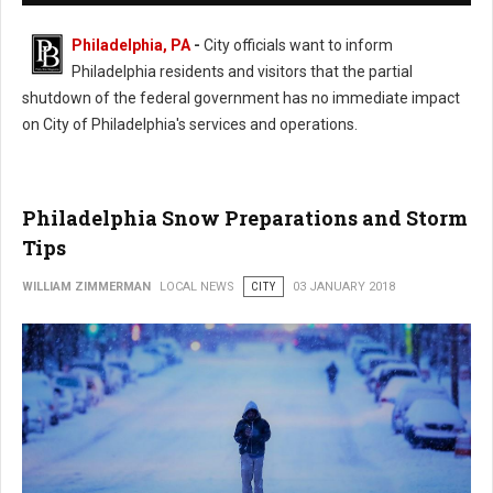
Philadelphia, PA
-
City officials want to inform
Philadelphia residents and visitors that the partial
shutdown of the federal government has no immediate impact
on City of Philadelphia's services and operations.
Philadelphia Snow Preparations and Storm
Tips
WILLIAM ZIMMERMAN
LOCAL NEWS
CITY
03 JANUARY 2018