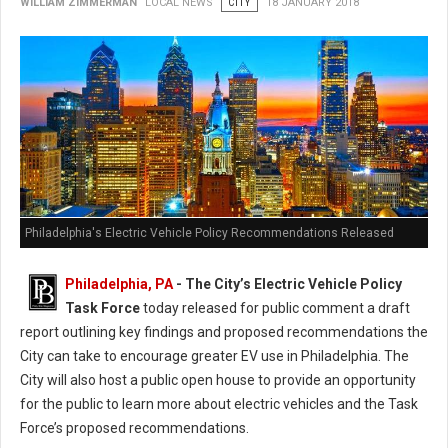
WILLIAM ZIMMERMAN
LOCAL NEWS
CITY
18 JANUARY 2018
Philadelphia's Electric Vehicle Policy Recommendations Released
Philadelphia, PA
- The City’s Electric Vehicle Policy
Task Force
today released for public comment a draft
report outlining key findings and proposed recommendations the
City can take to encourage greater EV use in Philadelphia. The
City will also host a public open house to provide an opportunity
for the public to learn more about electric vehicles and the Task
Force’s proposed recommendations.