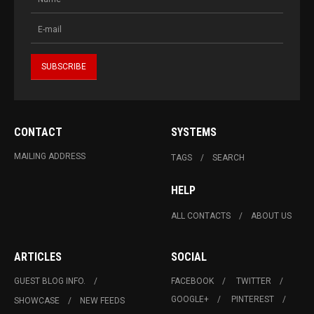
CONTACT
SYSTEMS
MAILING ADDRESS
TAGS
SEARCH
HELP
ALL CONTACTS
ABOUT US
ARTICLES
SOCIAL
GUEST BLOG INFO.
FACEBOOK
TWITTER
GOOGLE+
PINTEREST
SHOWCASE
NEW FEEDS