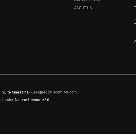
ABOUT US
T
T
T
T
T
W
illyBite Magazine
- Designed by JoomlArt.com.
sed under
Apache License v2.0
.