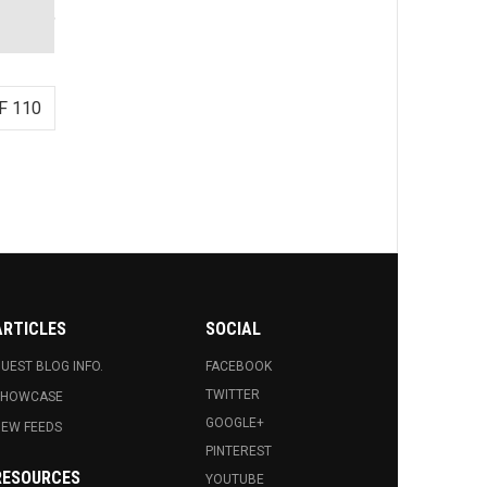
F 110
ARTICLES
SOCIAL
UEST BLOG INFO.
FACEBOOK
TWITTER
SHOWCASE
GOOGLE+
EW FEEDS
PINTEREST
RESOURCES
YOUTUBE