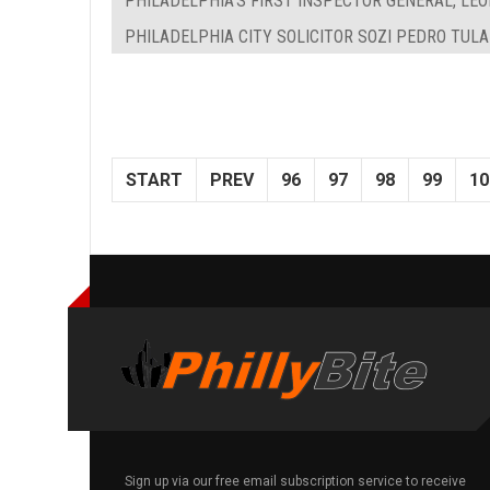
PHILADELPHIA'S FIRST INSPECTOR GENERAL, LEON
PHILADELPHIA CITY SOLICITOR SOZI PEDRO TUL
START
PREV
96
97
98
99
10
Sign up via our free email subscription service to receive