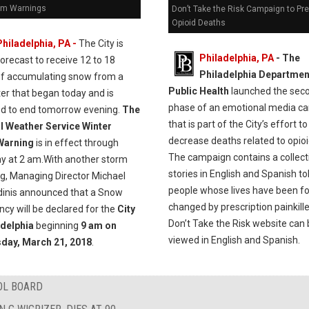
rm Warnings
Don’t Take the Risk Campaign to Pr
Opioid Deaths
Philadelphia, PA -
The City is
Philadelphia, PA
- The
forecast to receive 12 to 18
Philadelphia Departmen
of accumulating snow from a
Public Health
launched the sec
er that began today and is
phase of an emotional media c
ed to end tomorrow evening.
The
that is part of the City’s effort to
l Weather Service Winter
decrease deaths related to opioi
Warning
is in effect through
The campaign contains a collect
y at 2 am.With another storm
stories in English and Spanish to
ng, Managing Director Michael
people whose lives have been f
dinis announced that a Snow
changed by prescription painkill
cy will be declared for the
City
Don’t Take the Risk website can
adelphia
beginning
9 am on
viewed in English and Spanish.
day, March 21, 2018
.
OL BOARD