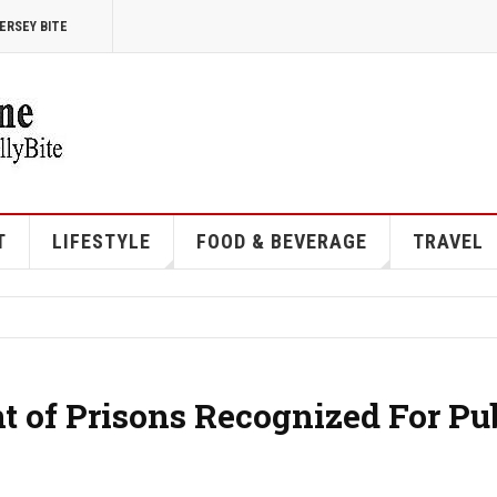
ERSEY BITE
T
LIFESTYLE
FOOD & BEVERAGE
TRAVEL
 of Prisons Recognized For Pu