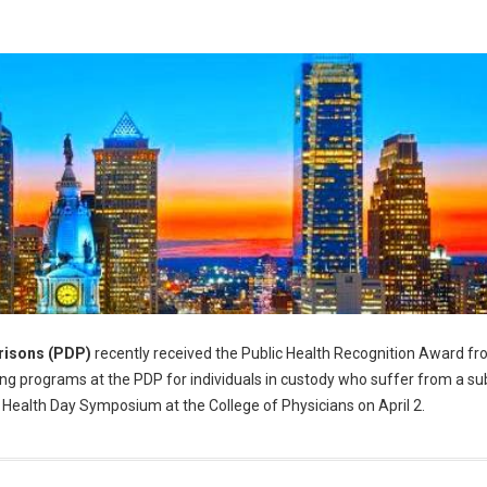
risons (PDP)
recently received the Public Health Recognition Award fr
g programs at the PDP for individuals in custody who suffer from a s
 Health Day Symposium at the College of Physicians on April 2.
alth