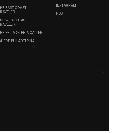
INSTAGRAM
HE EAST COAST
RAVELER
RSS
HE WEST COAST
RAVELER
HE PHILADELPHIA CALLER
HERE PHILADELPHIA