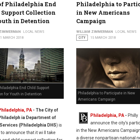
of Philadelphia End
Philadelphia to Parti
 Support Collection
in New Americans
outh in Detention
Campaign
 ZIMMERMAN
LOCAL NEWS
WILLIAM ZIMMERMAN
LOCAL NEWS
21 MARCH 2018
CITY
15 MARCH 2018
Philadelphia End Child Support
Philadelphia to Participate in New
on for Youth in Detention
Americans Campaign
Philadelphia, PA
- The City of
Philadelphia, PA
-
Philly
Philadelph ia Department of
announce the city’s parti
ervices (Philadelphia DHS
) is
in the New Americans Campaign
to announce that it wi ll take
a diverse nonpartisan national 