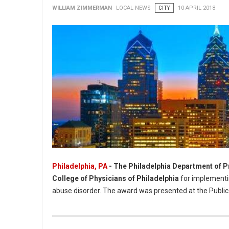
WILLIAM ZIMMERMAN
LOCAL NEWS
CITY
10 APRIL 2018
Philadelphia, PA
- The Philadelphia Department of P
College of Physicians of Philadelphia
for implementin
abuse disorder. The award was presented at the Public
Philadelphia Department of Prisons Recognized For Public He