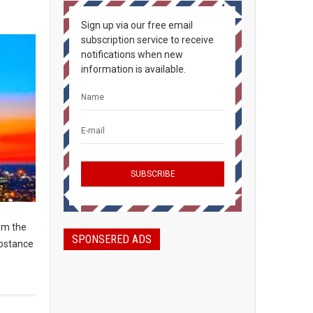
Sign up via our free email
subscription service to receive
notifications when new
information is available.
om the
SPONSERED ADS
ubstance