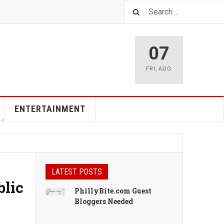
07
FRI
,
AUG
ENTERTAINMENT
LATEST POSTS
blic
PhillyBite.com Guest
Bloggers Needed