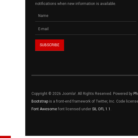
notifications when new information is available.
Copyright © 2026 Joomla!. All Rights Reserved. Powered by
Ph
Bootstrap
is a front-end framework of Twitter, Inc. Code licen
Font Awesome
font licensed under
SIL OFL 1.1
.