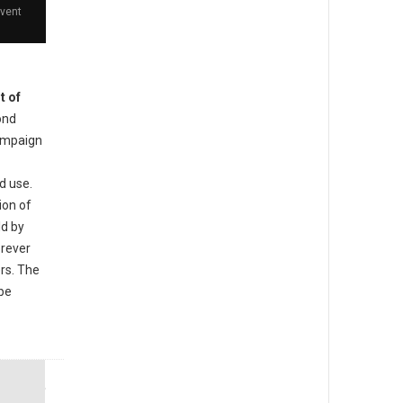
event
t of
ond
ampaign
d use.
ion of
ld by
orever
ers. The
 be