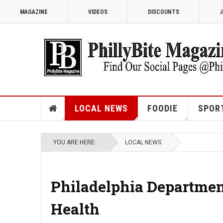
MAGAZINE
VIDEOS
DISCOUNTS
J
LOCAL NEWS
FOODIE
SPOR
YOU ARE HERE:
LOCAL NEWS
Philadelphia Department
Health