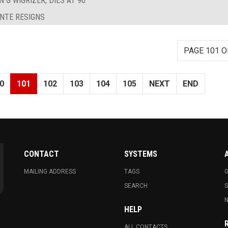
 G WIGRIZER, DIES AT 90
ANTE RESIGNS
PAGE 101 O
0
101
102
103
104
105
NEXT
END
CONTACT
SYSTEMS
MAILING ADDRESS
TAGS
G
SEARCH
N
HELP
ALL CONTACTS