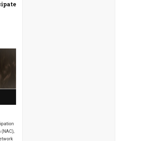
cipate
cipation
 (NAC),
network