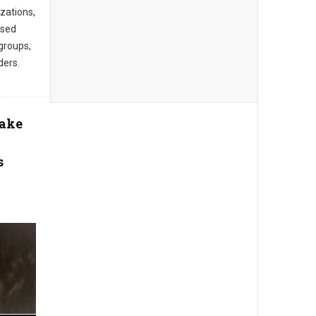
zations,
ased
groups,
ders.
Take
s