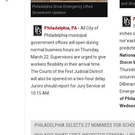
and Sto
Philadelphia Snow Emergency Lifted:
Snowstorm Updates
Philadelphia, PA
-
All City of
inches 
Philadelphia municipal
nor’east
government offices will open during
predict
normal business hours on Thursday,
Nationa
March 22. Supervisors are urged to give
Storm 
workers flexibility in their arrival time.
Thursda
The Courts of the First Judicial District
occurri
will also be opened on a two-hour delay.
DiBerar
Jurors should report for Jury Service at
Emergen
10:15 AM.
of Phil
Wednes
PHILADELPHIA SELECTS 27 NOMINEES FOR SCHO