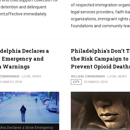
o end child support collection for
of respected immigration organi
n detention and delinquent
legal services providers, faith-b
nt,effective immediately.
organizations, immigrant rights 
foundations and community lea
delphia Declares a
Philadelphia's Don’t 
 Emergency and
the Risk Campaign to
m Warnings
Prevent Opioid Death
 ZIMMERMAN
LOCAL NEWS
WILLIAM ZIMMERMAN
LOCAL NEWS
20 MARCH 2018
CITY
03 MARCH 2018
lphia Declares a Snow Emergency