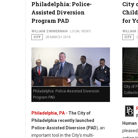
Philadelphia: Police-
City 
Assisted Diversion
Child
Program PAD
for Y
WILLIAM ZIMMERMAN
LOCAL NEWS
WILLIAM
CITY
28 MARCH 2018
CITY
City of 
Philadelphia: Police-Assisted Diversion
Collecti
Program PAD
Philadelphia, PA -
The City of
Philadelphia recently launched
Human S
Police-Assisted Diversion (PAD
), an
pleased 
important tool in the City’s multi-