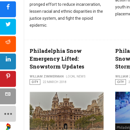
action t
pronged effort to reduce incarceration,
youth i
lessen racial and ethnic disparities in the
placeme
justice system, and fight the opioid
epidemic.
Philadelphia Snow
Phila
Emergency Lifted:
Snow
Snowstorm Updates
Stor
WILLIAM ZIMMERMAN
LOCAL NEWS
WILLIAM
CITY
22 MARCH 2018
CITY
Philade