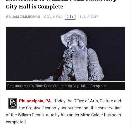
City Hall is Complete
WILLIAM ZIMMERMAN
LOCAL NEWS
CITY
13 JULY 2017
Resturation of William Penn Statue atop City Hall is Complete
Philadelphia, PA
-
Today the Office of Arts, Culture and
the Creative Economy announced that the conservation
of the William Penn statue by Alexander Milne Calder has been
completed.