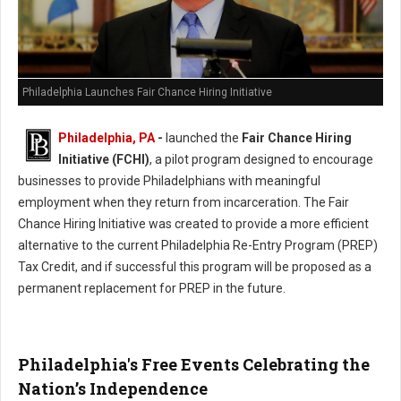
Philadelphia Launches Fair Chance Hiring Initiative
Philadelphia, PA
-
launched the
Fair Chance Hiring
Initiative (FCHI)
, a pilot program designed to encourage
businesses to provide Philadelphians with meaningful
employment when they return from incarceration. The Fair
Chance Hiring Initiative was created to provide a more efficient
alternative to the current Philadelphia Re-Entry Program (PREP)
Tax Credit, and if successful this program will be proposed as a
permanent replacement for PREP in the future.
Philadelphia's Free Events Celebrating the
Nation’s Independence