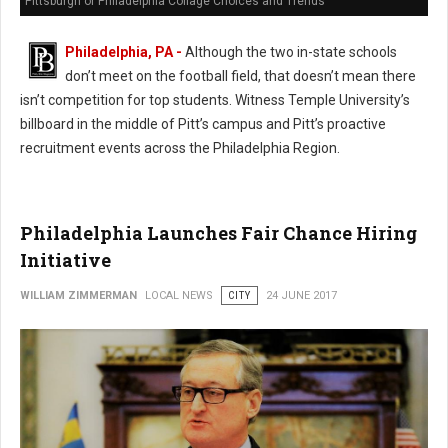
Pittsburgh or Philadelphia Collage Choices and Trends
Philadelphia, PA -
Although the two in-state schools
don’t meet on the football field, that doesn’t mean there
isn’t competition for top students. Witness Temple University’s
billboard in the middle of Pitt’s campus and Pitt’s proactive
recruitment events across the Philadelphia Region.
Philadelphia Launches Fair Chance Hiring
Initiative
WILLIAM ZIMMERMAN
LOCAL NEWS
CITY
24 JUNE 2017