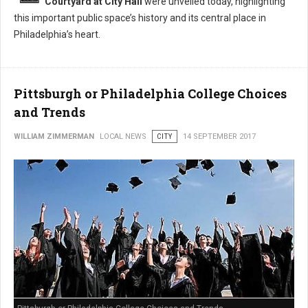
Courtyard at City Hall
were unveiled today, highlighting
this important public space’s history and its central place in
Philadelphia’s heart.
Pittsburgh or Philadelphia College Choices
and Trends
WILLIAM ZIMMERMAN
LOCAL NEWS
CITY
14 SEPTEMBER 2017