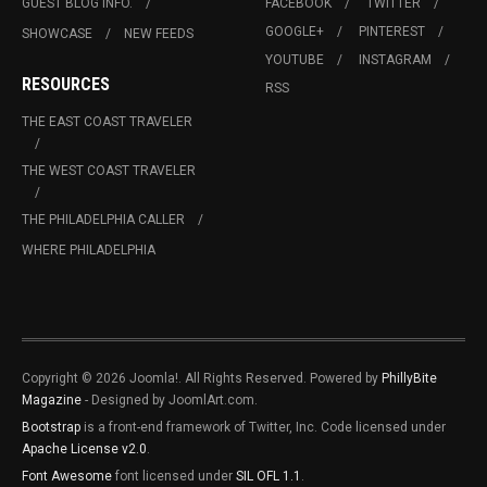
GUEST BLOG INFO.
FACEBOOK
TWITTER
GOOGLE+
PINTEREST
SHOWCASE
NEW FEEDS
YOUTUBE
INSTAGRAM
RESOURCES
RSS
THE EAST COAST TRAVELER
THE WEST COAST TRAVELER
THE PHILADELPHIA CALLER
WHERE PHILADELPHIA
Copyright © 2026 Joomla!. All Rights Reserved. Powered by
PhillyBite
Magazine
- Designed by JoomlArt.com.
Bootstrap
is a front-end framework of Twitter, Inc. Code licensed under
Apache License v2.0
.
Font Awesome
font licensed under
SIL OFL 1.1
.