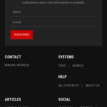
notifications when new information is available.
CONTACT
SYSTEMS
MAILING ADDRESS
TAGS
SEARCH
HELP
ALL CONTACTS
ABOUT US
ARTICLES
SOCIAL