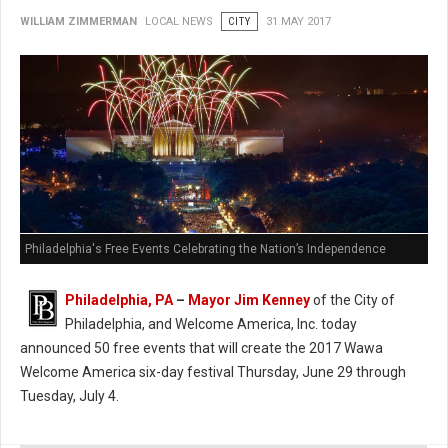
WILLIAM ZIMMERMAN
LOCAL NEWS
CITY
31 MAY 2017
Philadelphia's Free Events Celebrating the Nation’s Independence
Philadelphia, PA
–
Mayor Jim Kenney
of the City of
Philadelphia, and Welcome America, Inc. today
announced 50 free events that will create the 2017 Wawa
Welcome America six-day festival Thursday, June 29 through
Tuesday, July 4.