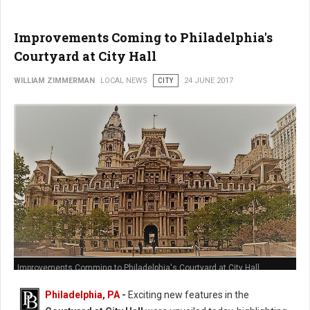
Improvements Coming to Philadelphia's
Courtyard at City Hall
WILLIAM ZIMMERMAN
LOCAL NEWS
CITY
24 JUNE 2017
Improvements Comming to Philadelphia's Courtyard at City Hall
Philadelphia, PA
-
Exciting new features in the