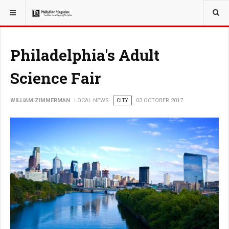
YOU ARE HERE:
LOCAL NEWS
Philadelphia's Adult
Science Fair
WILLIAM ZIMMERMAN
LOCAL NEWS
CITY
03 OCTOBER 2017