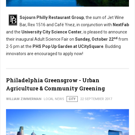
Sojourn Philly Restaurant Group
, the sum of Jet Wine
Bar, Rex 1516 and Café Ynez, in conjunction with
NextFab
and the
University City Science Center
, is pleased to announce
nd
their inaugural Adult Science Fair on
Sunday, October 22
from
2-5 pm
at the
PHS Pop Up Garden at UCitySquare
. Budding
innovators are encouraged to apply now!
Philadelphia Greensgrow - Urban
Agriculture & Community Greening
WILLIAM ZIMMERMAN
LOCAL NEWS
CITY
22 SEPTEMBER 2017