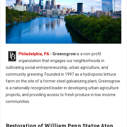
Philadelphia, PA
- Greensgrow
is a non-profit
Philadelphia Greensgrow - Urban Agriculture & Community Greening
organization that engages our neighborhoods in
cultivating social entrepreneurship, urban agriculture, and
community greening. Founded in 1997 as a hydroponic lettuce
farm on the site of a former steel galvanizing plant, Greensgrow
is a nationally recognized leader in developing urban agriculture
projects, and providing access to fresh produce in low-income
communities.
Restoration of William Penn Statue Atop