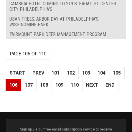
CAMBRIA HOTEL COMING TO 219 S. BROAD ST. CENTER
CITY PHILADELPHIA'S
UBAN TREES: ARBOR DAY AT PHILADELPHIA’S
WISSINOMING PARK
FAIRMOUNT PARK DEER MANAGEMENT PROGRAM
PAGE 106 OF 110
START
PREV
101
102
103
104
105
106
107
108
109
110
NEXT
END
Sign up via our free email subscription service to receive