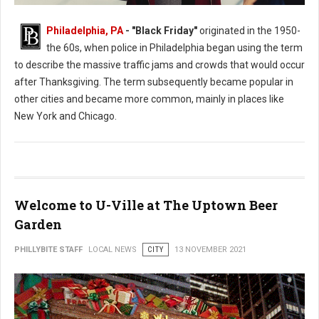
Philadelphia, PA
- "Black Friday"
originated in the 1950-
the 60s, when police in Philadelphia began using the term
to describe the massive traffic jams and crowds that would occur
after Thanksgiving. The term subsequently became popular in
other cities and became more common, mainly in places like
New York and Chicago.
Welcome to U-Ville at The Uptown Beer
Garden
PHILLYBITE STAFF
LOCAL NEWS
CITY
13 NOVEMBER 2021