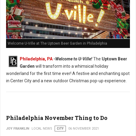
Welcome U-Ville at The Uptown Beer Garden in Philadelphia
Philadelphia, PA
-
Welcome to U-Ville!
The
Uptown Beer
Garden
will transform into a whimsical holiday
wonderland for the first time ever! A festive and enchanting spot
in Center City and a new outdoor Christmas pop-up experience.
Philadelphia November Thing to Do
JOY FRANKLIN
LOCAL NEWS
CITY
06 NOVEMBER 2021