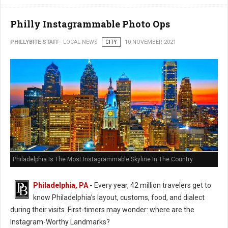
Philly Instagrammable Photo Ops
PHILLYBITE STAFF
LOCAL NEWS
CITY
10 NOVEMBER 2021
Philadelphia Is The Most Instagrammable Skyline In The Country
Philadelphia, PA
-
Every year, 42 million travelers get to
know Philadelphia’s layout, customs, food, and dialect
during their visits. First-timers may wonder: where are the
Instagram-Worthy Landmarks?