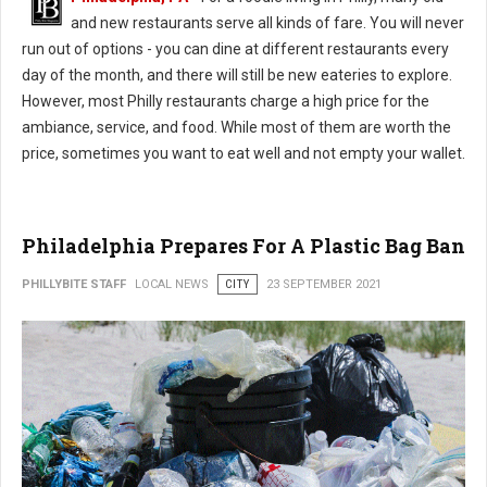
and new restaurants serve all kinds of fare. You will never
run out of options - you can dine at different restaurants every
day of the month, and there will still be new eateries to explore.
However, most Philly restaurants charge a high price for the
ambiance, service, and food. While most of them are worth the
price, sometimes you want to eat well and not empty your wallet.
Philadelphia Prepares For A Plastic Bag Ban
PHILLYBITE STAFF
LOCAL NEWS
CITY
23 SEPTEMBER 2021