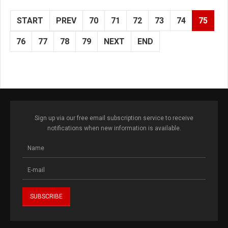
START
PREV
70
71
72
73
74
75
76
77
78
79
NEXT
END
Sign up via our free email subscription service to receive
notifications when new information is available.