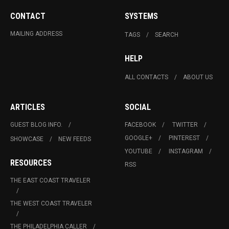
CONTACT
SYSTEMS
MAILING ADDRESS
TAGS
SEARCH
HELP
ALL CONTACTS
ABOUT US
ARTICLES
SOCIAL
GUEST BLOG INFO.
FACEBOOK
TWITTER
GOOGLE+
PINTEREST
SHOWCASE
NEW FEEDS
YOUTUBE
INSTAGRAM
RESOURCES
RSS
THE EAST COAST TRAVELER
THE WEST COAST TRAVELER
THE PHILADELPHIA CALLER