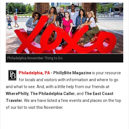
Philadelphia November Thing to Do
Philadelphia, PA
-
PhillyBite Magazine
is your resource
for locals and visitors with information and where to go
and what to see. And, with a little help from our friends at
WherePhilly
,
The Philadelphia Caller
, and
The East Coast
Traveler.
We are have listed a few events and places on the top
of our list to visit this November.