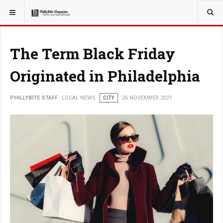
YOU ARE HERE:
LOCAL NEWS
CITY
The Term Black Friday
Originated in Philadelphia
PHILLYBITE STAFF
LOCAL NEWS
CITY
26 NOVEMBER 2021