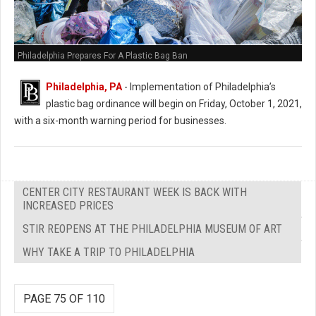
Philadelphia Prepares For A Plastic Bag Ban
Philadelphia, PA
- Implementation of Philadelphia’s
plastic bag ordinance will begin on Friday, October 1, 2021,
with a six-month warning period for businesses.
CENTER CITY RESTAURANT WEEK IS BACK WITH
INCREASED PRICES
STIR REOPENS AT THE PHILADELPHIA MUSEUM OF ART
WHY TAKE A TRIP TO PHILADELPHIA
PAGE 75 OF 110