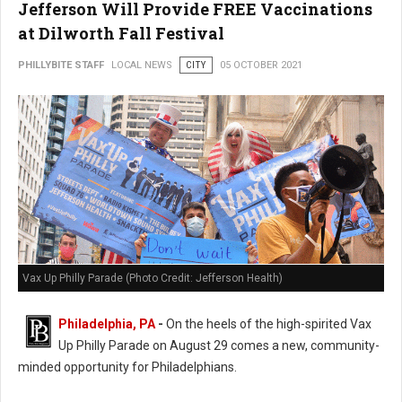
Jefferson Will Provide FREE Vaccinations
at Dilworth Fall Festival
PHILLYBITE STAFF
LOCAL NEWS
CITY
05 OCTOBER 2021
Vax Up Philly Parade (Photo Credit: Jefferson Health)
Philadelphia, PA
-
On the heels of the high-spirited Vax
Up Philly Parade on August 29 comes a new, community-
minded opportunity for Philadelphians.