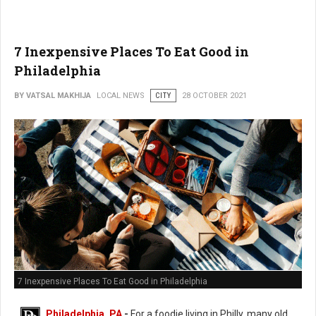
7 Inexpensive Places To Eat Good in
Philadelphia
BY VATSAL MAKHIJA
LOCAL NEWS
CITY
28 OCTOBER 2021
7 Inexpensive Places To Eat Good in Philadelphia
Philadelphia, PA
-
For a foodie living in Philly, many old