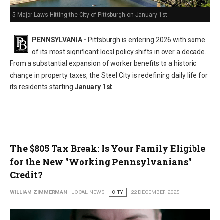
5 Major Laws Hitting the City of Pittsburgh on January 1st
PENNSYLVANIA -
Pittsburgh is entering 2026 with some
of its most significant local policy shifts in over a decade.
From a substantial expansion of worker benefits to a historic
change in property taxes, the Steel City is redefining daily life for
its residents starting
January 1st
.
The $805 Tax Break: Is Your Family Eligible
for the New "Working Pennsylvanians"
Credit?
WILLIAM ZIMMERMAN
LOCAL NEWS
CITY
22 DECEMBER 2025