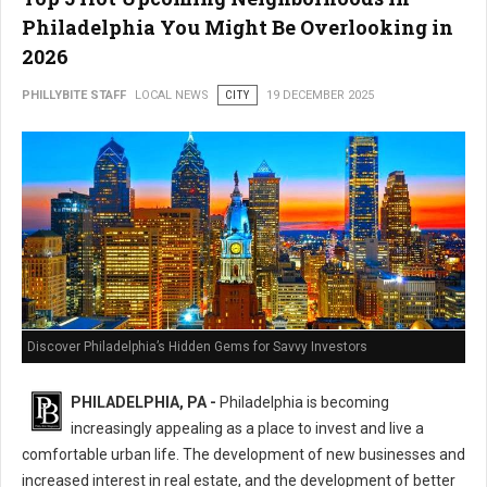
Philadelphia You Might Be Overlooking in
2026
PHILLYBITE STAFF
LOCAL NEWS
CITY
19 DECEMBER 2025
Discover Philadelphia’s Hidden Gems for Savvy Investors
PHILADELPHIA, PA -
Philadelphia is becoming
increasingly appealing as a place to invest and live a
comfortable urban life. The development of new businesses and
increased interest in real estate, and the development of better