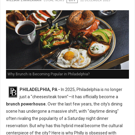
WILLIAM ZIMMERMAN
LOCAL NEWS
CITY
22 DECEMBER 2025
Why Brunch is Becoming Popular in Philadelphia?
PHILADELPHIA, PA -
In 2025, Philadelphia is no longer
just a "cheesesteak town"—it has officially become a
brunch powerhouse.
Over the last few years, the city’s dining
scene has undergone a massive shift, with "daytime dining"
often rivaling the popularity of a Saturday night dinner
reservation. But why has this hybrid meal become the cultural
centerpiece of the city? Here is why Philly is obsessed with