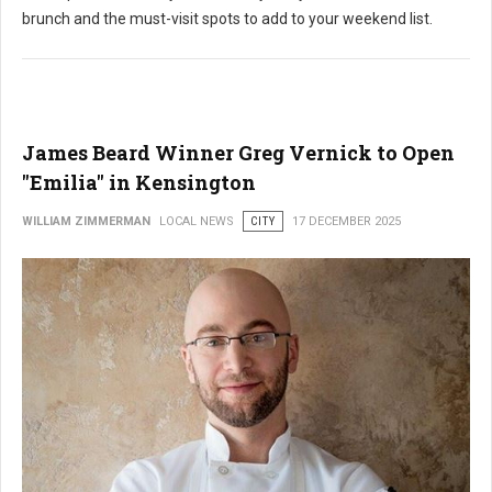
brunch and the must-visit spots to add to your weekend list.
James Beard Winner Greg Vernick to Open
"Emilia" in Kensington
WILLIAM ZIMMERMAN
LOCAL NEWS
CITY
17 DECEMBER 2025