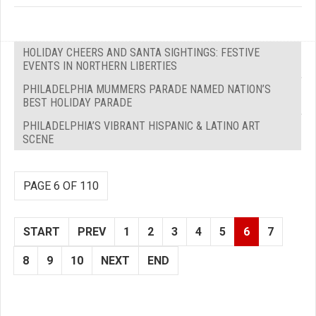
HOLIDAY CHEERS AND SANTA SIGHTINGS: FESTIVE
EVENTS IN NORTHERN LIBERTIES
PHILADELPHIA MUMMERS PARADE NAMED NATION’S
BEST HOLIDAY PARADE
PHILADELPHIA’S VIBRANT HISPANIC & LATINO ART
SCENE
PAGE 6 OF 110
START
PREV
1
2
3
4
5
6
7
8
9
10
NEXT
END