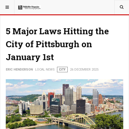
YOU ARE HERE:
LOCAL NEWS
5 Major Laws Hitting the
City of Pittsburgh on
January 1st
ERIC HENDERSON
LOCAL NEWS
CITY
26 DECEMBER 2025