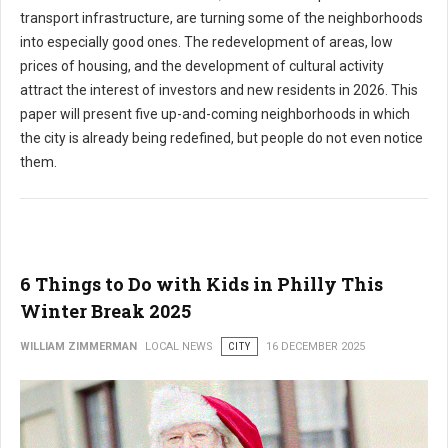
transport infrastructure, are turning some of the neighborhoods
into especially good ones. The redevelopment of areas, low
prices of housing, and the development of cultural activity
attract the interest of investors and new residents in 2026. This
paper will present five up-and-coming neighborhoods in which
the city is already being redefined, but people do not even notice
them.
6 Things to Do with Kids in Philly This
Winter Break 2025
WILLIAM ZIMMERMAN
LOCAL NEWS
CITY
16 DECEMBER 2025