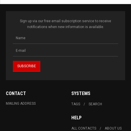
Sign up via our free email subscription service to receive
notifications when new information is available.
CONTACT
SYSTEMS
MAILING ADDRESS
TAGS
SEARCH
HELP
ALL CONTACTS
ABOUT US