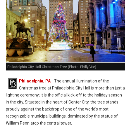
Philadelphia City Hall Christmas Tree (Photo: PhillyBite)
Philadelphia, PA
-
The annual illumination of the
Christmas tree at Philadelphia City Hall is more than just a
lighting ceremony; it is the official kick-off to the holiday season
in the city. Situated in the heart of Center City, the tree stands
proudly against the backdrop of one of the world's most
recognizable municipal buildings, dominated by the statue of
William Penn atop the central tower.