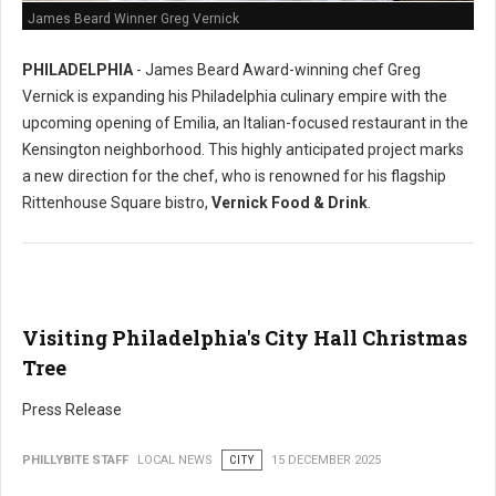
James Beard Winner Greg Vernick
PHILADELPHIA
- James Beard Award-winning chef Greg
Vernick is expanding his Philadelphia culinary empire with the
upcoming opening of Emilia, an Italian-focused restaurant in the
Kensington neighborhood. This highly anticipated project marks
a new direction for the chef, who is renowned for his flagship
Rittenhouse Square bistro,
Vernick Food & Drink
.
Visiting Philadelphia's City Hall Christmas
Tree
Press Release
PHILLYBITE STAFF
LOCAL NEWS
CITY
15 DECEMBER 2025