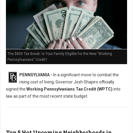
The $805 Tax Break: Is Your Family Eligible for the New "Working
Pennsylvanians" Credit?
PENNSYLVANIA -
In a significant move to combat the
rising cost of living, Governor Josh Shapiro officially
signed the
Working Pennsylvanians Tax Credit (WPTC)
into
law as part of the most recent state budget.
Top 5 Hot Upcoming Neighborhoods in