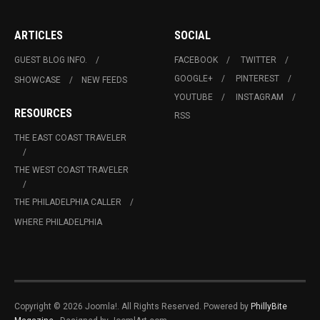
ARTICLES
SOCIAL
GUEST BLOG INFO.
FACEBOOK
TWITTER
GOOGLE+
PINTEREST
SHOWCASE
NEW FEEDS
YOUTUBE
INSTAGRAM
RESOURCES
RSS
THE EAST COAST TRAVELER
THE WEST COAST TRAVELER
THE PHILADELPHIA CALLER
WHERE PHILADELPHIA
Copyright © 2026 Joomla!. All Rights Reserved. Powered by
PhillyBite