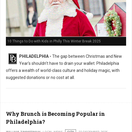
10 Things to Do with Kids in Philly This Winter Break 2025
PHILADELPHIA -
The gap between Christmas and New
Year's shouldn't have to drain your wallet. Philadelphia
offers a wealth of world-class culture and holiday magic, with
suggested donations or no cost at all.
Why Brunch is Becoming Popular in
Philadelphia?