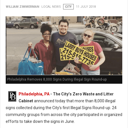
WILLIAM ZIMMERMAN
LOCAL NEWS
CITY
11 JULY 2018
Philadelphia Removes 8,000 Signs During Illegal Sign Round-up
Philadelphia, PA
- The City’s Zero Waste and Litter
Cabinet
announced today that more than 8,000 illegal
signs collected during the City’s first Illegal Signs Round-up. 24
community groups from across the city participated in organized
efforts to take down the signs in June.