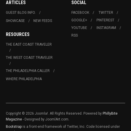
ARTICLES
SOCIAL
GUEST BLOG INFO.
FACEBOOK
TWITTER
GOOGLE+
PINTEREST
SHOWCASE
NEW FEEDS
YOUTUBE
INSTAGRAM
RESOURCES
RSS
THE EAST COAST TRAVELER
THE WEST COAST TRAVELER
THE PHILADELPHIA CALLER
WHERE PHILADELPHIA
Copyright © 2026 Joomla!. All Rights Reserved. Powered by
PhillyBite
Magazine
- Designed by JoomlArt.com.
Bootstrap
is a front-end framework of Twitter, Inc. Code licensed under