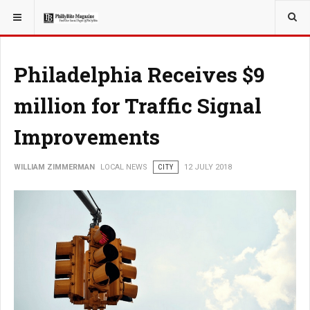
YOU ARE HERE:
LOCAL NEWS
Philadelphia Receives $9
million for Traffic Signal
Improvements
WILLIAM ZIMMERMAN
LOCAL NEWS
CITY
12 JULY 2018