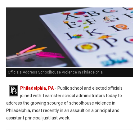
Officials Address Schoolhouse Violence in Philadelphia
Philadelphia, PA
-
Public school and elected officials
joined with Teamster school administrators today to
address the growing scourge of schoolhouse violence in
Philadelphia, most recently in an assault on a principal and
assistant principal just last week.