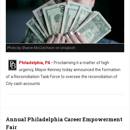
Photo by Sharon McCutcheon on Unsplash
Philadelphia, PA
-
Proclaiming it a matter of high
urgency, Mayor Kenney today announced the formation
of a Reconciliation Task Force to oversee the reconciliation of
City cash accounts.
Annual Philadelphia Career Empowerment
Fair