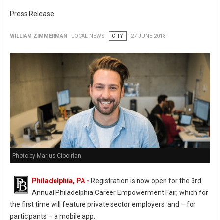
Press Release
WILLIAM ZIMMERMAN
LOCAL NEWS
CITY
27 JUNE 2018
Photo by Marius Ciocirlan
Philadelphia, PA -
Registration is now open for the 3rd
Annual Philadelphia Career Empowerment Fair, which for
the first time will feature private sector employers, and – for
participants – a mobile app.