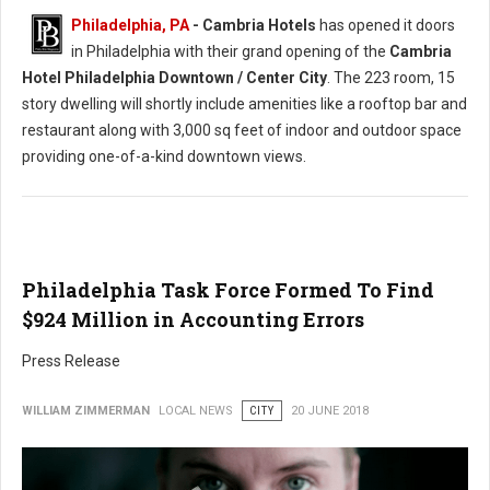
Philadelphia, PA
- Cambria Hotels
has opened it doors
in Philadelphia with their grand opening of the
Cambria
Hotel Philadelphia Downtown / Center City
. The 223 room, 15
story dwelling will shortly include amenities like a rooftop bar and
restaurant along with 3,000 sq feet of indoor and outdoor space
providing one-of-a-kind downtown views.
Philadelphia Task Force Formed To Find
$924 Million in Accounting Errors
Press Release
WILLIAM ZIMMERMAN
LOCAL NEWS
CITY
20 JUNE 2018