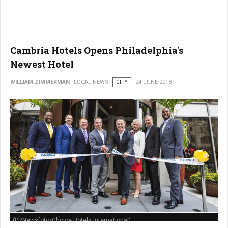
Cambria Hotels Opens Philadelphia's
Newest Hotel
WILLIAM ZIMMERMAN
LOCAL NEWS
CITY
24 JUNE 2018
(PRNewsfoto/Choice Hotels International)