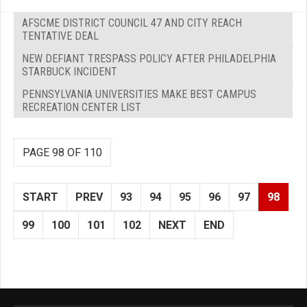
AFSCME DISTRICT COUNCIL 47 AND CITY REACH
TENTATIVE DEAL
NEW DEFIANT TRESPASS POLICY AFTER PHILADELPHIA
STARBUCK INCIDENT
PENNSYLVANIA UNIVERSITIES MAKE BEST CAMPUS
RECREATION CENTER LIST
PAGE 98 OF 110
START
PREV
93
94
95
96
97
98
99
100
101
102
NEXT
END