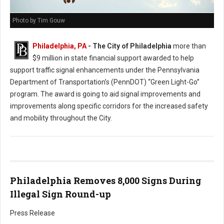
Photo by Tim Gouw
Philadelphia, PA
- The City of Philadelphia
more than
$9 million in state financial support awarded to help
support traffic signal enhancements under the Pennsylvania
Department of Transportation’s (PennDOT) “Green Light-Go”
program. The award is going to aid signal improvements and
improvements along specific corridors for the increased safety
and mobility throughout the City.
Philadelphia Removes 8,000 Signs During
Illegal Sign Round-up
Press Release