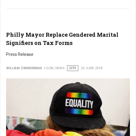
Philly Mayor Replace Gendered Marital
Signifiers on Tax Forms
Press Release
WILLIAM ZIMMERMAN
LOCAL NEWS
CITY
20 JUNE 2018