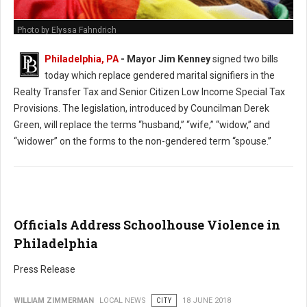
Photo by Elyssa Fahndrich
Philadelphia, PA
- Mayor Jim Kenney
signed two bills
today which replace gendered marital signifiers in the
Realty Transfer Tax and Senior Citizen Low Income Special Tax
Provisions. The legislation, introduced by Councilman Derek
Green, will replace the terms “husband,” “wife,” “widow,” and
“widower” on the forms to the non-gendered term “spouse.”
Officials Address Schoolhouse Violence in
Philadelphia
Press Release
WILLIAM ZIMMERMAN
LOCAL NEWS
CITY
18 JUNE 2018