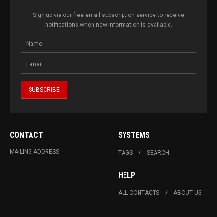
Sign up via our free email subscription service to receive
notifications when new information is available.
CONTACT
SYSTEMS
MAILING ADDRESS
TAGS
SEARCH
HELP
ALL CONTACTS
ABOUT US